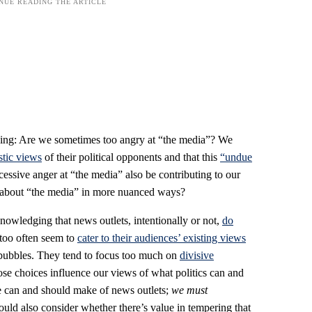
 asking: Are we sometimes too angry at “the media”? We
stic views
of their political opponents and that this
“undue
cessive anger at “the media” also be contributing to our
ing about “the media” in more nuanced ways?
owledging that news outlets, intentionally or not,
do
 too often seem to
cater to their audiences’ existing views
 bubbles. They tend to focus too much on
divisive
e choices influence our views of what politics can and
e can and should make of news outlets;
we must
ould also consider whether there’s value in tempering that