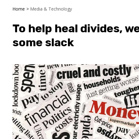
Home
>
Media & Technology
To help heal divides, 
some slack