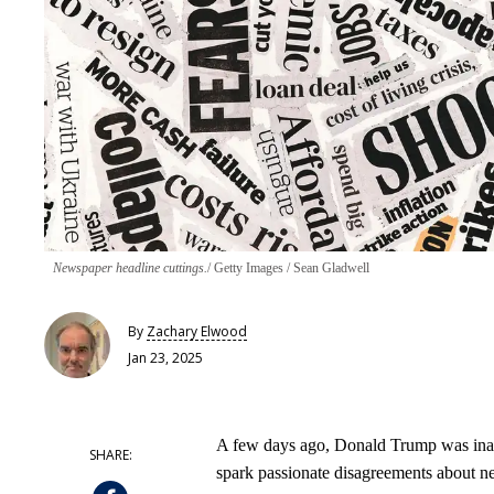
Newspaper headline cuttings.
Getty Images / Sean Gladwell
By
Zachary Elwood
Jan 23, 2025
A few days ago, Donald Trump was inaugur
spark passionate disagreements about n