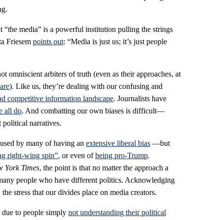
ng.
 “the media” is a powerful institution pulling the strings
eta Friesem
points out
: “Media is just us; it’s just people
not omniscient arbiters of truth (even as their approaches, at
 are
). Like us, they’re dealing with our confusing and
nd competitive information landscape
. Journalists have
e all do
. And combatting our own biases is difficult—
olitical narratives.
cused by many of having an
extensive liberal bias
—but
ng right-wing spin”
, or even of
being pro-Trump
.
 York Times
, the point is that no matter the approach a
er many people who have different politics. Acknowledging
d the stress that our divides place on media creators.
s due to people simply
not understanding their political