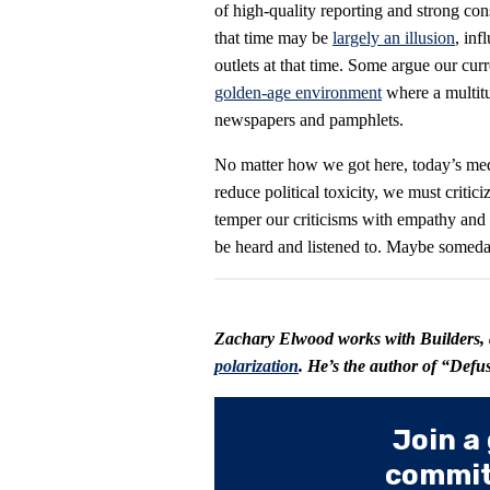
of high-quality reporting and strong co
that time may be
largely an illusion
, in
outlets at that time. Some argue our cur
golden-age environment
where a multit
newspapers and pamphlets.
No matter how we got here, today’s media
reduce political toxicity, we must critic
temper our criticisms with empathy and
be heard and listened to. Maybe someday
Zachary Elwood works with
Builders
,
polarization
. He’s the author of “Def
Join a
committ