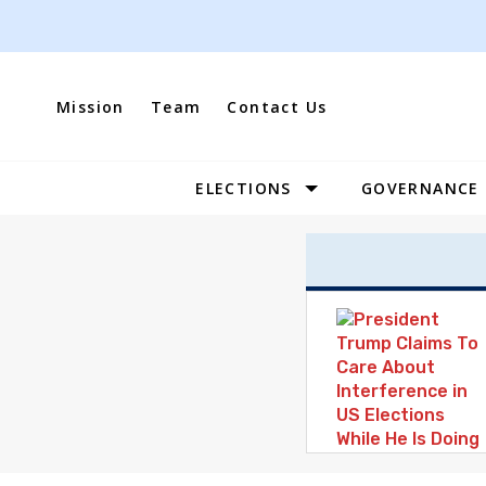
Skip
to
content
Mission
Team
Contact Us
ELECTIONS
GOVERNANCE
Site
Navigation