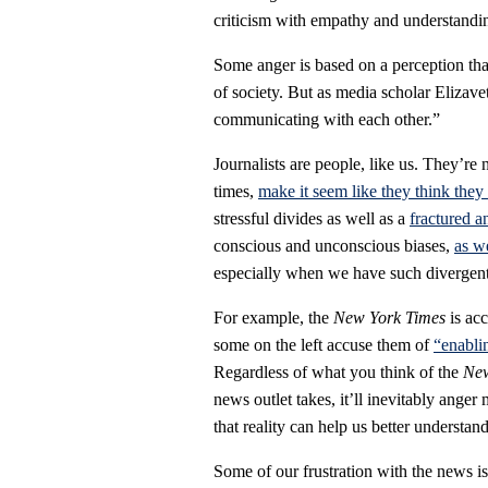
criticism with empathy and understandi
Some anger is based on a perception that
of society. But as media scholar Elizav
communicating with each other.”
Journalists are people, like us. They’re 
times,
make it seem like they think they
stressful divides as well as a
fractured a
conscious and unconscious biases,
as w
especially when we have such divergent p
For example, the
New York Times
is ac
some on the left accuse them of
“enabli
Regardless of what you think of the
New
news outlet takes, it’ll inevitably ang
that reality can help us better understan
Some of our frustration with the news i