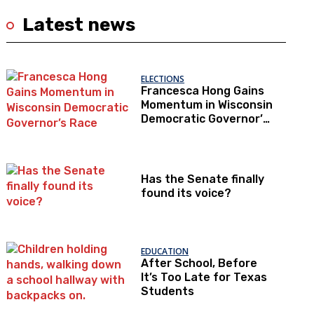
Latest news
ELECTIONS
Francesca Hong Gains
Momentum in Wisconsin
Democratic Governor’s
Race
Has the Senate finally
found its voice?
EDUCATION
After School, Before
It’s Too Late for Texas
Students