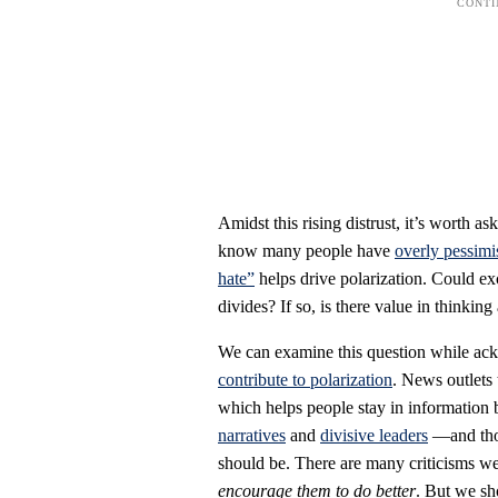
Amidst this rising distrust, it’s worth
know many people have
overly pessimi
hate”
helps drive polarization. Could ex
divides? If so, is there value in think
We can examine this question while ackn
contribute to polarization
. News outlets
which helps people stay in information
narratives
and
divisive leaders
—and thos
should be. There are many criticisms w
encourage them to do better
. But we sh