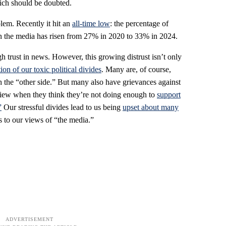
ich should be doubted.
em. Recently it hit an
all-time low
: the percentage of
n the media has risen from 27% in 2020 to 33% in 2024.
trust in news. However, this growing distrust isn’t only
ion of our toxic political divides
. Many are, of course,
h the “other side.” But many also have grievances against
dview when they think they’re not doing enough to
support
”
Our stressful divides lead to us being
upset about many
s to our views of “the media.”