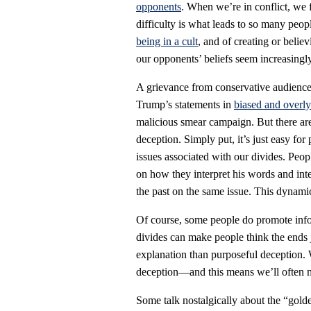
opponents
. When we’re in conflict, we f
difficulty is what leads to so many peop
being in a cult
, and of creating or belie
our opponents’ beliefs seem increasingl
A grievance from conservative audience
Trump’s statements in
biased and overly
malicious smear campaign. But there are
deception. Simply put, it’s just easy for 
issues associated with our divides. Peo
on how they interpret his words and int
the past on the same issue. This dynamic
Of course, some people do promote info
divides can make people think the ends j
explanation than purposeful deception. 
deception—and this means we’ll often m
Some talk nostalgically about the “golde