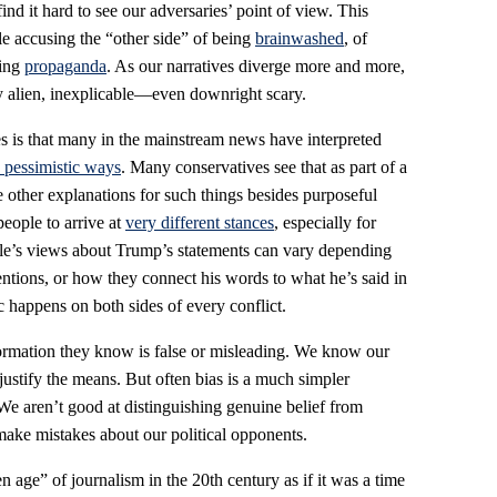
ind it hard to see our adversaries’ point of view. This
le accusing the “other side” of being
brainwashed
, of
ving
propaganda
. As our narratives diverge more and more,
y alien, inexplicable—even downright scary.
s is that many in the mainstream news have interpreted
 pessimistic ways
. Many conservatives see that as part of a
 other explanations for such things besides purposeful
people to arrive at
very different stances
, especially for
ple’s views about Trump’s statements can vary depending
entions, or how they connect his words to what he’s said in
 happens on both sides of every conflict.
rmation they know is false or misleading. We know our
ustify the means. But often bias is a much simpler
We aren’t good at distinguishing genuine belief from
ake mistakes about our political opponents.
n age” of journalism in the 20th century as if it was a time