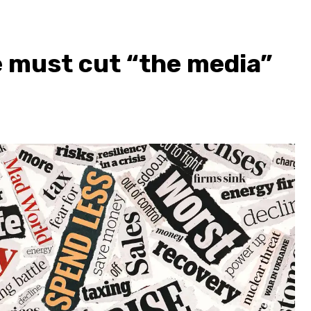
we must cut “the media”