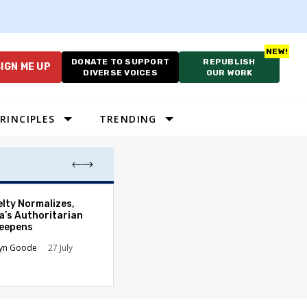
DONATE TO SUPPORT
REPUBLISH
IGN ME UP
DIVERSE VOICES
OUR WORK
RINCIPLES
TRENDING
Court’s Slaught
elty Normalizes,
Hands Presiden
a’s Authoritarian
New Authority
Deepens
James B. Kobak Jr
lyn Goode
27 July