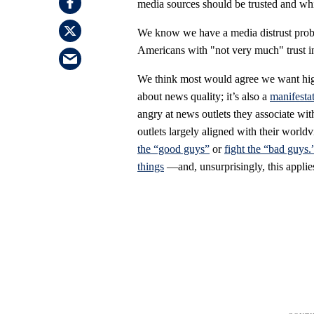
media sources should be trusted and wh
We know we have a media distrust probl
Americans with "not very much" trust i
We think most would agree we want high 
about news quality; it’s also a
manifestat
angry at news outlets they associate wit
outlets largely aligned with their worl
the “good guys”
or
fight the “bad guys.
things
—and, unsurprisingly, this applie