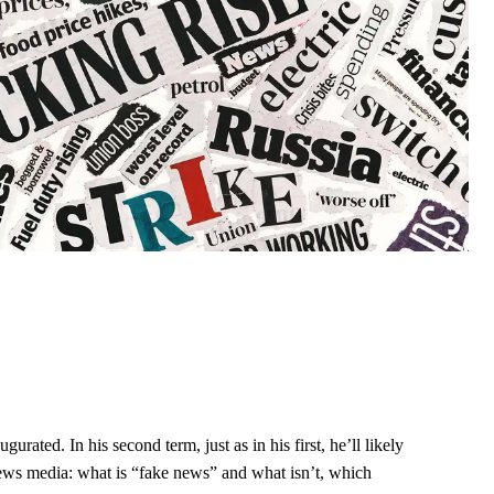
ated. In his second term, just as in his first, he’ll likely
ews media: what is “fake news” and what isn’t, which