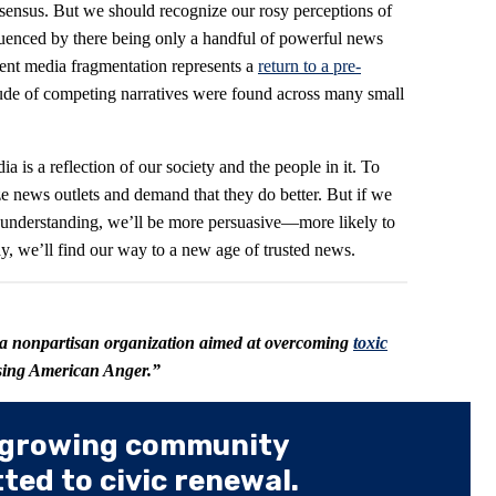
nsensus. But we should recognize our rosy perceptions of
fluenced by there being only a handful of powerful news
rent media fragmentation represents a
return to a pre-
ude of competing narratives were found across many small
 is a reflection of our society and the people in it. To
ize news outlets and demand that they do better. But if we
 understanding, we’ll be more persuasive—more likely to
, we’ll find our way to a new age of trusted news.
 a nonpartisan organization aimed at overcoming
toxic
using American Anger.”
 growing community
ed to civic renewal.