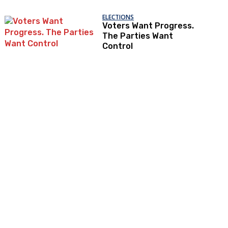
ELECTIONS
Voters Want Progress.
The Parties Want
Control