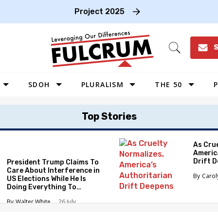
Project 2025
S
Open
Search
SDOH
PLURALISM
THE 50
P
WEST
Top Stories
SOUTHWEST
MIDWEST
As Cru
Americ
SOUTHEAST
Drift 
President Trump Claims To
NORTHEAST
Care About Interference in
Caro
US Elections While He Is
Doing Everything To
Eliminate the Protections
Walter White
26 July