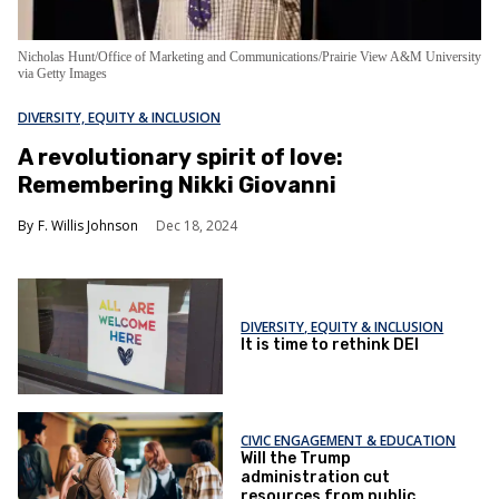
Nicholas Hunt/Office of Marketing and Communications/Prairie View A&M University
via Getty Images
DIVERSITY, EQUITY & INCLUSION
A revolutionary spirit of love:
Remembering Nikki Giovanni
F. Willis Johnson
Dec 18, 2024
DIVERSITY, EQUITY & INCLUSION
It is time to rethink DEI
CIVIC ENGAGEMENT & EDUCATION
Will the Trump
administration cut
resources from public