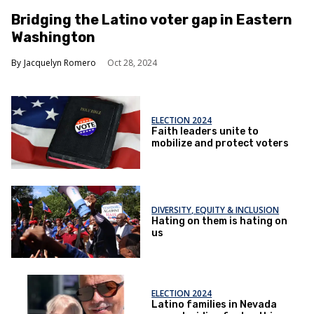
Bridging the Latino voter gap in Eastern
Washington
Jacquelyn Romero
Oct 28, 2024
ELECTION 2024
Faith leaders unite to
mobilize and protect voters
DIVERSITY, EQUITY & INCLUSION
Hating on them is hating on
us
ELECTION 2024
Latino families in Nevada