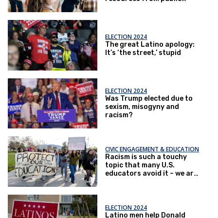
schools?
ELECTION 2024
The great Latino apology:
It’s ‘the street,’ stupid
ELECTION 2024
Was Trump elected due to
sexism, misogyny and
racism?
CIVIC ENGAGEMENT & EDUCATION
Racism is such a touchy
topic that many U.S.
educators avoid it – we are
college professors who
tackled that challenge head
on
ELECTION 2024
Latino men help Donald