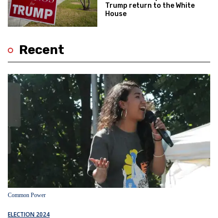
Trump return to the White
House
Recent
Common Power
ELECTION 2024