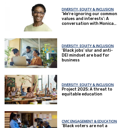
DIVERSITY, EQUITY & INCLUSION
‘We're ignoring our common
values and interests’: A
conversation with Monica
Harris
DIVERSITY, EQUITY & INCLUSION
‘Black jobs’ slur and anti-
DEI mindset are bad for
business
DIVERSITY, EQUITY & INCLUSION
Project 2025: A threat to
equitable education
CIVIC ENGAGEMENT & EDUCATION
‘Black voters are not a