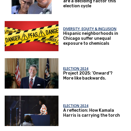
are a deciding factor this
election cycle
DIVERSITY, EQUITY & INCLUSION
Hispanic neighborhoods in
Chicago suffer unequal
exposure to chemicals
ELECTION 2024
Project 2025: ‘Onward’?
More like backwards.
ELECTION 2024
A reflection: How Kamala
Harris is carrying the torch