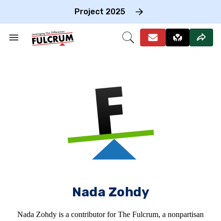
Skip
to
Project 2025
content
e
ch
Search
Open
on
&
Search
gation
Section
Navigation
Nada Zohdy
Nada Zohdy is a contributor for The Fulcrum, a nonpartisan