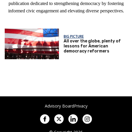
publication dedicated to strengthening democracy by fostering
informed civic engagement and elevating diverse perspectives.
BIG PICTURE
All over the globe, plenty of
lessons for American
democracy reformers
Advisory Board
Privacy