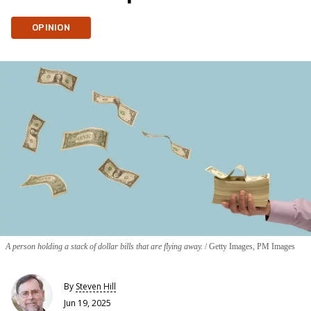
OPINION
A person holding a stack of dollar bills that are flying away.
Getty Images, PM Images
By
Steven Hill
Jun 19, 2025