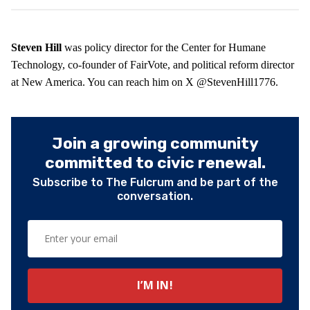
Steven Hill
was policy director for the Center for Humane
Technology, co-founder of FairVote, and political reform director
at New America. You can reach him on X @StevenHill1776.
Join a growing community
committed to civic renewal.
Subscribe to The Fulcrum and be part of the
conversation.