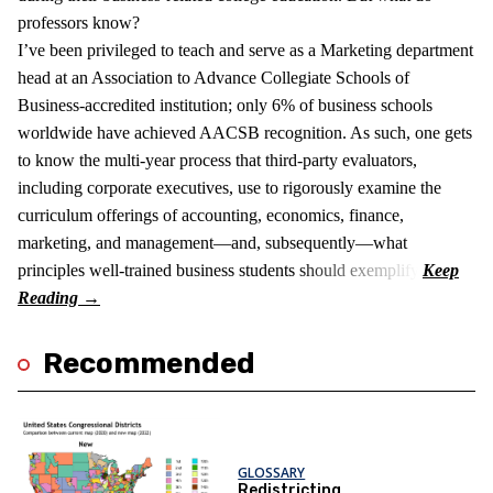
professors know?
I’ve been privileged to teach and serve as a Marketing department
head at an Association to Advance Collegiate Schools of
Business-accredited institution; only 6% of business schools
worldwide have achieved AACSB recognition. As such, one gets
to know the multi-year process that third-party evaluators,
including corporate executives, use to rigorously examine the
curriculum offerings of accounting, economics, finance,
marketing, and management—and, subsequently—what
principles well-trained business students should exemplify.
Recommended
GLOSSARY
Redistricting