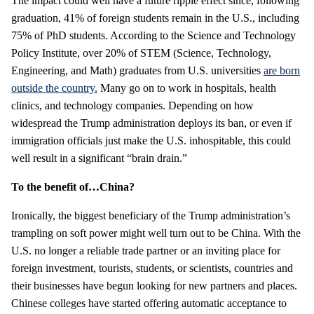
The impact could well have a future ripple effect since, following
graduation, 41% of foreign students remain in the U.S., including
75% of PhD students. According to the Science and Technology
Policy Institute, over 20% of STEM (Science, Technology,
Engineering, and Math) graduates from U.S. universities
are born
outside the country.
Many go on to work in hospitals, health
clinics, and technology companies. Depending on how
widespread the Trump administration deploys its ban, or even if
immigration officials just make the U.S. inhospitable, this could
well result in a significant “brain drain.”
To the benefit of…China?
Ironically, the biggest beneficiary of the Trump administration’s
trampling on soft power might well turn out to be China. With the
U.S. no longer a reliable trade partner or an inviting place for
foreign investment, tourists, students, or scientists, countries and
their businesses have begun looking for new partners and places.
Chinese colleges have started offering automatic acceptance to