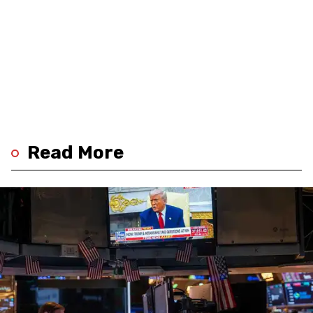
Read More