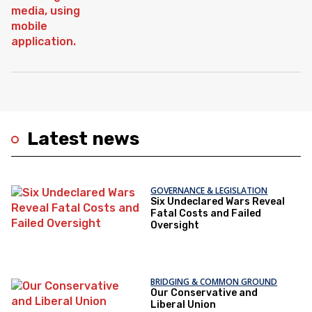
Latest news
GOVERNANCE & LEGISLATION
Six Undeclared Wars Reveal
Fatal Costs and Failed
Oversight
BRIDGING & COMMON GROUND
Our Conservative and
Liberal Union