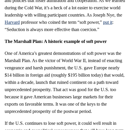
and policies that foster admiration and cooperation. As we learned
during the Cold War, it’s a heck of a lot easier to exercise world
leadership with willing participant countries. As Joseph Nye, the
Harvard
professor who coined the term “soft power,”
put it
:
“Seduction is always more effective than coercion.”
The Marshall Plan: A historic example of soft power
One of America’s greatest demonstrations of soft power was the
Marshall Plan. As the victor of World War II, instead of enacting
vengeance and harsh punishment, the U.S. gave Europe nearly
$14 billion in foreign aid (roughly $195 billion today) that would,
within a decade, launch that ruined continent on a path toward
unprecedented prosperity. That act was good for the U.S. too
because it gave American businesses large markets for their
exports on favorable terms. It was one of the keys to the
unprecedented prosperity of the postwar period.
If the U.S. continues to lose soft power, it could well result in