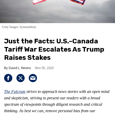
Getty Images, bymuratdeniz
Just the Facts: U.S.–Canada
Tariff War Escalates As Trump
Raises Stakes
David L. Nevins
Nov 05, 2025
The Fulcrum
strives to approach news stories with an open mind
and skepticism, striving to present our readers with a broad
spectrum of viewpoints through diligent research and critical
thinking. As best we can, remove personal bias from our