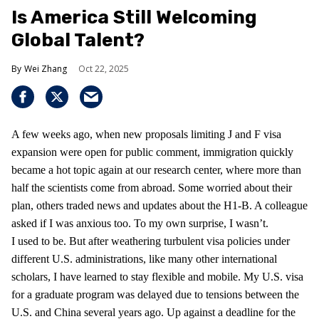
Is America Still Welcoming
Global Talent?
Wei Zhang
Oct 22, 2025
A few weeks ago, when new proposals limiting J and F visa
expansion were open for public comment, immigration quickly
became a hot topic again at our research center, where more than
half the scientists come from abroad. Some worried about their
plan, others traded news and updates about the H1-B. A colleague
asked if I was anxious too. To my own surprise, I wasn’t.
I used to be. But after weathering turbulent visa policies under
different U.S. administrations, like many other international
scholars, I have learned to stay flexible and mobile. My U.S. visa
for a graduate program was delayed due to tensions between the
U.S. and China several years ago. Up against a deadline for the