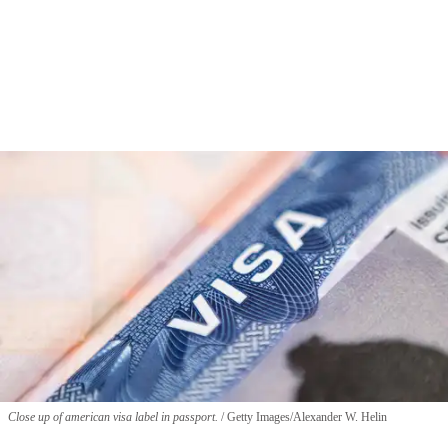
Close up of american visa label in passport.
Getty Images/Alexander W. Helin