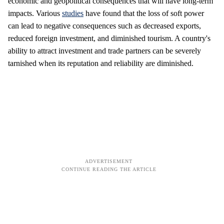
economic and geopolitical consequences that will have long-term
impacts. Various
studies
have found that the loss of soft power
can lead to negative consequences such as decreased exports,
reduced foreign investment, and diminished tourism. A country's
ability to attract investment and trade partners can be severely
tarnished when its reputation and reliability are diminished.