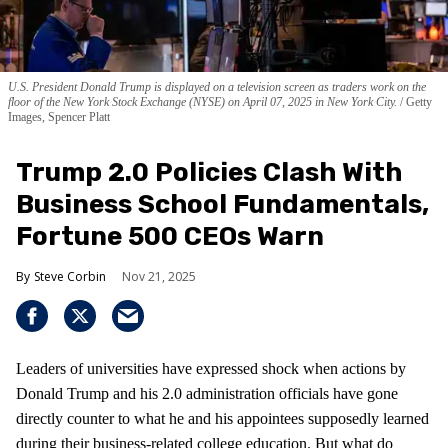
U.S. President Donald Trump is displayed on a television screen as traders work on the
floor of the New York Stock Exchange (NYSE) on April 07, 2025 in New York City.
Getty
Images, Spencer Platt
Trump 2.0 Policies Clash With
Business School Fundamentals,
Fortune 500 CEOs Warn
Steve Corbin
Nov 21, 2025
Leaders of universities have expressed shock when actions by
Donald Trump and his 2.0 administration officials have gone
directly counter to what he and his appointees supposedly learned
during their business-related college education. But what do