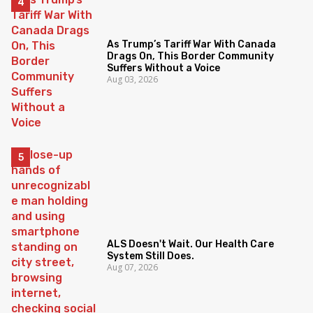
As Trump’s Tariff War With Canada
Drags On, This Border Community
Suffers Without a Voice
Aug 03, 2026
ALS Doesn't Wait. Our Health Care
System Still Does.
Aug 07, 2026