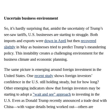
Uncertain business environment
So, it’s hardly surprising that, amidst the uncertainty of Trump’s
see-saw tariffs, U.S. businesses are starting to struggle. Both
imports and exports were
down in April
but then
recovered
slightly
in May as businesses tried to predict Trump’s meandering
policy. This instability creates a challenging environment for the
business climate and economic planning.
The same picture is emerging around foreign investment in the
United States. One
recent study
shows foreign investors’
confidence in the U.S. still holding steady, but for how long?
Other emerging indicators show that foreign investors may be
starting to adopt a
"wait and see" approach
to investing in the
U.S. Even as Donald Trump recently announced a trade deal with
China—with vague details being worked out—others are