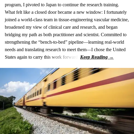
program, I pivoted to Japan to continue the research training.
What felt like a closed door became a new window: I fortunately
joined a world-class team in tissue-engineering vascular medicine,
broadened my view of clinical care and research, and began
bridging my path as both practitioner and scientist. Committed to
strengthening the “bench-to-bed” pipeline—learning real-world
needs and translating research to meet them—I chose the United
States again to carry this work forward.