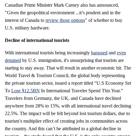
Canadian Prime Minister Mark Carney also has announced,
"Given the geopolitical environment ...it’s prudent and in the
interest of Canada to
review those options
" of whether to buy
U.S. military hardware.
Decline of international tourists
With international tourists being increasingly
harassed
and
even
detained
by U.S. immigration, it's unsurprising that tourists are
starting to stay away. That will result in another economic hit. The
World Travel & Tourism Council, the global body representing
the private tourism sector, issued a report titled “U.S Economy Set
To
Lose $12.5BN
In International Traveler Spend This Year.”
Travelers from Germany, the UK, and Canada have declined
anywhere from 28% to 15%, with all international travel declining
22.5%. The impact will be felt beyond lost tourism dollars, due to
tourism’s multiplier effect of creating jobs in communities across
the country. And this can’t be attributed to a global decline in