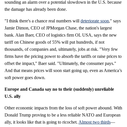
sounding an alarm over a potential slowdown in the U.S. because
the damage has already been done.
"I think there's a chance real numbers will
deteriorate soon
," says
Jamie Dimon, CEO of JPMorgan Chase, the nation's largest
bank. Alan Baer, CEO of logistics firm OL USA, says the new
tariff on Chinese goods of 55% will put hundreds, if not
thousands, of companies and, ultimately, jobs at risk. "Very few
firms have the pricing power to absorb the tariffs or raise prices to
offset the impact," Baer said. "Ultimately, the consumer pays."
And that means prices will soon start going up, even as America’s
soft power goes down.
Europe and Canada say no to their (suddenly) unreliable
U.S. ally
Other economic impacts from the loss of soft power abound. With
Donald Trump proving to be a less reliable NATO and European
ally, it looks like that is going to ricochet.
Almost two thirds
—