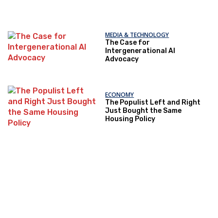
MEDIA & TECHNOLOGY
The Case for
Intergenerational AI
Advocacy
ECONOMY
The Populist Left and Right
Just Bought the Same
Housing Policy