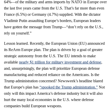
64%—of the military and arms imports by NATO in Europe over
the last five years came from the U.S. That’s far more than even
France (6.5%) or Germany (4.7%) supplied. With the dictator
Vladimir Putin assaulting Europe’s borders, European leaders
have gotten the message from Trump—“don’t rely on the U.S.,
rely on yourself.”
Lesson learned. Recently, the European Union (EU) announced
its ReArm Europe plan. The plan is driven by a goal of greater
strategic autonomy from the U.S. The EU intends to make
available
nearly $1 trillion for military investment and defense
,
and, unsurprisingly, the plan will prioritize European defense
manufacturing and reduced reliance on the Americans. Is the
Trump administration concerned? Newsweek’s headline blared
that Europe's plan has
“spooked the Trump administration.”
Not
only will this impact America’s defense industry but it will also
hurt the many local economies in the U.S. where defense
companies build European weapons.