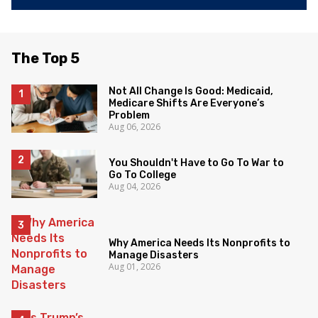
The Top 5
Not All Change Is Good: Medicaid,
Medicare Shifts Are Everyone’s
Problem
Aug 06, 2026
You Shouldn't Have to Go To War to
Go To College
Aug 04, 2026
Why America Needs Its Nonprofits to
Manage Disasters
Aug 01, 2026