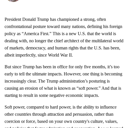
President Donald Trump has championed a strong, often
confrontational posture toward many nations, defining his foreign
policy as “America First.” This is a new U.S. that the world is
dealing with, no longer the chief architect of the multilateral world
of markets, democracy, and human rights that the U.S. has been,
albeit imperfectly, since World War II.
But since Trump has been in office for only five months, it’s too
early to tell the ultimate impacts. However, one thing is becoming
increasingly clear. The Trump administration’s posturing is
causing an erosion of what is known as “soft power.” And that is
starting to result in some negative economic impacts.
Soft power, compared to hard power, is the ability to influence
other countries through attraction and persuasion, rather than
coercion or force, based on your own country's culture, values,