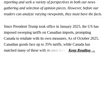
reporting and seek a variety of perspectives in both our news
gathering and selection of opinion pieces. However, before our
readers can analyze varying viewpoints, they must have the facts.
Since President Trump took office in January 2025, the US has
imposed sweeping tariffs on Canadian imports, prompting
Canada to retaliate with its own measures. As of October 2025,
Canadian goods face up to 35% tariffs, while Canada has
matched many of these with its own levies.