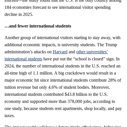
tourism—the study found that the U.S. is the only country among
184 economies forecast to see international visitor spending
decline in 2025.
…and fewer international students
Another group of international visitors starting to stay away, with
additional economic impacts, is university students. The Trump
administration’s attacks on
Harvard
and
other universities’
international students
have put out the “school is closed” sign. In
2024, the number of international students in the U.S. reached an
all-time high of 1.1 million. A big crackdown would result in a
major economic hit since international students contribute 28% of
tuition revenue but only 4.6% of student bodies. Moreover,
international students contributed $43.8 billion to the U.S.
economy and supported more than 378,000 jobs, according to
one study, because students rent apartments, shop locally, and pay
taxes.