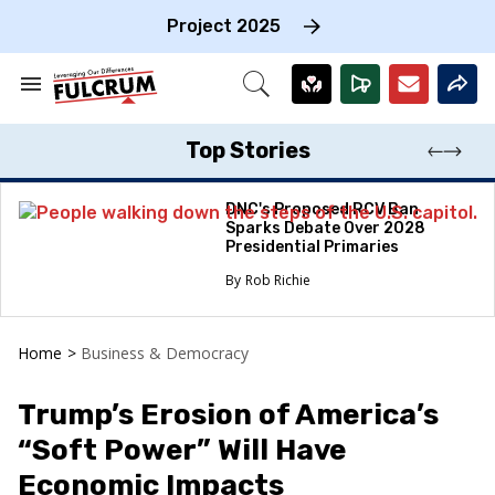
Skip
to
Project 2025
content
e
ch
Search
Open
on
&
Search
gation
Section
Navigation
Top Stories
DNC's Proposed RCV Ban
Sparks Debate Over 2028
Presidential Primaries
Rob Richie
Home
>
Business & Democracy
Trump’s Erosion of America’s
“Soft Power” Will Have
Economic Impacts