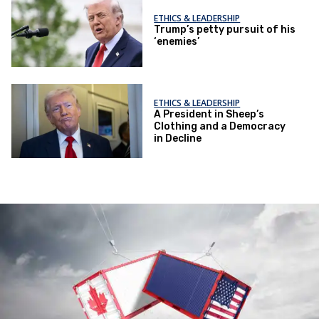
ETHICS & LEADERSHIP
Trump’s petty pursuit of his
‘enemies’
ETHICS & LEADERSHIP
A President in Sheep’s
Clothing and a Democracy
in Decline