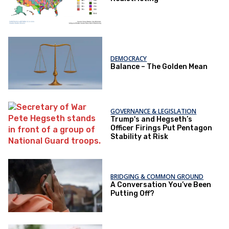
DEMOCRACY
Balance – The Golden Mean
GOVERNANCE & LEGISLATION
Trump's and Hegseth’s
Officer Firings Put Pentagon
Stability at Risk
BRIDGING & COMMON GROUND
A Conversation You’ve Been
Putting Off?