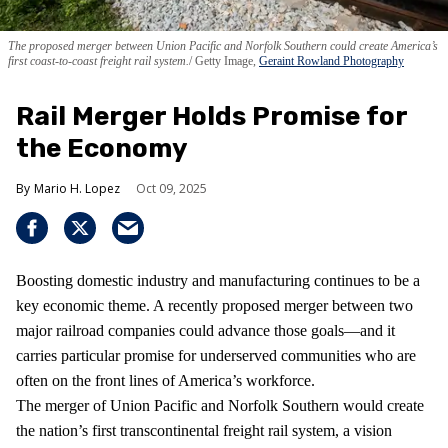
The proposed merger between Union Pacific and Norfolk Southern could create America’s
first coast-to-coast freight rail system.
Getty Image,
Geraint Rowland Photography
Rail Merger Holds Promise for
the Economy
Mario H. Lopez
Oct 09, 2025
Boosting domestic industry and manufacturing continues to be a
key economic theme. A recently proposed merger between two
major railroad companies could advance those goals—and it
carries particular promise for underserved communities who are
often on the front lines of America’s workforce.
The merger of Union Pacific and Norfolk Southern would create
the nation’s first transcontinental freight rail system, a vision