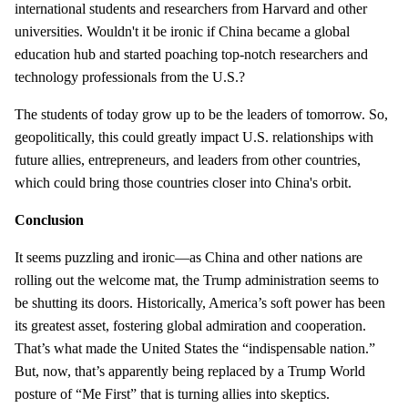
international students and researchers from Harvard and other
universities. Wouldn't it be ironic if China became a global
education hub and started poaching top-notch researchers and
technology professionals from the U.S.?
The students of today grow up to be the leaders of tomorrow. So,
geopolitically, this could greatly impact U.S. relationships with
future allies, entrepreneurs, and leaders from other countries,
which could bring those countries closer into China's orbit.
Conclusion
It seems puzzling and ironic—as China and other nations are
rolling out the welcome mat, the Trump administration seems to
be shutting its doors. Historically, America’s soft power has been
its greatest asset, fostering global admiration and cooperation.
That’s what made the United States the “indispensable nation.”
But, now, that’s apparently being replaced by a Trump World
posture of “Me First” that is turning allies into skeptics.