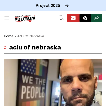
Skip
to
Project 2025
content
e
ch
Search
Open
on
&
Search
gation
Section
Navigation
Home
>
Aclu Of Nebraska
aclu of nebraska