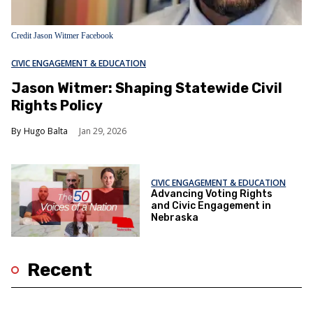
Credit Jason Witmer Facebook
CIVIC ENGAGEMENT & EDUCATION
Jason Witmer: Shaping Statewide Civil
Rights Policy
Hugo Balta
Jan 29, 2026
CIVIC ENGAGEMENT & EDUCATION
Advancing Voting Rights
and Civic Engagement in
Nebraska
Recent