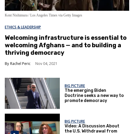
Kent Nishimura / Los Angeles Times via Getty Images
ETHICS & LEADERSHIP
Welcoming infrastructure is essential to
welcoming Afghans — and to building a
thriving democracy
Rachel Peric
Nov 04, 2021
BIG PICTURE
The emerging Biden
Doctrine seeks a new way to
promote democracy
BIG PICTURE
Video: A Discussion About
the U.S. Withdrawal from