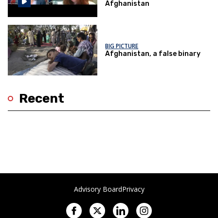
Afghanistan
BIG PICTURE
Afghanistan, a false binary
Recent
Advisory Board
Privacy