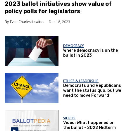
​2023 ballot initiatives show value of
policy polls for legislators
Evan Charles Lewitus
Dec 18, 2023
DEMOCRACY
Where democracy is on the
ballot in 2023
ETHICS & LEADERSHIP
Democrats and Republicans
want the status quo, but we
need to move Forward
VIDEOS
Video: What happened on
the ballot - 2022 Midterm