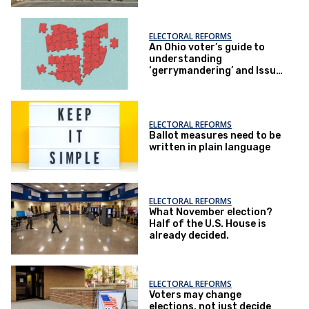
ELECTORAL REFORMS
An Ohio voter’s guide to
understanding
‘gerrymandering’ and Issue
1
ELECTORAL REFORMS
Ballot measures need to be
written in plain language
ELECTORAL REFORMS
What November election?
Half of the U.S. House is
already decided.
ELECTORAL REFORMS
Voters may change
elections, not just decide