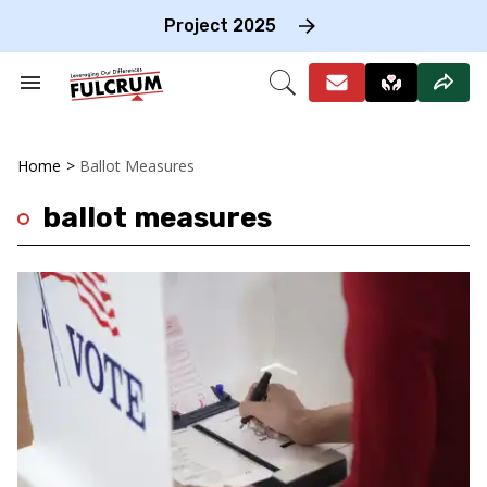
Skip
to
Project 2025
content
e
ch
Search
Open
on
&
Search
gation
Section
Navigation
Home
>
Ballot Measures
ballot measures