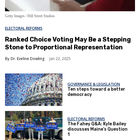
Getty Images / Hill Street Studios
ELECTORAL REFORMS
Ranked Choice Voting May Be a Stepping
Stone to Proportional Representation
Dr. Eveline Dowling
Jan 22, 2025
GOVERNANCE & LEGISLATION
Ten steps toward a better
democracy
ELECTORAL REFORMS
The Fahey Q&A: Kyle Bailey
discusses Maine’s Question
1