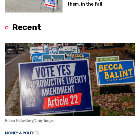
them, in the fall
Recent
Robert Nickelsberg/Getty Images
MONEY & POLITICS