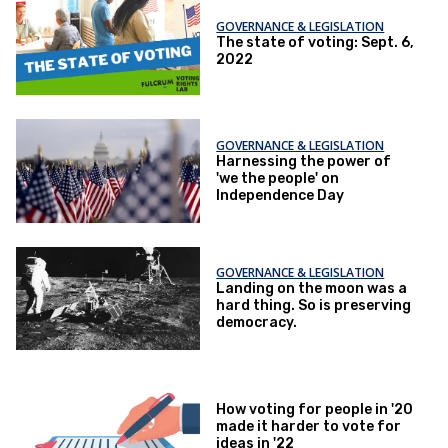
GOVERNANCE & LEGISLATION
The state of voting: Sept. 6,
2022
GOVERNANCE & LEGISLATION
Harnessing the power of
'we the people' on
Independence Day
GOVERNANCE & LEGISLATION
Landing on the moon was a
hard thing. So is preserving
democracy.
How voting for people in '20
made it harder to vote for
ideas in '22