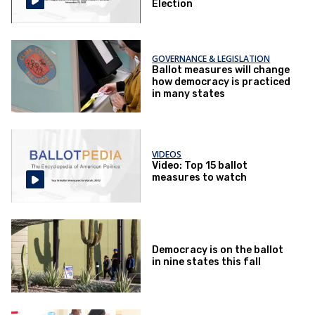
Election
GOVERNANCE & LEGISLATION
Ballot measures will change
how democracy is practiced
in many states
VIDEOS
Video: Top 15 ballot
measures to watch
Democracy is on the ballot
in nine states this fall