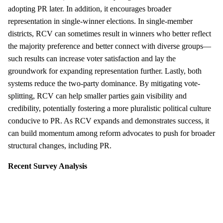
adopting PR later. In addition, it encourages broader
representation in single-winner elections. In single-member
districts, RCV can sometimes result in winners who better reflect
the majority preference and better connect with diverse groups—
such results can increase voter satisfaction and lay the
groundwork for expanding representation further. Lastly, both
systems reduce the two-party dominance. By mitigating vote-
splitting, RCV can help smaller parties gain visibility and
credibility, potentially fostering a more pluralistic political culture
conducive to PR. As RCV expands and demonstrates success, it
can build momentum among reform advocates to push for broader
structural changes, including PR.
Recent Survey Analysis