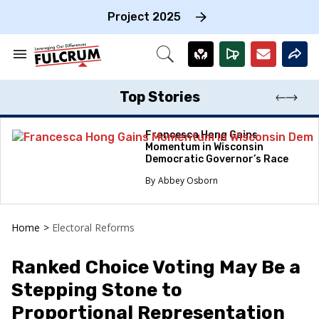
Skip
to
Project 2025
content
e
ch
Search
Open
on
&
Search
gation
Section
Navigation
Top Stories
Francesca Hong Gains
Momentum in Wisconsin
Democratic Governor’s Race
Abbey Osborn
Home
>
Electoral Reforms
Ranked Choice Voting May Be a
Stepping Stone to
Proportional Representation