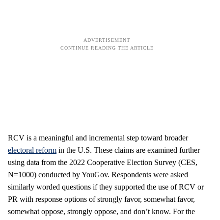
RCV is a meaningful and incremental step toward broader
electoral reform
in the U.S. These claims are examined further
using data from the 2022 Cooperative Election Survey (CES,
N=1000) conducted by YouGov. Respondents were asked
similarly worded questions if they supported the use of RCV or
PR with response options of strongly favor, somewhat favor,
somewhat oppose, strongly oppose, and don’t know. For the