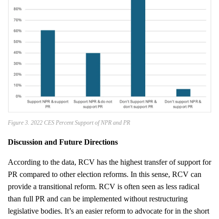
Figure 3. 2022 CES Percent Support of NPR and PR
Discussion and Future Directions
According to the data, RCV has the highest transfer of support for
PR compared to other election reforms. In this sense, RCV can
provide a transitional reform. RCV is often seen as less radical
than full PR and can be implemented without restructuring
legislative bodies. It’s an easier reform to advocate for in the short