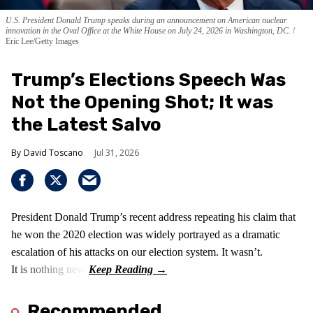
U.S. President Donald Trump speaks during an announcement on American nuclear
innovation in the Oval Office at the White House on July 24, 2026 in Washington, DC.
Eric Lee/Getty Images
Trump’s Elections Speech Was
Not the Opening Shot; It was
the Latest Salvo
David Toscano
Jul 31, 2026
President Donald Trump’s recent address repeating his claim that
he won the 2020 election was widely portrayed as a dramatic
escalation of his attacks on our election system. It wasn’t.
It is nothing new!
Recommended