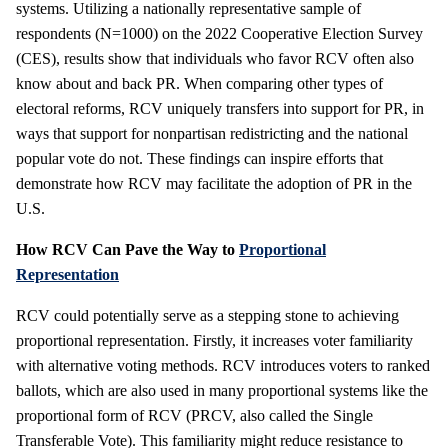
systems. Utilizing a nationally representative sample of
respondents (N=1000) on the 2022 Cooperative Election Survey
(CES), results show that individuals who favor RCV often also
know about and back PR. When comparing other types of
electoral reforms, RCV uniquely transfers into support for PR, in
ways that support for nonpartisan redistricting and the national
popular vote do not. These findings can inspire efforts that
demonstrate how RCV may facilitate the adoption of PR in the
U.S.
How RCV Can Pave the Way to
Proportional
Representation
RCV could potentially serve as a stepping stone to achieving
proportional representation. Firstly, it increases voter familiarity
with alternative voting methods. RCV introduces voters to ranked
ballots, which are also used in many proportional systems like the
proportional form of RCV (PRCV, also called the Single
Transferable Vote). This familiarity might reduce resistance to