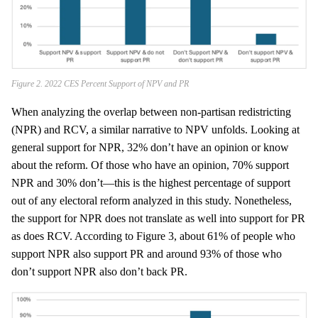
Figure 2. 2022 CES Percent Support of NPV and PR
When analyzing the overlap between non-partisan redistricting
(NPR) and RCV, a similar narrative to NPV unfolds. Looking at
general support for NPR, 32% don’t have an opinion or know
about the reform. Of those who have an opinion, 70% support
NPR and 30% don’t—this is the highest percentage of support
out of any electoral reform analyzed in this study. Nonetheless,
the support for NPR does not translate as well into support for PR
as does RCV. According to Figure 3, about 61% of people who
support NPR also support PR and around 93% of those who
don’t support NPR also don’t back PR.