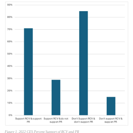
Figure 1. 2022 CES Percent Support of RCV and PR