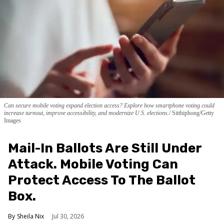
Can secure mobile voting expand election access? Explore how smartphone voting could
increase turnout, improve accessibility, and modernize U.S. elections.
Sitthiphong/Getty
Images
Mail-In Ballots Are Still Under
Attack. Mobile Voting Can
Protect Access To The Ballot
Box.
Sheila Nix
Jul 30, 2026