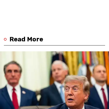
Read More