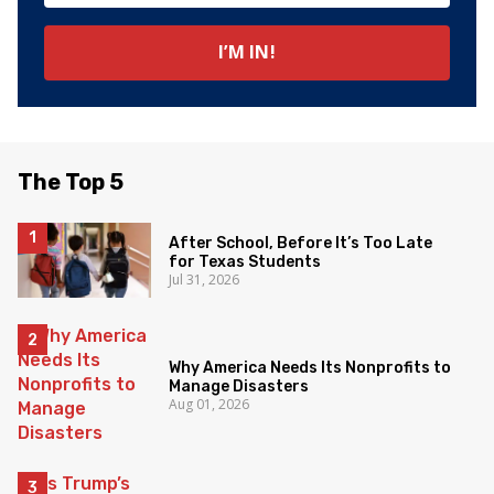
The Top 5
After School, Before It’s Too Late
for Texas Students
Jul 31, 2026
Why America Needs Its Nonprofits to
Manage Disasters
Aug 01, 2026