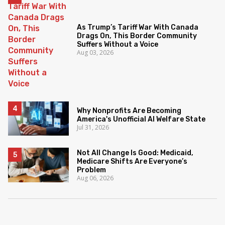
As Trump’s Tariff War With Canada
Drags On, This Border Community
Suffers Without a Voice
Aug 03, 2026
Why Nonprofits Are Becoming
America's Unofficial AI Welfare State
Jul 31, 2026
Not All Change Is Good: Medicaid,
Medicare Shifts Are Everyone’s
Problem
Aug 06, 2026