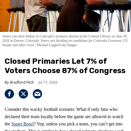
Voters cast their ballots in Colorado's primary election at the Central Library on June 30,
2026 in Denver, Colorado. Voters are deciding on candidates for Colorado Governor, US
Senate and other races.
Michael Ciaglo/Getty Images
Closed Primaries Let 7% of
Voters Choose 87% of Congress
Bradford Fitch
Jul 17, 2026
Consider this wacky football scenario: What if only fans who
declared their team loyalty before the game are allowed to watch
the
Super Bowl
? Yep, unless you pick a team, you can’t get into