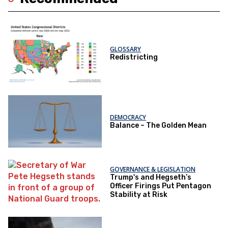
GLOSSARY
Redistricting
DEMOCRACY
Balance – The Golden Mean
GOVERNANCE & LEGISLATION
Trump's and Hegseth’s
Officer Firings Put Pentagon
Stability at Risk