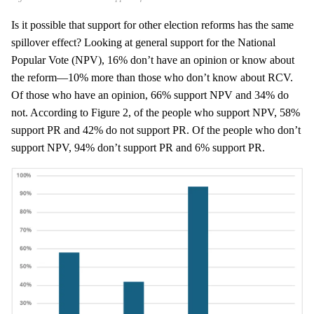
Is it possible that support for other election reforms has the same
spillover effect? Looking at general support for the National
Popular Vote (NPV), 16% don’t have an opinion or know about
the reform—10% more than those who don’t know about RCV.
Of those who have an opinion, 66% support NPV and 34% do
not. According to Figure 2, of the people who support NPV, 58%
support PR and 42% do not support PR. Of the people who don’t
support NPV, 94% don’t support PR and 6% support PR.