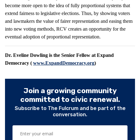
become more open to the idea of fully proportional systems that
extend fairness to legislative elections. Thus, by showing voters
and lawmakers the value of fairer representation and easing them
into new voting methods, RCV creates an opportunity for the
eventual adoption of proportional representation.
Dr. Eveline Dowling is the Senior Fellow at Expand
Democracy (
www.ExpandDemocracy.org
)
Join a growing community
committed to civic renewal.
Subscribe to The Fulcrum and be part of the
conversation.