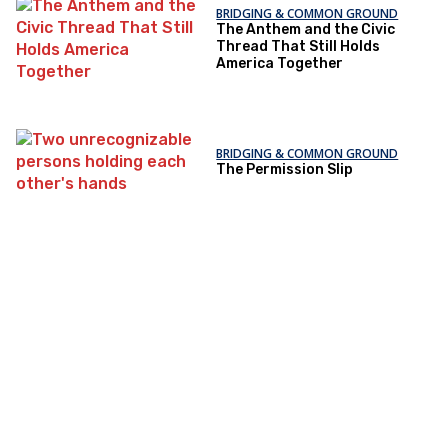
BRIDGING & COMMON GROUND
The Anthem and the Civic
Thread That Still Holds
America Together
BRIDGING & COMMON GROUND
The Permission Slip