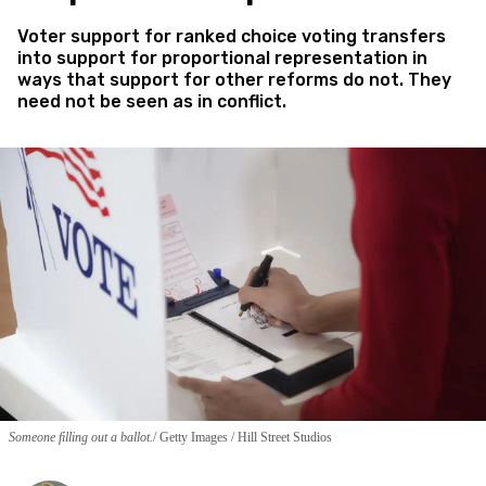
Voter support for ranked choice voting transfers
into support for proportional representation in
ways that support for other reforms do not. They
need not be seen as in conflict.
Someone filling out a ballot.
Getty Images / Hill Street Studios