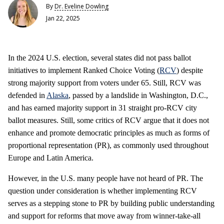
By
Dr. Eveline Dowling
Jan 22, 2025
In the 2024 U.S. election, several states did not pass ballot
initiatives to implement Ranked Choice Voting (
RCV
) despite
strong majority support from voters under 65. Still, RCV was
defended in
Alaska
, passed by a landslide in Washington, D.C.,
and has earned majority support in 31 straight pro-RCV city
ballot measures. Still, some critics of RCV argue that it does not
enhance and promote democratic principles as much as forms of
proportional representation (PR), as commonly used throughout
Europe and Latin America.
However, in the U.S. many people have not heard of PR. The
question under consideration is whether implementing RCV
serves as a stepping stone to PR by building public understanding
and support for reforms that move away from winner-take-all