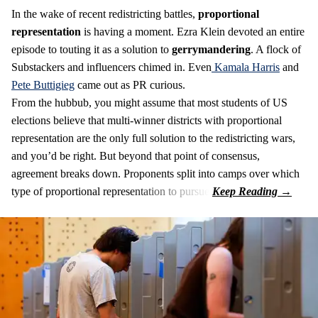
In the wake of recent redistricting battles,
proportional
representation
is having a moment. Ezra Klein devoted an entire
episode to touting it as a solution to
gerrymandering
. A flock of
Substackers and influencers chimed in. Even
Kamala Harris
and
Pete Buttigieg
came out as PR curious.
From the hubbub, you might assume that most students of US
elections believe that multi-winner districts with proportional
representation are the only full solution to the redistricting wars,
and you’d be right. But beyond that point of consensus,
agreement breaks down. Proponents split into camps over which
type of proportional representation to pursue.