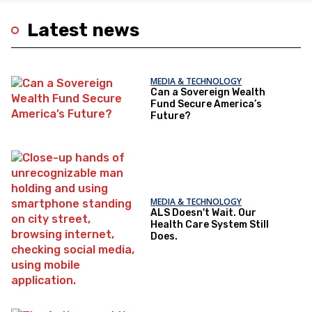
Latest news
MEDIA & TECHNOLOGY
Can a Sovereign Wealth
Fund Secure America’s
Future?
MEDIA & TECHNOLOGY
ALS Doesn't Wait. Our
Health Care System Still
Does.