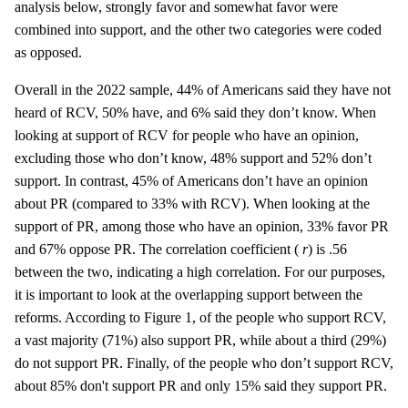
analysis below, strongly favor and somewhat favor were
combined into support, and the other two categories were coded
as opposed.
Overall in the 2022 sample, 44% of Americans said they have not
heard of RCV, 50% have, and 6% said they don’t know. When
looking at support of RCV for people who have an opinion,
excluding those who don’t know, 48% support and 52% don’t
support. In contrast, 45% of Americans don’t have an opinion
about PR (compared to 33% with RCV). When looking at the
support of PR, among those who have an opinion, 33% favor PR
and 67% oppose PR. The correlation coefficient (
r
) is .56
between the two, indicating a high correlation. For our purposes,
it is important to look at the overlapping support between the
reforms. According to Figure 1, of the people who support RCV,
a vast majority (71%) also support PR, while about a third (29%)
do not support PR. Finally, of the people who don’t support RCV,
about 85% don't support PR and only 15% said they support PR.