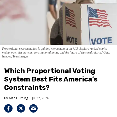
Proportional representation is gaining momentum in the U.S. Explore ranked choice
voting, open-list systems, constitutional limits, and the future of electoral reform.
Getty
Images, Tetra Images
Which Proportional Voting
System Best Fits America’s
Constraints?
Alan Durning
Jul 22, 2026