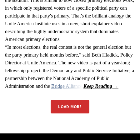
the stadium. This is similar to how closed primary elections work,
in which only registered voters of a specific political party can
participate in that party's primary. That’s the brilliant analogy the
Unite America Institute uses in a new, short explainer video
describing the highly undemocratic system that dominates
American primary elections.
“In most elections, the real contest is not the general election but
the party primary held months before,” said Beth Hladick, Policy
Director at Unite America. The new video is part of a year-long
fellowship project: the Democracy and Public Service Initiative, a
partnership between the National Academy of Public
Administration and the
Bridge Alliance
.
LOAD MORE