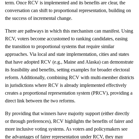
term. Once RCV is implemented and its benefits are clear, the
conversation can shift to proportional representation, building on
the success of incremental change.
There are pathways in which this mechanism can manifest. Using
RCV, voters become accustomed to ranking candidates, easing
the transition to proportional systems that require similar
approaches. Via local and state implementation, cities and states
that have adopted RCV (e.g., Maine and Alaska) can demonstrate
its feasibility and benefits, setting examples for broader electoral
reform. Additionally, combining RCV with multi-member districts
in jurisdictions where RCV is already implemented effectively
creates a proportional representation system (PRCV), providing a
direct link between the two reforms.
By providing that winners have majority support (either directly
or through preferences), RCV highlights the benefits of fairer and
more inclusive voting systems. As voters and policymakers see
the advantages of fairer representation under RCV, they may