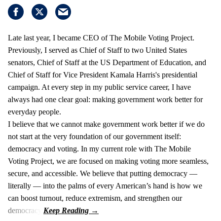
Late last year, I became CEO of The Mobile Voting Project.
Previously, I served as Chief of Staff to two United States
senators, Chief of Staff at the US Department of Education, and
Chief of Staff for Vice President Kamala Harris's presidential
campaign. At every step in my public service career, I have
always had one clear goal: making government work better for
everyday people.
I believe that we cannot make government work better if we do
not start at the very foundation of our government itself:
democracy and voting. In my current role with The Mobile
Voting Project, we are focused on making voting more seamless,
secure, and accessible. We believe that putting democracy —
literally — into the palms of every American’s hand is how we
can boost turnout, reduce extremism, and strengthen our
democracy.