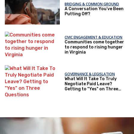
BRIDGING & COMMON GROUND
A Conversation You’ve Been
Putting Off?
CIVIC ENGAGEMENT & EDUCATION
Communities come together
to respond to rising hunger
in Virginia
GOVERNANCE & LEGISLATION
What Will It Take To Truly
Negotiate Paid Leave?
Getting to "Yes" on Three
Questions