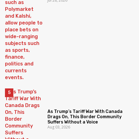
Jul 28, 2026
As Trump’s Tariff War With Canada
Drags On, This Border Community
Suffers Without a Voice
Aug 03, 2026