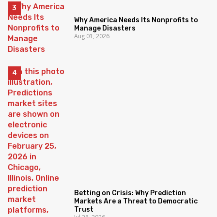
Why America Needs Its Nonprofits to
Manage Disasters
Aug 01, 2026
Betting on Crisis: Why Prediction
Markets Are a Threat to Democratic
Trust