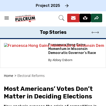
Skip
to
Project 2025
content
e
ch
Search
Open
on
&
Search
gation
Section
Navigation
Top Stories
Francesca Hong Gains
Momentum in Wisconsin
Democratic Governor’s Race
Abbey Osborn
Home
>
Electoral Reforms
Most Americans’ Votes Don’t
Matter in Deciding Elections