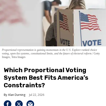
Proportional representation is gaining momentum in the U.S. Explore ranked choice
voting, open-list systems, constitutional limits, and the future of electoral reform.
Getty
Images, Tetra Images
Which Proportional Voting
System Best Fits America’s
Constraints?
Alan Durning
Jul 22, 2026