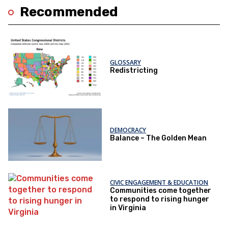
Recommended
GLOSSARY
Redistricting
DEMOCRACY
Balance – The Golden Mean
CIVIC ENGAGEMENT & EDUCATION
Communities come together
to respond to rising hunger
in Virginia