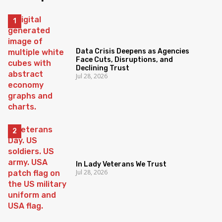
Data Crisis Deepens as Agencies
Face Cuts, Disruptions, and
Declining Trust
Jul 28, 2026
In Lady Veterans We Trust
Jul 28, 2026