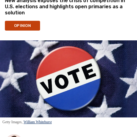
New analysis exposes the crisis of competition in
U.S. elections and highlights open primaries as a
solution
OPINION
Getty Images,
William Whitehurst