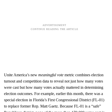
Unite America’s new
meaningful vote
metric combines election
turnout and competition data to reveal not just how many votes
were cast but how many votes actually mattered in determining
election outcomes. For example, earlier this month, there was a
special election in Florida’s First Congressional District (FL-01)
to replace former Rep. Matt Gaetz. Because FL-01 is a “safe”