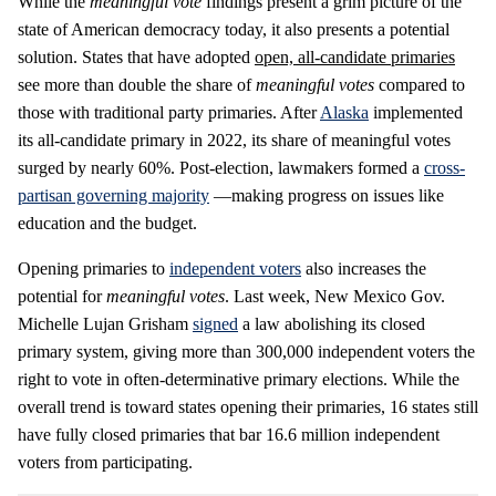
While the
meaningful vote
findings present a grim picture of the
state of American democracy today, it also presents a potential
solution. States that have adopted
open, all-candidate primaries
see more than double the share of
meaningful votes
compared to
those with traditional party primaries. After
Alaska
implemented
its all-candidate primary in 2022, its share of meaningful votes
surged by nearly 60%. Post-election, lawmakers formed a
cross-
partisan governing majority
—making progress on issues like
education and the budget.
Opening primaries to
independent voters
also increases the
potential for
meaningful votes
. Last week, New Mexico Gov.
Michelle Lujan Grisham
signed
a law abolishing its closed
primary system, giving more than 300,000 independent voters the
right to vote in often-determinative primary elections. While the
overall trend is toward states opening their primaries, 16 states still
have fully closed primaries that bar 16.6 million independent
voters from participating.