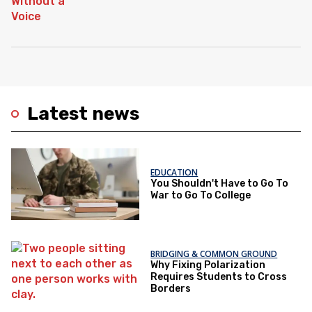
Latest news
EDUCATION
You Shouldn't Have to Go To
War to Go To College
BRIDGING & COMMON GROUND
Why Fixing Polarization
Requires Students to Cross
Borders