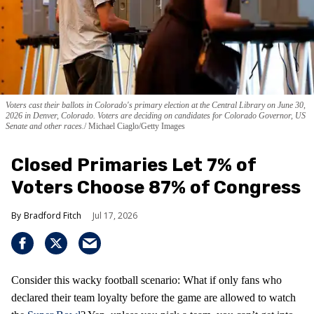
Voters cast their ballots in Colorado's primary election at the Central Library on June 30,
2026 in Denver, Colorado. Voters are deciding on candidates for Colorado Governor, US
Senate and other races.
Michael Ciaglo/Getty Images
Closed Primaries Let 7% of
Voters Choose 87% of Congress
Bradford Fitch
Jul 17, 2026
Consider this wacky football scenario: What if only fans who
declared their team loyalty before the game are allowed to watch