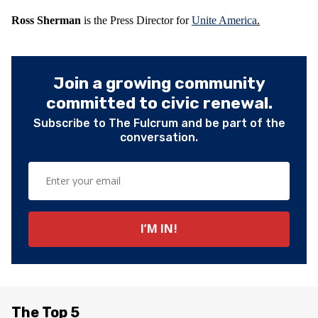
Ross Sherman
is the Press Director for
Unite America
.
Join a growing community
committed to civic renewal.
Subscribe to The Fulcrum and be part of the
conversation.
The Top 5