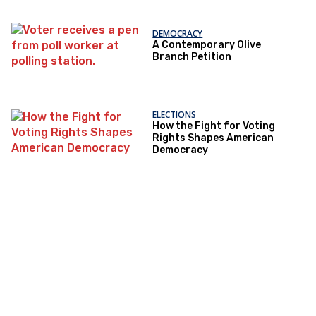
DEMOCRACY
A Contemporary Olive
Branch Petition
ELECTIONS
How the Fight for Voting
Rights Shapes American
Democracy