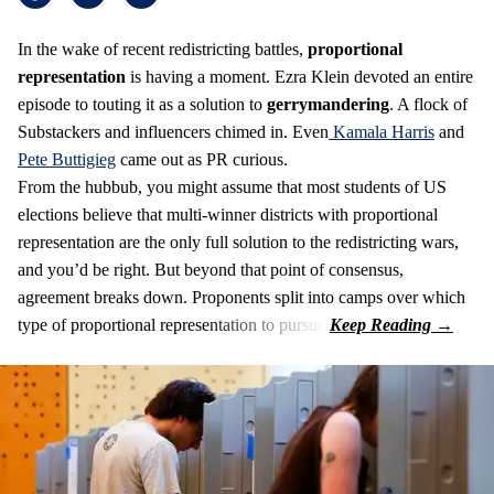
In the wake of recent redistricting battles,
proportional
representation
is having a moment. Ezra Klein devoted an entire
episode to touting it as a solution to
gerrymandering
. A flock of
Substackers and influencers chimed in. Even
Kamala Harris
and
Pete Buttigieg
came out as PR curious.
From the hubbub, you might assume that most students of US
elections believe that multi-winner districts with proportional
representation are the only full solution to the redistricting wars,
and you’d be right. But beyond that point of consensus,
agreement breaks down. Proponents split into camps over which
type of proportional representation to pursue.