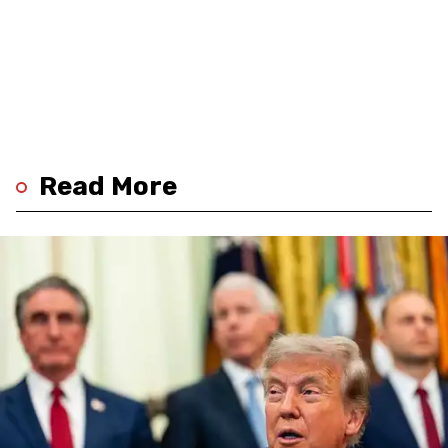
Read More