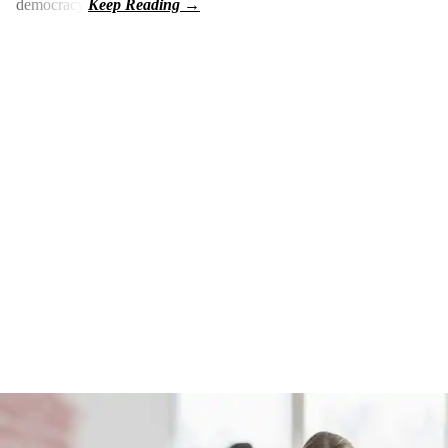
democracy.