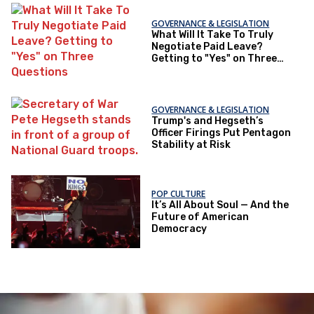
GOVERNANCE & LEGISLATION
What Will It Take To Truly
Negotiate Paid Leave?
Getting to "Yes" on Three
Questions
GOVERNANCE & LEGISLATION
Trump's and Hegseth’s
Officer Firings Put Pentagon
Stability at Risk
POP CULTURE
It’s All About Soul — And the
Future of American
Democracy