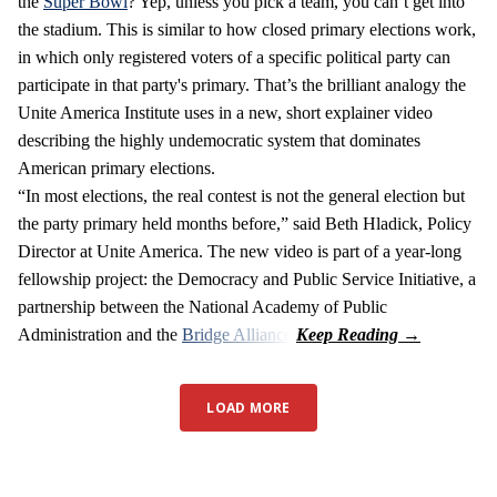
the
Super Bowl
? Yep, unless you pick a team, you can’t get into
the stadium. This is similar to how closed primary elections work,
in which only registered voters of a specific political party can
participate in that party's primary. That’s the brilliant analogy the
Unite America Institute uses in a new, short explainer video
describing the highly undemocratic system that dominates
American primary elections.
“In most elections, the real contest is not the general election but
the party primary held months before,” said Beth Hladick, Policy
Director at Unite America. The new video is part of a year-long
fellowship project: the Democracy and Public Service Initiative, a
partnership between the National Academy of Public
Administration and the
Bridge Alliance
.
LOAD MORE