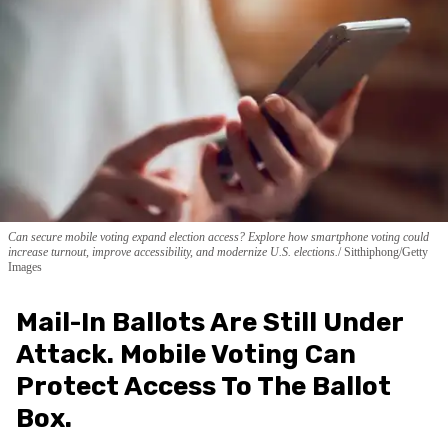
Can secure mobile voting expand election access? Explore how smartphone voting could
increase turnout, improve accessibility, and modernize U.S. elections.
Sitthiphong/Getty
Images
Mail-In Ballots Are Still Under
Attack. Mobile Voting Can
Protect Access To The Ballot
Box.