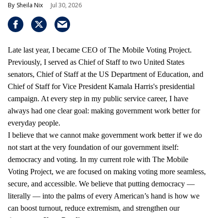
Sheila Nix
Jul 30, 2026
Late last year, I became CEO of The Mobile Voting Project.
Previously, I served as Chief of Staff to two United States
senators, Chief of Staff at the US Department of Education, and
Chief of Staff for Vice President Kamala Harris's presidential
campaign. At every step in my public service career, I have
always had one clear goal: making government work better for
everyday people.
I believe that we cannot make government work better if we do
not start at the very foundation of our government itself:
democracy and voting. In my current role with The Mobile
Voting Project, we are focused on making voting more seamless,
secure, and accessible. We believe that putting democracy —
literally — into the palms of every American’s hand is how we
can boost turnout, reduce extremism, and strengthen our