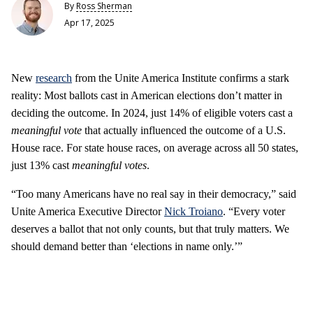
By
Ross Sherman
Apr 17, 2025
New
research
from the Unite America Institute confirms a stark
reality: Most ballots cast in American elections don’t matter in
deciding the outcome. In 2024, just 14% of eligible voters cast a
meaningful vote
that actually influenced the outcome of a U.S.
House race. For state house races, on average across all 50 states,
just 13% cast
meaningful votes
.
“Too many Americans have no real say in their democracy,” said
Unite America Executive Director
Nick Troiano
. “Every voter
deserves a ballot that not only counts, but that truly matters. We
should demand better than ‘elections in name only.’”