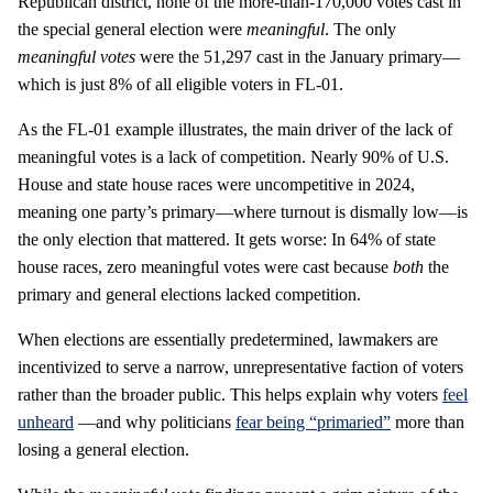
Republican district, none of the more-than-170,000 votes cast in
the special general election were
meaningful
. The only
meaningful votes
were the 51,297 cast in the January primary—
which is just 8% of all eligible voters in FL-01.
As the FL-01 example illustrates, the main driver of the lack of
meaningful votes is a lack of competition. Nearly 90% of U.S.
House and state house races were uncompetitive in 2024,
meaning one party’s primary—where turnout is dismally low—is
the only election that mattered. It gets worse: In 64% of state
house races, zero meaningful votes were cast because
both
the
primary and general elections lacked competition.
When elections are essentially predetermined, lawmakers are
incentivized to serve a narrow, unrepresentative faction of voters
rather than the broader public. This helps explain why voters
feel
unheard
—and why politicians
fear being “primaried”
more than
losing a general election.