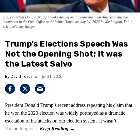
U.S. President Donald Trump speaks during an announcement on American nuclear
innovation in the Oval Office at the White House on July 24, 2026 in Washington, DC.
Eric Lee/Getty Images
Trump’s Elections Speech Was
Not the Opening Shot; It was
the Latest Salvo
David Toscano
Jul 31, 2026
President Donald Trump’s recent address repeating his claim that
he won the 2020 election was widely portrayed as a dramatic
escalation of his attacks on our election system. It wasn’t.
It is nothing new!