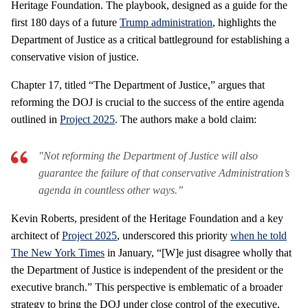
Heritage Foundation. The playbook, designed as a guide for the
first 180 days of a future
Trump administration
, highlights the
Department of Justice as a critical battleground for establishing a
conservative vision of justice.
Chapter 17, titled “The Department of Justice,” argues that
reforming the DOJ is crucial to the success of the entire agenda
outlined in
Project 2025
. The authors make a bold claim:
"Not reforming the Department of Justice will also
guarantee the failure of that conservative Administration’s
agenda in countless other ways.”
Kevin Roberts, president of the Heritage Foundation and a key
architect of
Project 2025
, underscored this priority
when he told
The New York Times
in January, “[W]e just disagree wholly that
the Department of Justice is independent of the president or the
executive branch.” This perspective is emblematic of a broader
strategy to bring the DOJ under close control of the executive,