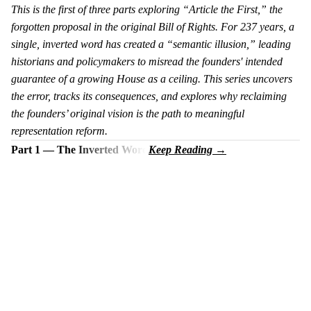
This is the first of three parts exploring “Article the First,” the
forgotten proposal in the original Bill of Rights. For 237 years, a
single, inverted word has created a “semantic illusion,” leading
historians and policymakers to misread the founders' intended
guarantee of a growing House as a ceiling. This series uncovers
the error, tracks its consequences, and explores why reclaiming
the founders’ original vision is the path to meaningful
representation reform.
Part 1 — The Inverted Word