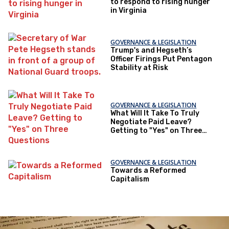
to respond to rising hunger
in Virginia
GOVERNANCE & LEGISLATION
Trump's and Hegseth’s
Officer Firings Put Pentagon
Stability at Risk
GOVERNANCE & LEGISLATION
What Will It Take To Truly
Negotiate Paid Leave?
Getting to "Yes" on Three
Questions
GOVERNANCE & LEGISLATION
Towards a Reformed
Capitalism