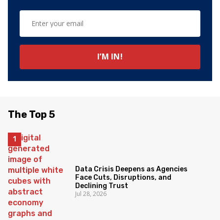
The Top 5
Data Crisis Deepens as Agencies
Face Cuts, Disruptions, and
Declining Trust
Jul 28, 2026