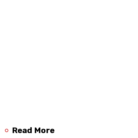
Read More