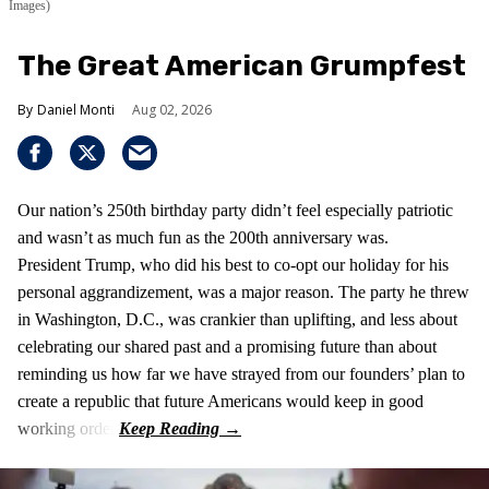
Images)
The Great American Grumpfest
Daniel Monti
Aug 02, 2026
Our nation’s 250th birthday party didn’t feel especially patriotic
and wasn’t as much fun as the 200th anniversary was.
President Trump, who did his best to co-opt our holiday for his
personal aggrandizement, was a major reason. The party he threw
in Washington, D.C., was crankier than uplifting, and less about
celebrating our shared past and a promising future than about
reminding us how far we have strayed from our founders’ plan to
create a republic that future Americans would keep in good
working order.