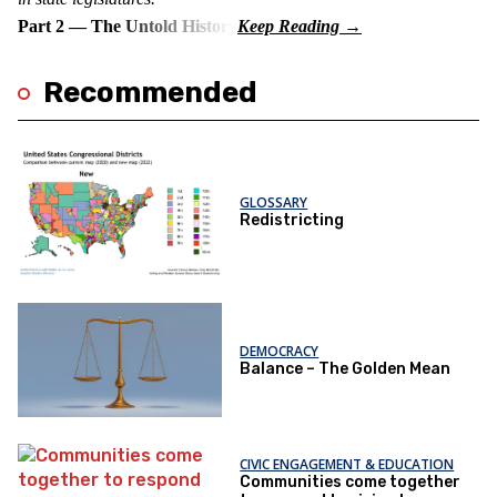
Part 2 — The Untold History
Recommended
GLOSSARY
Redistricting
DEMOCRACY
Balance – The Golden Mean
CIVIC ENGAGEMENT & EDUCATION
Communities come together