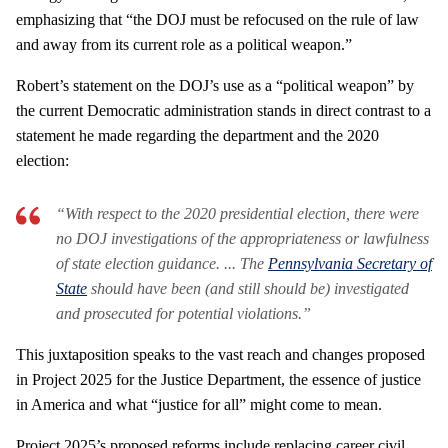
emphasizing that “the DOJ must be refocused on the rule of law
and away from its current role as a political weapon.”
Robert’s statement on the DOJ’s use as a “political weapon” by
the current Democratic administration stands in direct contrast to a
statement he made regarding the department and the 2020
election:
“With respect to the 2020 presidential election, there were
no DOJ investigations of the appropriateness or lawfulness
of state election guidance. ... The
Pennsylvania Secretary of
State
should have been (and still should be) investigated
and prosecuted for potential violations.”
This juxtaposition speaks to the vast reach and changes proposed
in Project 2025 for the Justice Department, the essence of justice
in America and what “justice for all” might come to mean.
Project 2025’s proposed reforms include replacing career civil