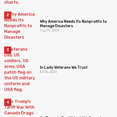
Why America Needs Its Nonprofits to
Manage Disasters
Aug 01, 2026
In Lady Veterans We Trust
Jul 28, 2026