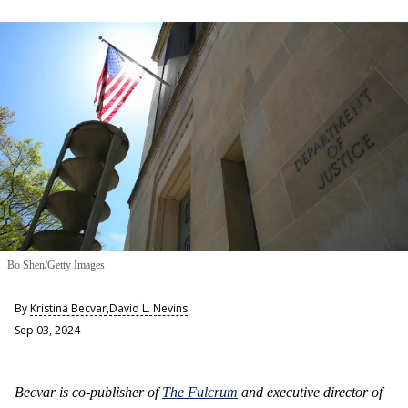
Bo Shen/Getty Images
By
Kristina Becvar
,
David L. Nevins
Sep 03, 2024
Becvar is co-publisher of
The Fulcrum
and executive director of