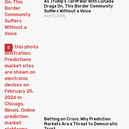
As Trump’s Tariff War With Canada
Drags On, This Border Community
Suffers Without a Voice
Aug 03, 2026
Betting on Crisis: Why Prediction
Markets Are a Threat to Democratic
Trust