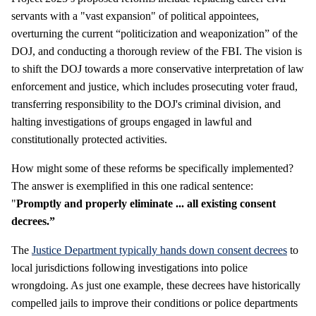
servants with a "vast expansion" of political appointees,
overturning the current “politicization and weaponization” of the
DOJ, and conducting a thorough review of the FBI. The vision is
to shift the DOJ towards a more conservative interpretation of law
enforcement and justice, which includes prosecuting voter fraud,
transferring responsibility to the DOJ's criminal division, and
halting investigations of groups engaged in lawful and
constitutionally protected activities.
How might some of these reforms be specifically implemented?
The answer is exemplified in this one radical sentence:
"
Promptly and properly eliminate ... all existing consent
decrees.”
The
Justice Department typically hands down consent decrees
to
local jurisdictions following investigations into police
wrongdoing. As just one example, these decrees have historically
compelled jails to improve their conditions or police departments