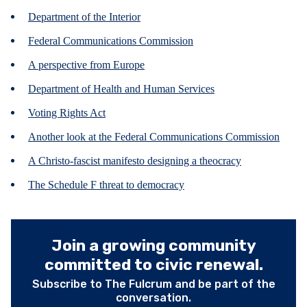
Department of the Interior
Federal Communications Commission
A perspective from Europe
Department of Health and Human Services
Voting Rights Act
Another look at the Federal Communications Commission
A Christo-fascist manifesto designing a theocracy
The Schedule F threat to democracy
Join a growing community
committed to civic renewal.
Subscribe to The Fulcrum and be part of the
conversation.