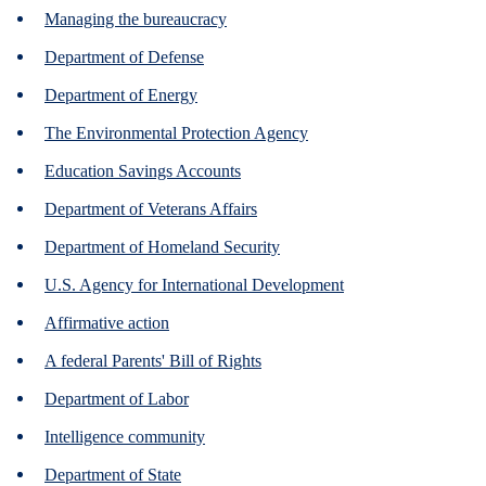
Managing the bureaucracy
Department of Defense
Department of Energy
The Environmental Protection Agency
Education Savings Accounts
Department of Veterans Affairs
Department of Homeland Security
U.S. Agency for International Development
Affirmative action
A federal Parents' Bill of Rights
Department of Labor
Intelligence community
Department of State