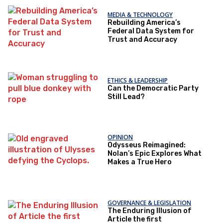
MEDIA & TECHNOLOGY
Rebuilding America’s
Federal Data System for
Trust and Accuracy
ETHICS & LEADERSHIP
Can the Democratic Party
Still Lead?
OPINION
Odysseus Reimagined:
Nolan’s Epic Explores What
Makes a True Hero
GOVERNANCE & LEGISLATION
The Enduring Illusion of
Article the first