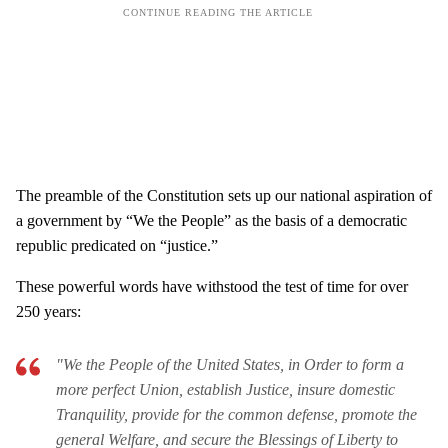
The preamble of the Constitution sets up our national aspiration of
a government by “We the People” as the basis of a democratic
republic predicated on “justice.”
These powerful words have withstood the test of time for over
250 years:
"We the People of the United States, in Order to form a
more perfect Union, establish Justice, insure domestic
Tranquility, provide for the common defense, promote the
general Welfare, and secure the Blessings of Liberty to