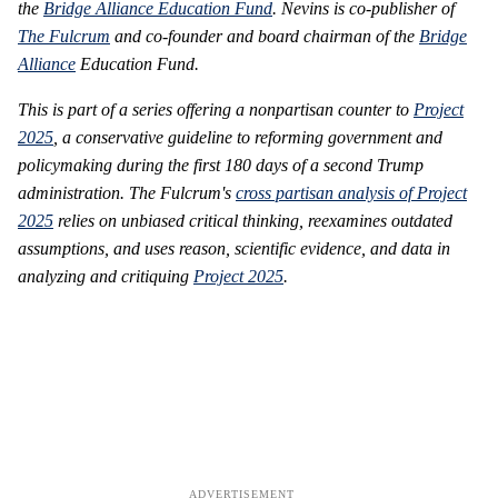
the
Bridge Alliance Education Fund
. Nevins is co-publisher of
The Fulcrum
and co-founder and board chairman of the
Bridge
Alliance
Education Fund.
This is part of a series offering a nonpartisan counter to
Project
2025
, a conservative guideline to reforming government and
policymaking during the first 180 days of a second Trump
administration. The Fulcrum's
cross partisan analysis of Project
2025
relies on unbiased critical thinking, reexamines outdated
assumptions, and uses reason, scientific evidence, and data in
analyzing and critiquing
Project 2025
.