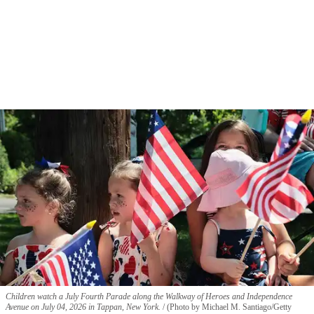
Children watch a July Fourth Parade along the Walkway of Heroes and Independence
Avenue on July 04, 2026 in Tappan, New York.
(Photo by Michael M. Santiago/Getty