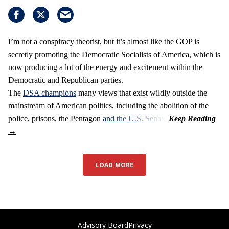
I’m not a conspiracy theorist, but it’s almost like the GOP is
secretly promoting the Democratic Socialists of America, which is
now producing a lot of the energy and excitement within the
Democratic and Republican parties.
The
DSA champions
many views that exist wildly outside the
mainstream of American politics, including the abolition of the
police, prisons, the Pentagon
and the U.S. Senate
.
LOAD MORE
Advisory Board
Privacy