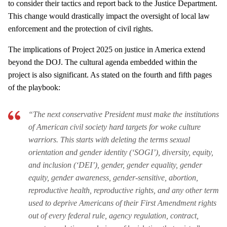
to consider their tactics and report back to the Justice Department.
This change would drastically impact the oversight of local law
enforcement and the protection of civil rights.
The implications of Project 2025 on justice in America extend
beyond the DOJ. The cultural agenda embedded within the
project is also significant. As stated on the fourth and fifth pages
of the playbook:
“The next conservative President must make the institutions
of American civil society hard targets for woke culture
warriors. This starts with deleting the terms sexual
orientation and gender identity (‘SOGI’), diversity, equity,
and inclusion (‘DEI’), gender, gender equality, gender
equity, gender awareness, gender-sensitive, abortion,
reproductive health, reproductive rights, and any other term
used to deprive Americans of their First Amendment rights
out of every federal rule, agency regulation, contract,