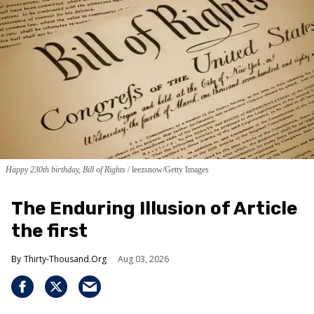
Happy 230th birthday, Bill of Rights
leezsnow/Getty Images
The Enduring Illusion of Article
the first
Thirty-Thousand.Org
Aug 03, 2026