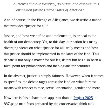
ourselves and our Posterity, do ordain and establish this
Constitution for the United States of America."
And of course, in the Pledge of Allegiance, we describe a nation
that provides “justice for all.”
Justice, and how we define and implement it, is critical to the
health of our democracy. Yet, to this day, our nation has many
diverging views on what “justice for all” truly means and how
this justice should be implemented in the laws of the land. This
debate is not only a matter for our legislators but has also been a
focal point for philosophers and theologians for centuries.
In the abstract, justice is simply fairness. However, when it comes
to specifics, the debate rages across the land on what fairness
means with respect to race, sexual orientation, gender and more.
Nowhere is this debate more apparent than in
Project 2025
, an
887-page manifesto prepared by the conservative think tank