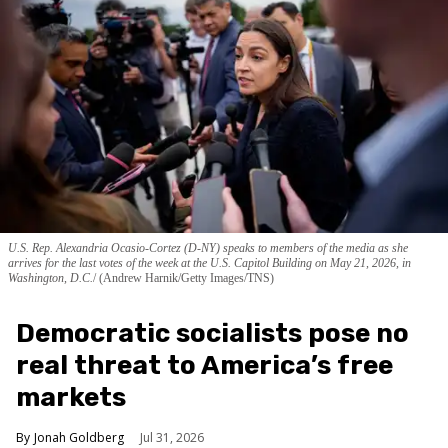
U.S. Rep. Alexandria Ocasio-Cortez (D-NY) speaks to members of the media as she
arrives for the last votes of the week at the U.S. Capitol Building on May 21, 2026, in
Washington, D.C.
(Andrew Harnik/Getty Images/TNS)
Democratic socialists pose no
real threat to America’s free
markets
Jonah Goldberg
Jul 31, 2026