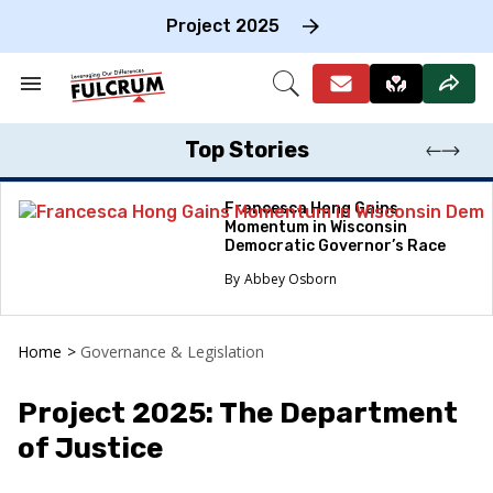
Skip
to
Project 2025
content
e
ch
Search
Open
on
&
Search
gation
Section
Navigation
Top Stories
Francesca Hong Gains
Momentum in Wisconsin
Democratic Governor’s Race
Abbey Osborn
Home
>
Governance & Legislation
Project 2025: The Department
of Justice