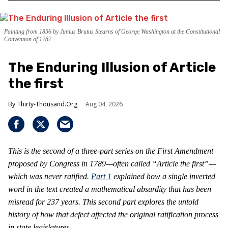
Painting from 1856 by Junius Brutus Stearns of George Washington at the Constitutional
Convention of 1787.
The Enduring Illusion of Article
the first
Thirty-Thousand.Org
Aug 04, 2026
This is the second of a three-part series on the First Amendment
proposed by Congress in 1789—often called “Article the first”—
which was never ratified.
Part 1
explained how a single inverted
word in the text created a mathematical absurdity that has been
misread for 237 years. This second part explores the untold
history of how that defect affected the original ratification process
in state legislatures.