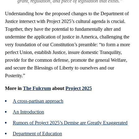
grant, regulation, and piece of legislation that exists.”
Understanding how the proposed changes to the Department of
Justice intersect with Project 2025’s cultural agenda is crucial.
Together, they have the potential to fundamentally alter and
undermine the application of justice in America, challenging the
very foundation of our Constitution’s preamble: “to form a more
perfect Union, establish Justice, insure domestic Tranquility,
provide for the common defense, promote the general Welfare,
and secure the Blessings of Liberty to ourselves and our
Posterity.”
More in
The Fulcrum
about
Project 2025
A cross-partisan approach
An Introduction
Rumors of Project 2025’s Demise are Greatly Exaggerated
Department of Education