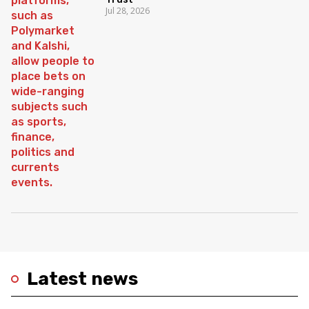
Jul 28, 2026
Latest news