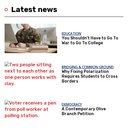
Latest news
EDUCATION
You Shouldn't Have to Go To
War to Go To College
BRIDGING & COMMON GROUND
Why Fixing Polarization
Requires Students to Cross
Borders
DEMOCRACY
A Contemporary Olive
Branch Petition