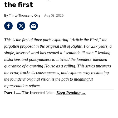
the first
Thirty-Thousand.Org
Aug 03, 2026
This is the first of three parts exploring “Article the First,” the
forgotten proposal in the original Bill of Rights. For 237 years, a
single, inverted word has created a “semantic illusion,” leading
historians and policymakers to misread the founders' intended
guarantee of a growing House as a ceiling. This series uncovers
the error, tracks its consequences, and explores why reclaiming
the founders’ original vision is the path to meaningful
representation reform.
Part 1 — The Inverted Word