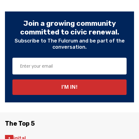
Join a growing community
committed to civic renewal.
Subscribe to The Fulcrum and be part of the
conversation.
The Top 5