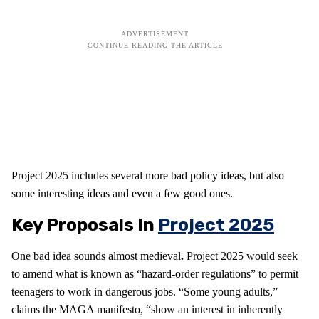
Project 2025 includes several more bad policy ideas, but also
some interesting ideas and even a few good ones.
Key Proposals In
Project 2025
One bad idea sounds almost medieval
.
Project 2025 would seek
to amend what is known as “hazard-order regulations” to permit
teenagers to work in dangerous jobs. “Some young adults,”
claims the MAGA manifesto, “show an interest in inherently