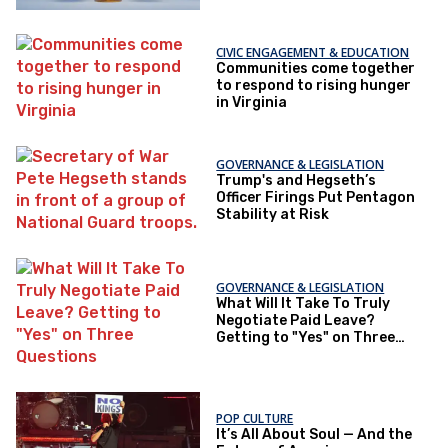
CIVIC ENGAGEMENT & EDUCATION
Communities come together
to respond to rising hunger
in Virginia
GOVERNANCE & LEGISLATION
Trump's and Hegseth’s
Officer Firings Put Pentagon
Stability at Risk
GOVERNANCE & LEGISLATION
What Will It Take To Truly
Negotiate Paid Leave?
Getting to "Yes" on Three
Questions
POP CULTURE
It’s All About Soul — And the