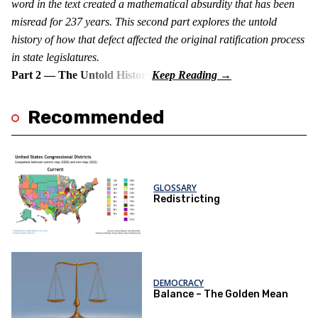
word in the text created a mathematical absurdity that has been
misread for 237 years. This second part explores the untold
history of how that defect affected the original ratification process
in state legislatures.
Part 2 — The Untold History
Recommended
GLOSSARY
Redistricting
DEMOCRACY
Balance – The Golden Mean