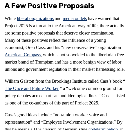
A Few Positive Proposals
While
liberal organizations
and
media outlets
have warned that
Project 2025 is a threat to the American way of life, there actually
are some positive proposals that deserve closer examination.
Many of these positives reflect the influence of a young
economist, Oren Cass, and his “new conservative” organization
American Compass
, which is not so welded to the libertarian free
market brand of Trumpism and has a more benign view of labor
unions and government regulation in their market-harnessing role.
William Galston from the Brookings Institute called Cass’s book “
The Once and Future Worker
” a “welcome common ground for
policy debates across partisan and ideological lines.” Cass is listed
as one of the co-authors of this part of Project 2025.
Cass’s good ideas include “non-union worker voice and
representation” and “Employee Involvement Organizations.” By
this he means a U.S. version of German-style
codetermination
, in