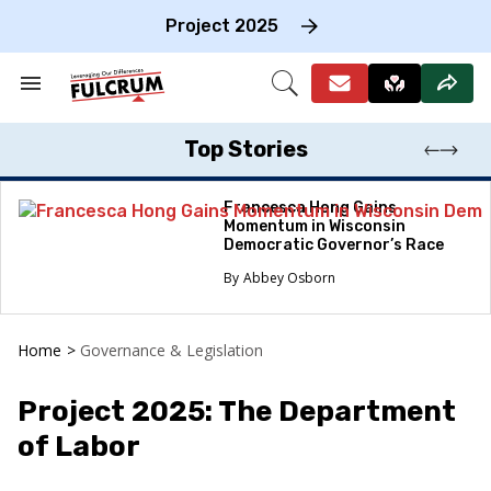
Skip
to
Project 2025
content
e
ch
Search
Open
on
&
Search
gation
Section
Navigation
Top Stories
Francesca Hong Gains
Momentum in Wisconsin
Democratic Governor’s Race
Abbey Osborn
Home
>
Governance & Legislation
Project 2025: The Department
of Labor