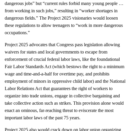
dangerous jobs” but “current rules forbid many young people …
from working in such jobs,” resulting in “worker shortages in
dangerous fields.” The Project 2025 visionaries would loosen
these regulations to allow teenagers to “work in more dangerous
occupations.”
Project 2025 advocates that Congress pass legislation allowing
waivers for states and local governments to escape from
enforcement of crucial federal labor laws, like the foundational
Fair Labor Standards Act (which bestows the right to a minimum
wage and time-and-a-half for overtime pay, and prohibits
employment of minors in oppressive child labor) and the National
Labor Relations Act that guarantees the right of workers to
organize into trade unions, engage in collective bargaining and
take collective action such as strikes. This provision alone would
enact an ominous, far-reaching threat to eviscerate the most
important labor laws of the past 75 years.
Project 2025 also would crack down on labor union organizing