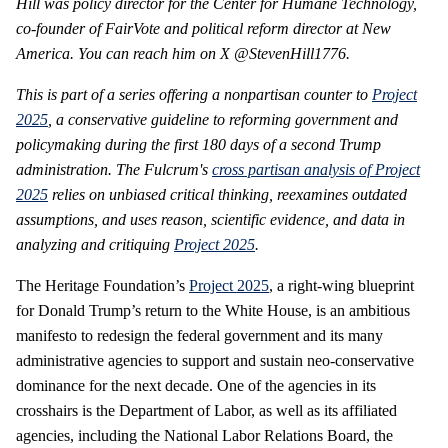
Hill was policy director for the Center for Humane Technology,
co-founder of FairVote and political reform director at New
America. You can reach him on X @StevenHill1776.
This is part of a series offering a nonpartisan counter to
Project
2025
, a conservative guideline to reforming government and
policymaking during the first 180 days of a second Trump
administration. The Fulcrum's
cross partisan analysis of Project
2025
relies on unbiased critical thinking, reexamines outdated
assumptions, and uses reason, scientific evidence, and data in
analyzing and critiquing
Project 2025
.
The Heritage Foundation’s
Project 2025
, a right-wing blueprint
for Donald Trump’s return to the White House, is an ambitious
manifesto to redesign the federal government and its many
administrative agencies to support and sustain neo-conservative
dominance for the next decade. One of the agencies in its
crosshairs is the Department of Labor, as well as its affiliated
agencies, including the National Labor Relations Board, the