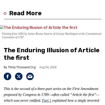
Read More
Painting from 1856 by Junius Brutus Stearns of George Washington at the Constitutional
Convention of 1787.
The Enduring Illusion of Article
the first
Thirty-Thousand.Org
Aug 04, 2026
This is the second of a three-part series on the First Amendment
proposed by Congress in 1789—often called “Article the first”—
which was never ratified.
Part 1
explained how a single inverted