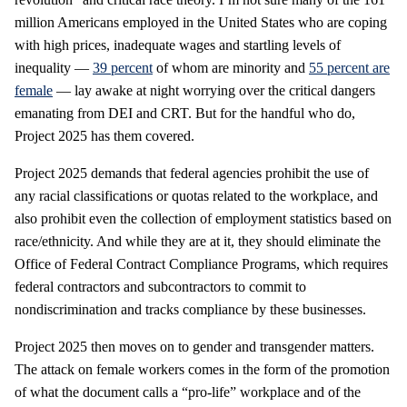
million Americans employed in the United States who are coping
with high prices, inadequate wages and startling levels of
inequality —
39 percent
of whom are minority and
55 percent are
female
— lay awake at night worrying over the critical dangers
emanating from DEI and CRT. But for the handful who do,
Project 2025 has them covered.
Project 2025 demands that federal agencies prohibit the use of
any racial classifications or quotas related to the workplace, and
also prohibit even the collection of employment statistics based on
race/ethnicity. And while they are at it, they should eliminate the
Office of Federal Contract Compliance Programs, which requires
federal contractors and subcontractors to commit to
nondiscrimination and tracks compliance by these businesses.
Project 2025 then moves on to gender and transgender matters.
The attack on female workers comes in the form of the promotion
of what the document calls a “pro-life” workplace and of the