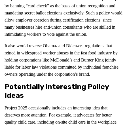
by banning “card check” as the basis of union recognition and
mandating secret ballot elections exclusively. Such a policy would
allow employer coercion during certification elections, since
many businesses hire anti-union consultants who are skilled in
intimidating workers to vote against the union.
It also would reverse Obama- and Biden-era regulations that
reined in widespread worker abuses in the fast food industry by
holding corporations like McDonald’s and Burger King jointly
liable for labor law violations committed by individual franchise
owners operating under the corporation’s brand.
Potentially Interesting Policy
Ideas
Project 2025 occasionally includes an interesting idea that
deserves more attention. For example, it advocates for better
quality child care, including on-site child care in the workplace