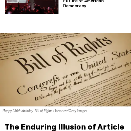
Future of American
Democracy
Happy 230th birthday, Bill of Rights
leezsnow/Getty Images
The Enduring Illusion of Article