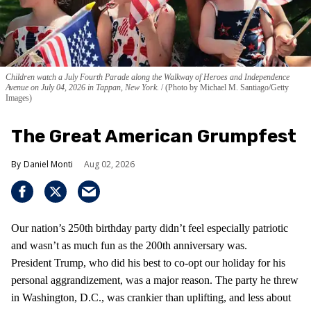
Children watch a July Fourth Parade along the Walkway of Heroes and Independence
Avenue on July 04, 2026 in Tappan, New York.
(Photo by Michael M. Santiago/Getty
Images)
The Great American Grumpfest
Daniel Monti
Aug 02, 2026
Our nation’s 250th birthday party didn’t feel especially patriotic
and wasn’t as much fun as the 200th anniversary was.
President Trump, who did his best to co-opt our holiday for his
personal aggrandizement, was a major reason. The party he threw
in Washington, D.C., was crankier than uplifting, and less about