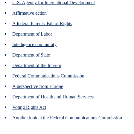
U.S. Agency for International Development
Affirmative action
A federal Parents' Bill of Rights
Department of Labor
Intelligence community
Department of State
Department of the Interior
Federal Communications Commission
A perspective from Europe
Department of Health and Human Services
Voting Rights Act
Another look at the Federal Communications Commission