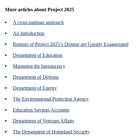
More articles about
Project 2025
A cross-partisan approach
An Introduction
Rumors of Project 2025’s Demise are Greatly Exaggerated
Department of Education
Managing the bureaucracy
Department of Defense
Department of Energy
The Environmental Protection Agency
Education Savings Accounts
Department of Veterans Affairs
The Department of Homeland Security