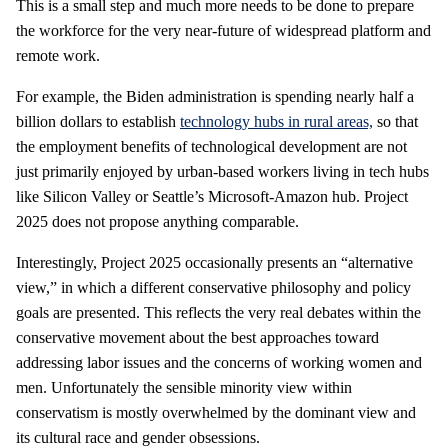
This is a small step and much more needs to be done to prepare
the workforce for the very near-future of widespread platform and
remote work.
For example, the Biden administration is spending nearly half a
billion dollars to establish
technology hubs in rural areas,
so that
the employment benefits of technological development are not
just primarily enjoyed by urban-based workers living in tech hubs
like Silicon Valley or Seattle’s Microsoft-Amazon hub. Project
2025 does not propose anything comparable.
Interestingly, Project 2025 occasionally presents an “alternative
view,” in which a different conservative philosophy and policy
goals are presented. This reflects the very real debates within the
conservative movement about the best approaches toward
addressing labor issues and the concerns of working women and
men. Unfortunately the sensible minority view within
conservatism is mostly overwhelmed by the dominant view and
its cultural race and gender obsessions.