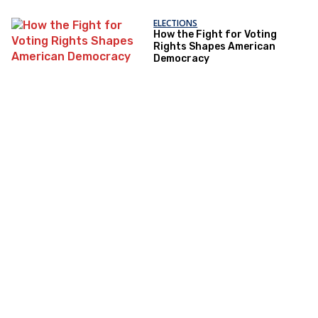
ELECTIONS
How the Fight for Voting
Rights Shapes American
Democracy