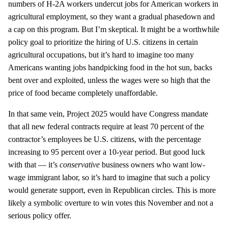
numbers of H-2A workers undercut jobs for American workers in
agricultural employment, so they want a gradual phasedown and
a cap on this program. But I’m skeptical. It might be a worthwhile
policy goal to prioritize the hiring of U.S. citizens in certain
agricultural occupations, but it’s hard to imagine too many
Americans wanting jobs handpicking food in the hot sun, backs
bent over and exploited, unless the wages were so high that the
price of food became completely unaffordable.
In that same vein, Project 2025 would have Congress mandate
that all new federal contracts require at least 70 percent of the
contractor’s employees be U.S. citizens, with the percentage
increasing to 95 percent over a 10-year period. But good luck
with that — it’s
conservative
business owners who want low-
wage immigrant labor, so it’s hard to imagine that such a policy
would generate support, even in Republican circles. This is more
likely a symbolic overture to win votes this November and not a
serious policy offer.