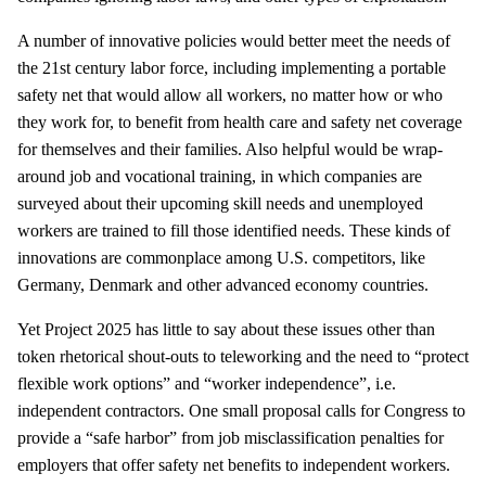
A number of innovative policies would better meet the needs of
the 21st century labor force, including implementing a portable
safety net that would allow all workers, no matter how or who
they work for, to benefit from health care and safety net coverage
for themselves and their families. Also helpful would be wrap-
around job and vocational training, in which companies are
surveyed about their upcoming skill needs and unemployed
workers are trained to fill those identified needs. These kinds of
innovations are commonplace among U.S. competitors, like
Germany, Denmark and other advanced economy countries.
Yet Project 2025 has little to say about these issues other than
token rhetorical shout-outs to teleworking and the need to “protect
flexible work options” and “worker independence”, i.e.
independent contractors. One small proposal calls for Congress to
provide a “safe harbor” from job misclassification penalties for
employers that offer safety net benefits to independent workers.