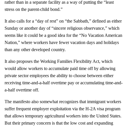
rather than in a separate facility as a way of putting the “least
stress on the parent-child bond.”
It also calls for a “day of rest” on “the Sabbath,” defined as either
Sunday or another day of “sincere religious observance,” which
seems like it could be a good idea for the “No Vacation American
Nation,” where workers have fewer vacation days and holidays
than any other developed country.
It also proposes the Working Families Flexibility Act, which
would allow workers to accumulate paid time off by allowing
private sector employees the ability to choose between either
receiving time-and-a-half overtime pay or accumulating time-and-
a-half overtime off.
The manifesto also somewhat recognizes that immigrant workers
suffer frequent employer exploitation via the H-2A visa program
that allows temporary agricultural work­ers into the United States.
But their primary concern is that the low cost and expanding