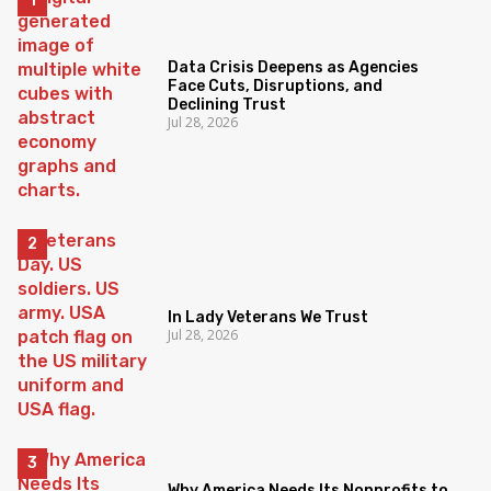
Data Crisis Deepens as Agencies
Face Cuts, Disruptions, and
Declining Trust
Jul 28, 2026
In Lady Veterans We Trust
Jul 28, 2026
Why America Needs Its Nonprofits to