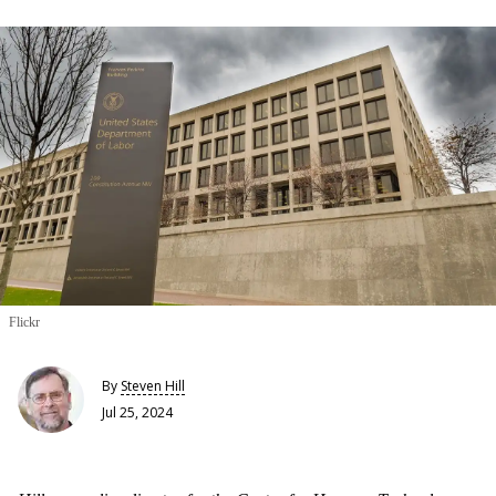
Flickr
By
Steven Hill
Jul 25, 2024