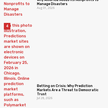
Manage Disasters
Aug 01, 2026
Betting on Crisis: Why Prediction
Markets Are a Threat to Democratic
Trust
Jul 28, 2026