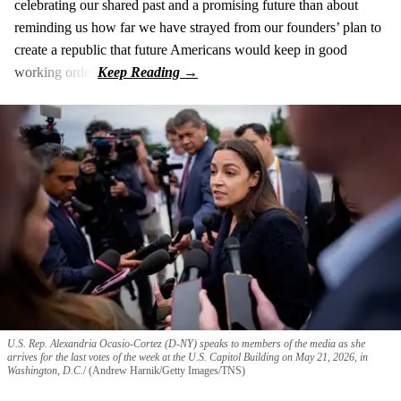
celebrating our shared past and a promising future than about
reminding us how far we have strayed from our founders’ plan to
create a republic that future Americans would keep in good
working order.
U.S. Rep. Alexandria Ocasio-Cortez (D-NY) speaks to members of the media as she
arrives for the last votes of the week at the U.S. Capitol Building on May 21, 2026, in
Washington, D.C.
(Andrew Harnik/Getty Images/TNS)