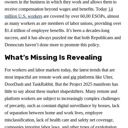
owners in the business in which they work and allows them to
receive compensation beyond wages and benefits. Today
14
million U.S. workers
are covered by over 60,00 ESOPs, almost
as many workers as are members of labor unions, providing over
$1.4 trillion of employee benefits. It’s been a decades-long
success, and it has always puzzled me that both Republicans and
Democrats haven’t done more to promote this policy.
What’s Missing Is Revealing
For workers and labor markets today, the latest trends that are
most impactful are remote work and gig platforms like Uber,
DoorDash and TaskRabbit. But the Project 2025 manifesto has
little to say about these market shapeshifters. Many remote and
platform workers are subject to increasingly complex challenges
of precarity, such as constant digital surveillance by bosses, lack
of separation between home and work lives, employee
misclassification, lack of health care and safety net coverage,
companies ignoring labor laws, and other types of exploitation.