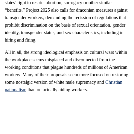
states’ right to restrict abortion, surrogacy or other similar
“benefits.” Project 2025 also calls for draconian measures against
transgender workers, demanding the recission of regulations that
prohibit discrimination on the basis of sexual orientation, gender
identity, transgender status, and sex characteristics, including in
hiring and firing.
All in all, the strong ideological emphasis on cultural wars within
the workplace seems misplaced and disconnected from the
working conditions that plague hundreds of millions of American
workers. Many of their proposals seem more focused on restoring
some nostalgic version of white male supremacy and
Christian
nationalism
than on actually aiding workers.