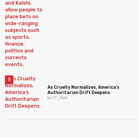
As Cruelty Normalizes, America’s
Authoritarian Drift Deepens
Jul 27, 2026