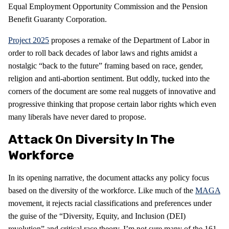
Equal Employment Opportunity Commission and the Pension
Benefit Guaranty Corporation.
Project 2025
proposes a remake of the Department of Labor in
order to roll back decades of labor laws and rights amidst a
nostalgic “back to the future” framing based on race, gender,
religion and anti-abortion sentiment. But oddly, tucked into the
corners of the document are some real nuggets of innovative and
progressive thinking that propose certain labor rights which even
many liberals have never dared to propose.
Attack On Diversity In The
Workforce
In its opening narrative, the document attacks any policy focus
based on the diversity of the workforce. Like much of the
MAGA
movement, it rejects racial classifications and preferences under
the guise of the “Diversity, Equity, and Inclusion (DEI)
revolution” and critical race theory. I’m not sure many of the 161