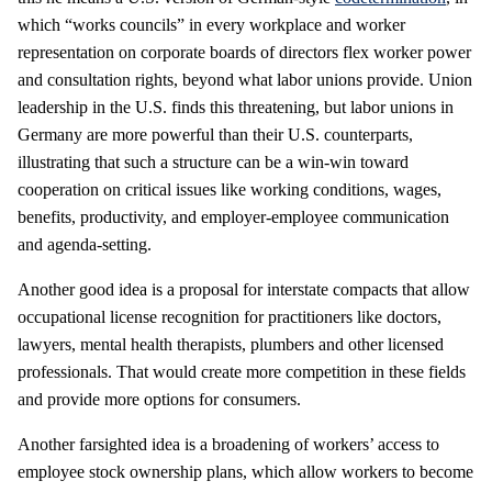
which “works councils” in every workplace and worker
representation on corporate boards of directors flex worker power
and consultation rights, beyond what labor unions provide. Union
leadership in the U.S. finds this threatening, but labor unions in
Germany are more powerful than their U.S. counterparts,
illustrating that such a structure can be a win-win toward
cooperation on critical issues like working conditions, wages,
benefits, productivity, and employer-employee communication
and agenda-setting.
Another good idea is a proposal for interstate compacts that allow
occupational license recognition for practitioners like doctors,
lawyers, mental health therapists, plumbers and other licensed
professionals. That would create more competition in these fields
and provide more options for consumers.
Another farsighted idea is a broadening of workers’ access to
employee stock ownership plans, which allow workers to become