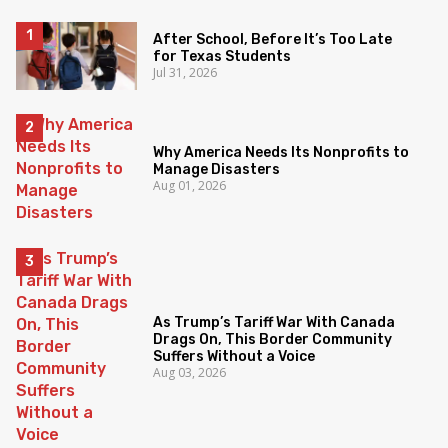
After School, Before It’s Too Late
for Texas Students
Jul 31, 2026
Why America Needs Its Nonprofits to
Manage Disasters
Aug 01, 2026
As Trump’s Tariff War With Canada
Drags On, This Border Community
Suffers Without a Voice
Aug 03, 2026