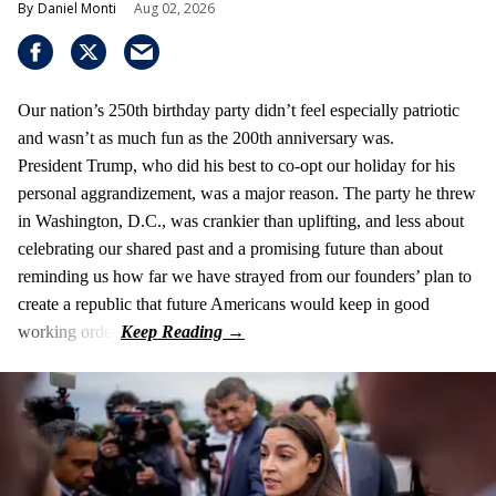
Daniel Monti
Aug 02, 2026
Our nation’s 250th birthday party didn’t feel especially patriotic
and wasn’t as much fun as the 200th anniversary was.
President Trump, who did his best to co-opt our holiday for his
personal aggrandizement, was a major reason. The party he threw
in Washington, D.C., was crankier than uplifting, and less about
celebrating our shared past and a promising future than about
reminding us how far we have strayed from our founders’ plan to
create a republic that future Americans would keep in good
working order.