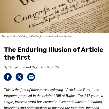
Happy 230th birthday, Bill of Rights
leezsnow/Getty Images
The Enduring Illusion of Article
the first
Thirty-Thousand.Org
Aug 03, 2026
This is the first of three parts exploring “Article the First,” the
forgotten proposal in the original Bill of Rights. For 237 years, a
single, inverted word has created a “semantic illusion,” leading
historians and policymakers to misread the founders' intended