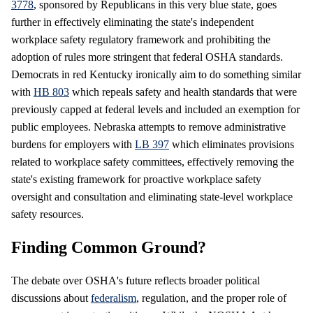
3778
, sponsored by Republicans in this very blue state, goes
further in effectively eliminating the state's independent
workplace safety regulatory framework and prohibiting the
adoption of rules more stringent that federal OSHA standards.
Democrats in red Kentucky ironically aim to do something similar
with
HB 803
which repeals safety and health standards that were
previously capped at federal levels and included an exemption for
public employees. Nebraska attempts to remove administrative
burdens for employers with
LB 397
which eliminates provisions
related to workplace safety committees, effectively removing the
state's existing framework for proactive workplace safety
oversight and consultation and eliminating state-level workplace
safety resources.
Finding Common Ground?
The debate over OSHA's future reflects broader political
discussions about
federalism
, regulation, and the proper role of