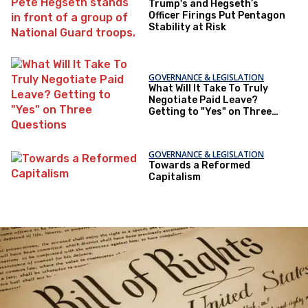
Trump's and Hegseth’s
Officer Firings Put Pentagon
Stability at Risk
GOVERNANCE & LEGISLATION
What Will It Take To Truly
Negotiate Paid Leave?
Getting to "Yes" on Three
Questions
GOVERNANCE & LEGISLATION
Towards a Reformed
Capitalism