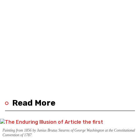
Read More
Painting from 1856 by Junius Brutus Stearns of George Washington at the Constitutional
Convention of 1787.