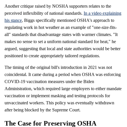
Another critique raised by NOSHA supporters relates to the
perceived inflexibility of national standards.
In a video explaining
his stance
, Biggs specifically mentioned OSHA's approach to
regulating work in hot weather as an example of "one-size-fits-
all" standards that disadvantage states with warmer climates. "It
makes no sense to set a uniform national standard for heat," he
argued, suggesting that local and state authorities would be better
positioned to create appropriately tailored regulations.
The timing of the original bill's introduction in 2021 was not
coincidental. It came during a period when OSHA was enforcing
COVID-19 vaccination measures under the Biden
Administration, which required large employers to either mandate
vaccination or implement masking and testing protocols for
unvaccinated workers. This policy was eventually withdrawn
after being blocked by the Supreme Court.
The Case for Preserving OSHA