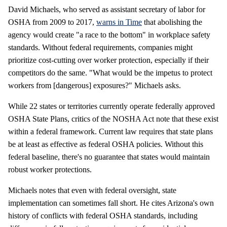
David Michaels, who served as assistant secretary of labor for
OSHA from 2009 to 2017,
warns in Time
that abolishing the
agency would create "a race to the bottom" in workplace safety
standards. Without federal requirements, companies might
prioritize cost-cutting over worker protection, especially if their
competitors do the same. "What would be the impetus to protect
workers from [dangerous] exposures?" Michaels asks.
While 22 states or territories currently operate federally approved
OSHA State Plans, critics of the NOSHA Act note that these exist
within a federal framework. Current law requires that state plans
be at least as effective as federal OSHA policies. Without this
federal baseline, there's no guarantee that states would maintain
robust worker protections.
Michaels notes that even with federal oversight, state
implementation can sometimes fall short. He cites Arizona's own
history of conflicts with federal OSHA standards, including