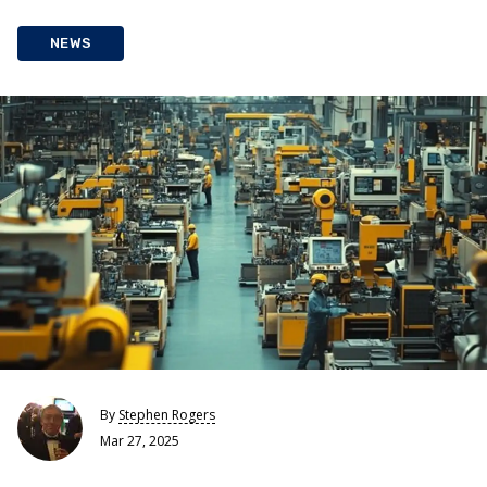
NEWS
By
Stephen Rogers
Mar 27, 2025