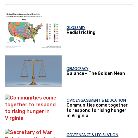
GLOSSARY
Redistricting
DEMOCRACY
Balance – The Golden Mean
CIVIC ENGAGEMENT & EDUCATION
Communities come together
to respond to rising hunger
in Virginia
GOVERNANCE & LEGISLATION