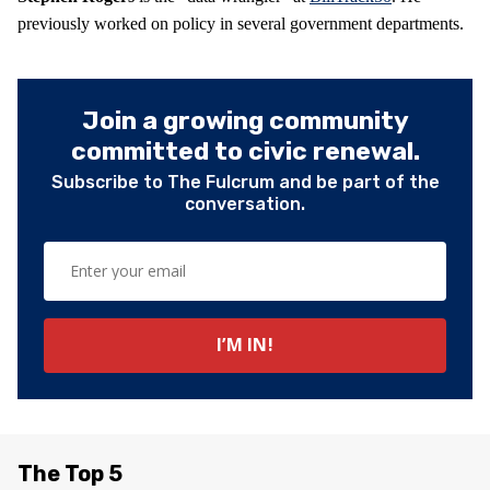
previously worked on policy in several government departments.
Join a growing community
committed to civic renewal.
Subscribe to The Fulcrum and be part of the
conversation.
The Top 5