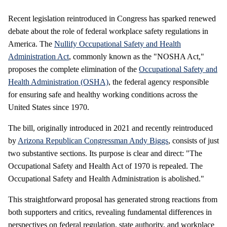
Recent legislation reintroduced in Congress has sparked renewed
debate about the role of federal workplace safety regulations in
America. The
Nullify Occupational Safety and Health
Administration Act
, commonly known as the "NOSHA Act,"
proposes the complete elimination of the
Occupational Safety and
Health Administration (OSHA)
, the federal agency responsible
for ensuring safe and healthy working conditions across the
United States since 1970.
The bill, originally introduced in 2021 and recently reintroduced
by
Arizona Republican Congressman Andy Biggs
, consists of just
two substantive sections. Its purpose is clear and direct: "The
Occupational Safety and Health Act of 1970 is repealed. The
Occupational Safety and Health Administration is abolished."
This straightforward proposal has generated strong reactions from
both supporters and critics, revealing fundamental differences in
perspectives on federal regulation, state authority, and workplace