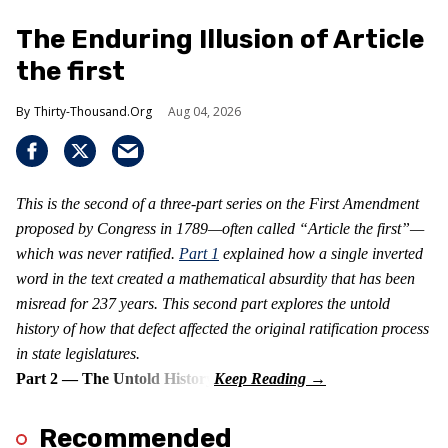
The Enduring Illusion of Article
the first
Thirty-Thousand.Org
Aug 04, 2026
This is the second of a three-part series on the First Amendment
proposed by Congress in 1789—often called “Article the first”—
which was never ratified.
Part 1
explained how a single inverted
word in the text created a mathematical absurdity that has been
misread for 237 years. This second part explores the untold
history of how that defect affected the original ratification process
in state legislatures.
Part 2 — The Untold History
Recommended