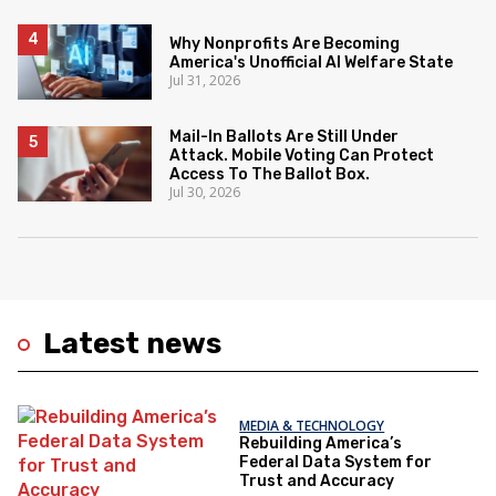
Why Nonprofits Are Becoming
America's Unofficial AI Welfare State
Jul 31, 2026
Mail-In Ballots Are Still Under
Attack. Mobile Voting Can Protect
Access To The Ballot Box.
Jul 30, 2026
Latest news
MEDIA & TECHNOLOGY
Rebuilding America’s
Federal Data System for
Trust and Accuracy