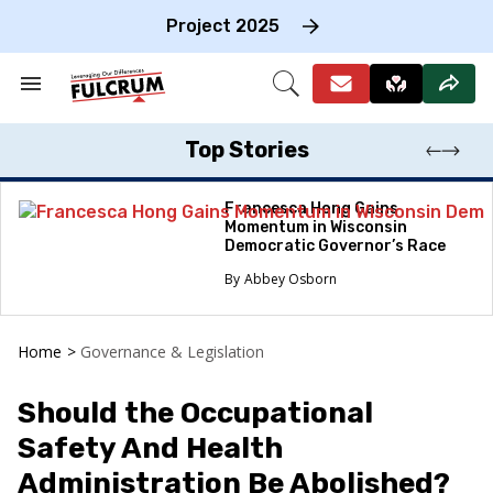
Skip
to
Project 2025
content
e
ch
Search
Open
on
&
Search
gation
Section
Navigation
Top Stories
Francesca Hong Gains
Momentum in Wisconsin
Democratic Governor’s Race
Abbey Osborn
Home
>
Governance & Legislation
Should the Occupational
Safety And Health
Administration Be Abolished?