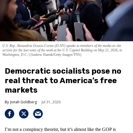
U.S. Rep. Alexandria Ocasio-Cortez (D-NY) speaks to members of the media as she
arrives for the last votes of the week at the U.S. Capitol Building on May 21, 2026, in
Washington, D.C.
(Andrew Harnik/Getty Images/TNS)
Democratic socialists pose no
real threat to America’s free
markets
Jonah Goldberg
Jul 31, 2026
I’m not a conspiracy theorist, but it’s almost like the GOP is