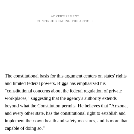
The constitutional basis for this argument centers on states' rights
and limited federal powers. Biggs has emphasized his
"constitutional concerns about the federal regulation of private
workplaces," suggesting that the agency's authority extends
beyond what the Constitution permits. He believes that "Arizona,
and every other state, has the constitutional right to establish and
implement their own health and safety measures, and is more than
capable of doing so."