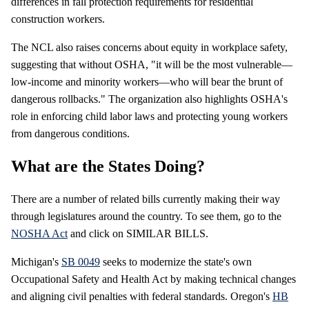
differences in fall protection requirements for residential
construction workers.
The NCL also raises concerns about equity in workplace safety,
suggesting that without OSHA, "it will be the most vulnerable—
low-income and minority workers—who will bear the brunt of
dangerous rollbacks." The organization also highlights OSHA's
role in enforcing child labor laws and protecting young workers
from dangerous conditions.
What are the States Doing?
There are a number of related bills currently making their way
through legislatures around the country. To see them, go to the
NOSHA Act
and click on SIMILAR BILLS.
Michigan's
SB 0049
seeks to modernize the state's own
Occupational Safety and Health Act by making technical changes
and aligning civil penalties with federal standards. Oregon's
HB