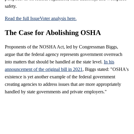
safety.
Read the full IssueVoter analysis here.
The Case for Abolishing OSHA
Proponents of the NOSHA Act, led by Congressman Biggs,
argue that the federal agency represents government overreach
into matters that should be handled at the state level.
In his
announcement of the original bill in 2021
, Biggs stated: "OSHA's
existence is yet another example of the federal government
creating agencies to address issues that are more appropriately
handled by state governments and private employers."