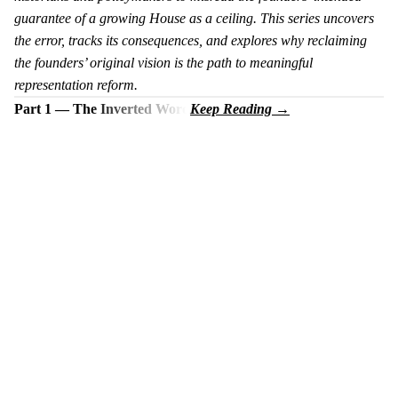
guarantee of a growing House as a ceiling. This series uncovers
the error, tracks its consequences, and explores why reclaiming
the founders’ original vision is the path to meaningful
representation reform.
Part 1 — The Inverted Word