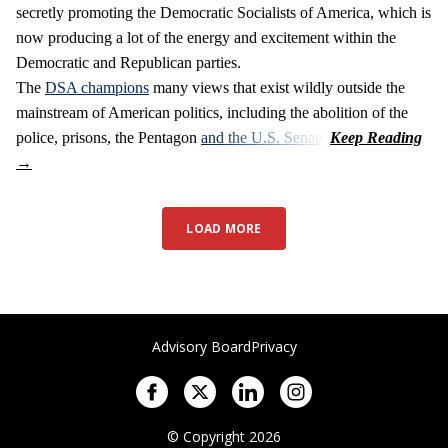
secretly promoting the Democratic Socialists of America, which is
now producing a lot of the energy and excitement within the
Democratic and Republican parties.
The
DSA champions
many views that exist wildly outside the
mainstream of American politics, including the abolition of the
police, prisons, the Pentagon
and the U.S. Senate
.
LOAD MORE
Advisory Board
Privacy
© Copyright 2026