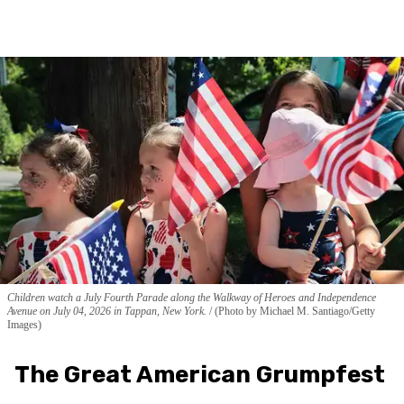
Children watch a July Fourth Parade along the Walkway of Heroes and Independence
Avenue on July 04, 2026 in Tappan, New York.
(Photo by Michael M. Santiago/Getty
Images)
The Great American Grumpfest