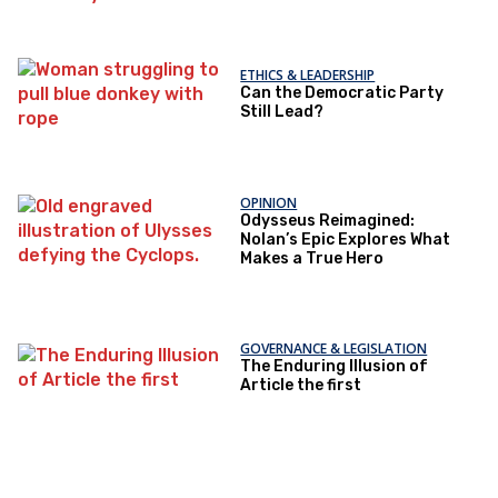
ETHICS & LEADERSHIP
Can the Democratic Party
Still Lead?
OPINION
Odysseus Reimagined:
Nolan’s Epic Explores What
Makes a True Hero
GOVERNANCE & LEGISLATION
The Enduring Illusion of
Article the first