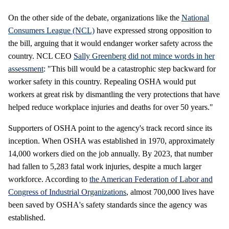
On the other side of the debate, organizations like the
National
Consumers League (NCL)
have expressed strong opposition to
the bill, arguing that it would endanger worker safety across the
country. NCL CEO
Sally Greenberg did not mince words in her
assessment
: "This bill would be a catastrophic step backward for
worker safety in this country. Repealing OSHA would put
workers at great risk by dismantling the very protections that have
helped reduce workplace injuries and deaths for over 50 years."
Supporters of OSHA point to the agency's track record since its
inception. When OSHA was established in 1970, approximately
14,000 workers died on the job annually. By 2023, that number
had fallen to 5,283 fatal work injuries, despite a much larger
workforce. According to
the American Federation of Labor and
Congress of Industrial Organizations
, almost 700,000 lives have
been saved by OSHA's safety standards since the agency was
established.