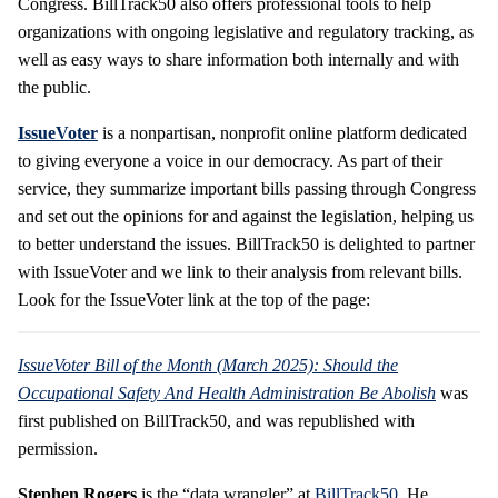
Congress. BillTrack50 also offers professional tools to help
organizations with ongoing legislative and regulatory tracking, as
well as easy ways to share information both internally and with
the public.
IssueVoter
is a nonpartisan, nonprofit online platform dedicated
to giving everyone a voice in our democracy. As part of their
service, they summarize important bills passing through Congress
and set out the opinions for and against the legislation, helping us
to better understand the issues. BillTrack50 is delighted to partner
with IssueVoter and we link to their analysis from relevant bills.
Look for the IssueVoter link at the top of the page:
IssueVoter Bill of the Month (March 2025): Should the
Occupational Safety And Health Administration Be Abolish
was
first published on BillTrack50, and was republished with
permission.
Stephen Rogers
is the “data wrangler” at
BillTrack50
. He