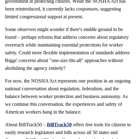
government in protecting citizens. While the NOSHA Act has
been reintroduced, it currently lacks cosponsors, suggesting
limited congressional support at present.
Some observers might wonder if there's middle ground to be
found – perhaps reforms that address concerns about regulatory
overreach while maintaining essential protections for worker
safety. Could more flexible implementation of standards address
Biggs' concerns about "one-size-fits-all" approaches without
abolishing the agency entirely?
For now, the NOSHA Act represents one position in an ongoing
national conversation about regulation, federalism, and the
balance between worker protection and business autonomy. As
we continue this conversation, the experiences and safety of
American workers hang in the balance.
About BillTrack50 –
BillTrack50
offers free tools for citizens to
easily research legislators and bills across all 50 states and