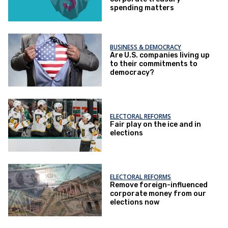
spending matters
BUSINESS & DEMOCRACY
Are U.S. companies living up
to their commitments to
democracy?
ELECTORAL REFORMS
Fair play on the ice and in
elections
ELECTORAL REFORMS
Remove foreign-influenced
corporate money from our
elections now