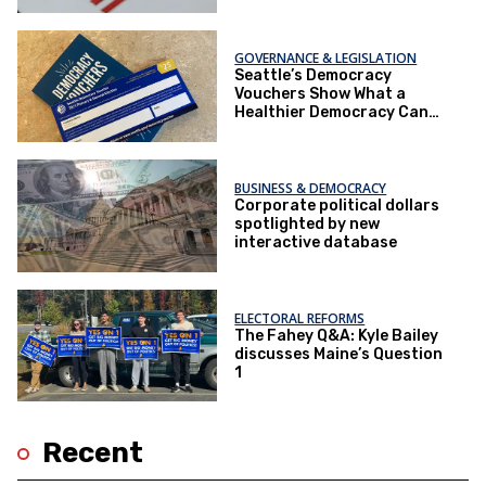
Democracy
GOVERNANCE & LEGISLATION
Seattle’s Democracy
Vouchers Show What a
Healthier Democracy Can
Look Like
BUSINESS & DEMOCRACY
Corporate political dollars
spotlighted by new
interactive database
ELECTORAL REFORMS
The Fahey Q&A: Kyle Bailey
discusses Maine’s Question
1
Recent