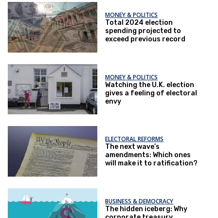
MONEY & POLITICS
Total 2024 election
spending projected to
exceed previous record
MONEY & POLITICS
Watching the U.K. election
gives a feeling of electoral
envy
ELECTORAL REFORMS
The next wave’s
amendments: Which ones
will make it to ratification?
BUSINESS & DEMOCRACY
The hidden iceberg: Why
corporate treasury