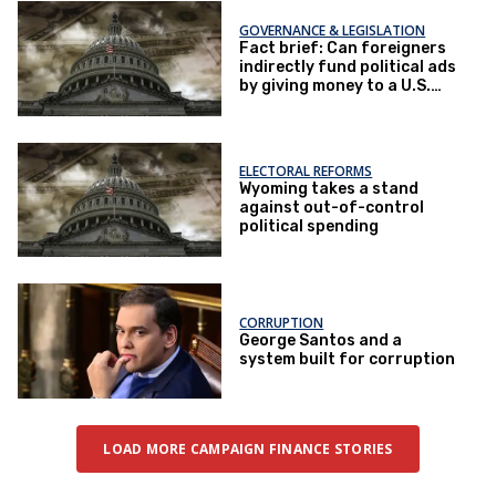
GOVERNANCE & LEGISLATION
Fact brief: Can foreigners
indirectly fund political ads
by giving money to a U.S.
nonprofit that then gives
money to a U.S. super PAC?
ELECTORAL REFORMS
Wyoming takes a stand
against out-of-control
political spending
CORRUPTION
George Santos and a
system built for corruption
LOAD MORE CAMPAIGN FINANCE STORIES