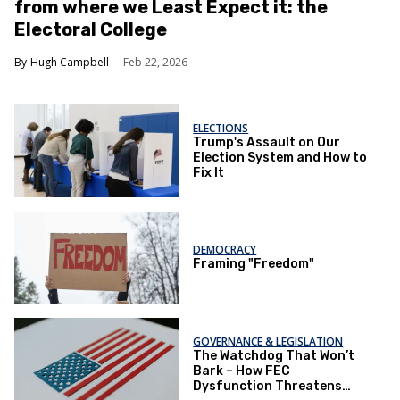
from where we Least Expect it: the
Electoral College
Hugh Campbell
Feb 22, 2026
ELECTIONS
Trump's Assault on Our
Election System and How to
Fix It
DEMOCRACY
Framing "Freedom"
GOVERNANCE & LEGISLATION
The Watchdog That Won’t
Bark – How FEC
Dysfunction Threatens