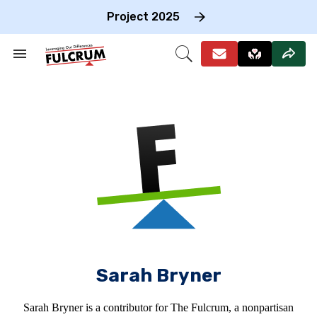
Skip
to
Project 2025
content
e
ch
Search
Open
on
&
Search
gation
Section
Navigation
Sarah Bryner
Sarah Bryner is a contributor for The Fulcrum, a nonpartisan