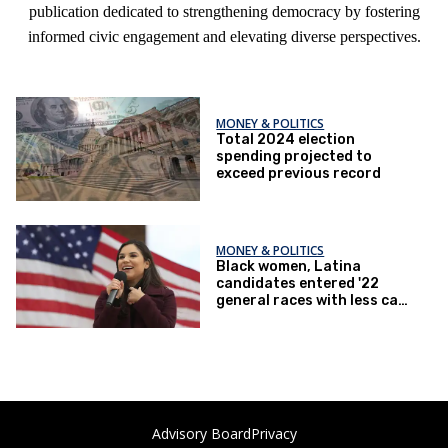
publication dedicated to strengthening democracy by fostering
informed civic engagement and elevating diverse perspectives.
MONEY & POLITICS
Total 2024 election
spending projected to
exceed previous record
MONEY & POLITICS
Black women, Latina
candidates entered '22
general races with less cash
on hand than other federal
candidates
Advisory Board
Privacy