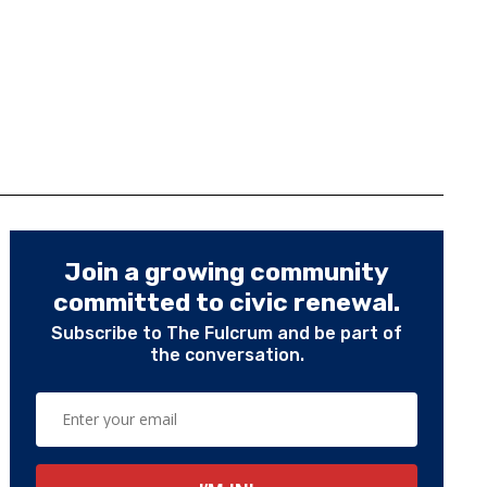
Join a growing community
committed to civic renewal.
Subscribe to The Fulcrum and be part of
the conversation.