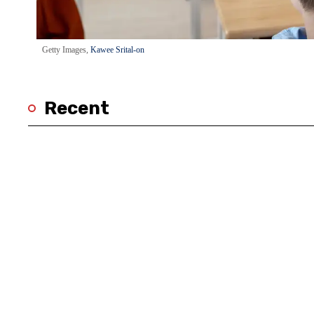
Getty Images,
Kawee Srital-on
Recent