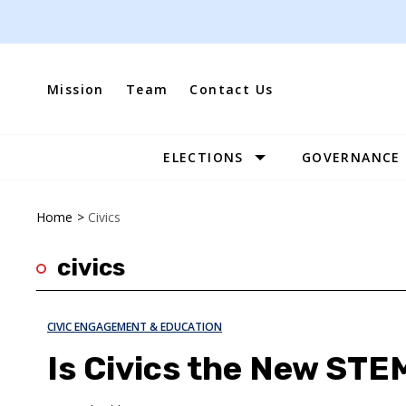
Skip
to
content
Mission
Team
Contact Us
ELECTIONS
GOVERNANCE
Site
Navigation
Home
>
Civics
civics
CIVIC ENGAGEMENT & EDUCATION
Is Civics the New STE