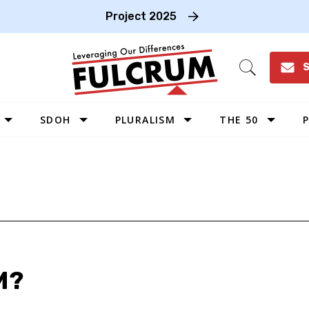
Project 2025
S
Open
Search
SDOH
PLURALISM
THE 50
P
WEST
SOUTHWEST
MIDWEST
SOUTHEAST
NORTHEAST
M?