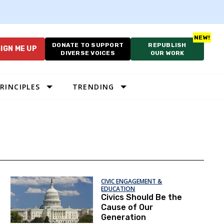
DONATE TO SUPPORT
REPUBLISH
IGN ME UP
DIVERSE VOICES
OUR WORK
RINCIPLES
TRENDING
CIVIC ENGAGEMENT &
EDUCATION
Civics Should Be the
Cause of Our
Generation