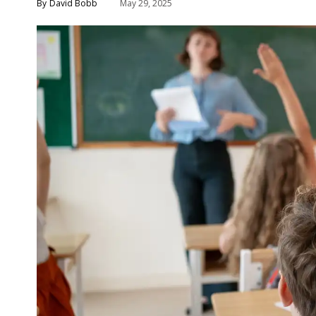
David Bobb
May 29, 2025