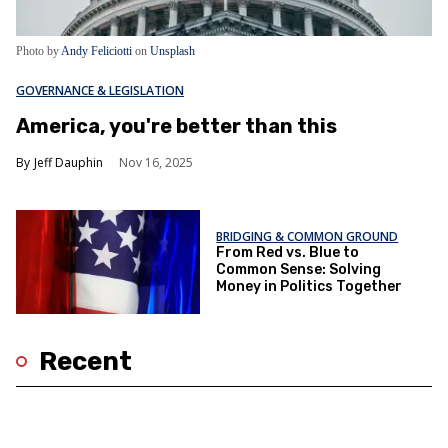
Photo by
Andy Feliciotti
on
Unsplash
GOVERNANCE & LEGISLATION
America, you're better than this
Jeff Dauphin
Nov 16, 2025
BRIDGING & COMMON GROUND
From Red vs. Blue to
Common Sense: Solving
Money in Politics Together
Recent