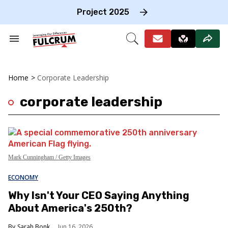
Skip
to
Project 2025
content
e
ch
Search
Open
on
&
Search
gation
Section
Navigation
Home
>
Corporate Leadership
corporate leadership
Mark Cunningham / Getty Images
ECONOMY
Why Isn't Your CEO Saying Anything
About America's 250th?
Sarah Bonk
Jun 16, 2026