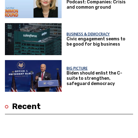
Podcast: Companies: Crisis
and common ground
BUSINESS & DEMOCRACY
Civic engagement seems to
be good for big business
BIG PICTURE
Biden should enlist the C-
suite to strengthen,
safeguard democracy
Recent