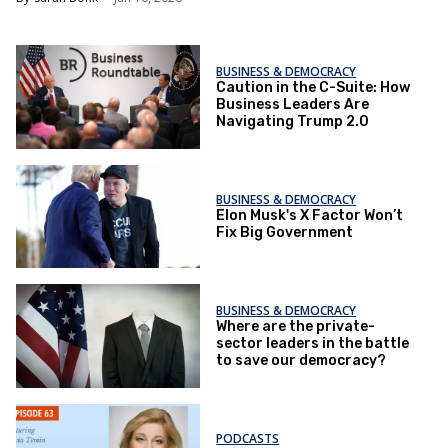
BUSINESS & DEMOCRACY
Caution in the C-Suite: How
Business Leaders Are
Navigating Trump 2.0
BUSINESS & DEMOCRACY
Elon Musk's X Factor Won’t
Fix Big Government
BUSINESS & DEMOCRACY
Where are the private-
sector leaders in the battle
to save our democracy?
PODCASTS