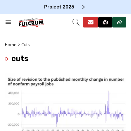
Skip
to
Project 2025
content
e
ch
Search
Open
on
&
Search
gation
Section
Navigation
Home
>
Cuts
cuts