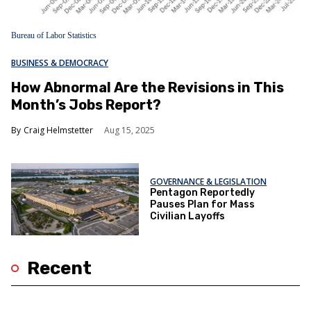
Bureau of Labor Statistics
BUSINESS & DEMOCRACY
How Abnormal Are the Revisions in This
Month’s Jobs Report?
Craig Helmstetter
Aug 15, 2025
GOVERNANCE & LEGISLATION
Pentagon Reportedly
Pauses Plan for Mass
Civilian Layoffs
Recent