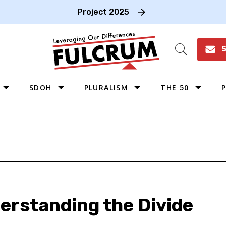
Project 2025
S
Open
Search
SDOH
PLURALISM
THE 50
P
WEST
SOUTHWEST
MIDWEST
SOUTHEAST
NORTHEAST
derstanding the Divide