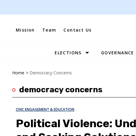
Skip
to
content
Mission
Team
Contact Us
ELECTIONS
GOVERNANCE
Site
Navigation
Home
>
Democracy Concerns
democracy concerns
CIVIC ENGAGEMENT & EDUCATION
Political Violence: Un