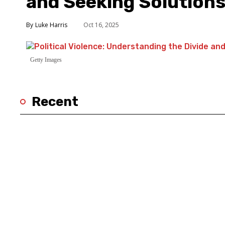
and Seeking Solution
Luke Harris
Oct 16, 2025
Getty Images
Recent