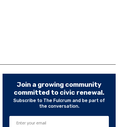
Join a growing community
committed to civic renewal.
Subscribe to The Fulcrum and be part of
the conversation.