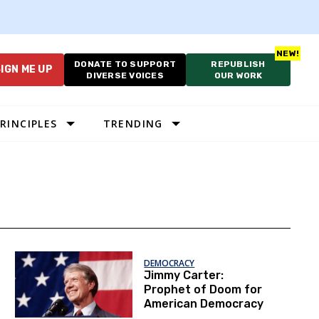
DONATE TO SUPPORT
REPUBLISH
IGN ME UP
DIVERSE VOICES
OUR WORK
RINCIPLES
TRENDING
DEMOCRACY
Jimmy Carter:
Prophet of Doom for
American Democracy