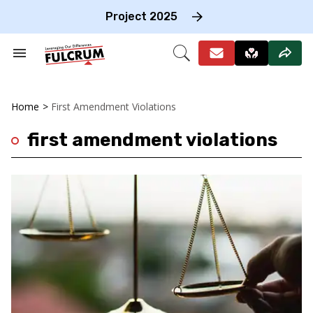
Skip
to
Project 2025
content
e
ch
Search
Open
on
&
Search
gation
Section
Navigation
Home
>
First Amendment Violations
first amendment violations