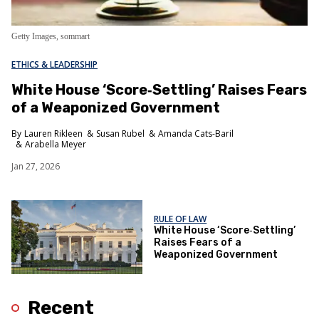
Getty Images, sommart
ETHICS & LEADERSHIP
White House ‘Score‑Settling’ Raises Fears
of a Weaponized Government
Lauren Rikleen
Susan Rubel
Amanda Cats-Baril
Arabella Meyer
Jan 27, 2026
RULE OF LAW
White House ‘Score‑Settling’
Raises Fears of a
Weaponized Government
Recent