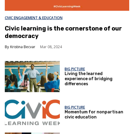
CIVIC ENGAGEMENT & EDUCATION
Civic learning is the cornerstone of our
democracy
Kristina Becvar
Mar 08, 2024
BIG PICTURE
Living the learned
experience of bridging
differences
BIG PICTURE
Momentum for nonpartisan
civic education