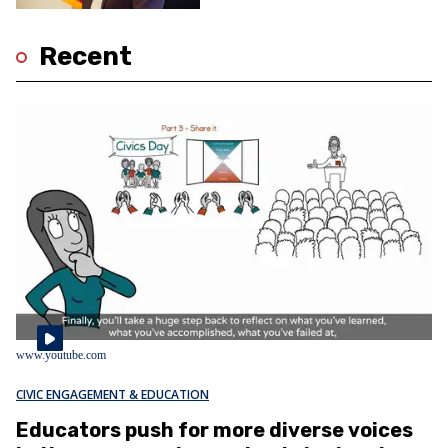
Recent
www.youtube.com
CIVIC ENGAGEMENT & EDUCATION
Educators push for more diverse voices