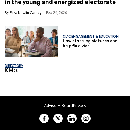
in the young and energized electorate
Eliza Newlin Carney
Feb 24, 2020
CIVIC ENGAGEMENT & EDUCATION
How state legislatures can
help fix civics
DIRECTORY
iCivics
Advisory Board
Privacy