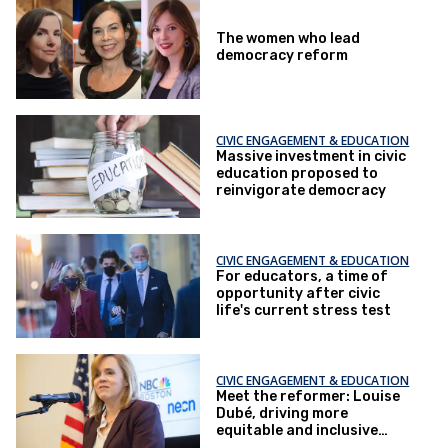
The women who lead
democracy reform
CIVIC ENGAGEMENT & EDUCATION
Massive investment in civic
education proposed to
reinvigorate democracy
CIVIC ENGAGEMENT & EDUCATION
For educators, a time of
opportunity after civic
life's current stress test
CIVIC ENGAGEMENT & EDUCATION
Meet the reformer: Louise
Dubé, driving more
equitable and inclusive
civics learning