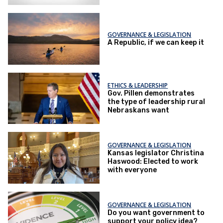
GOVERNANCE & LEGISLATION
A Republic, if we can keep it
ETHICS & LEADERSHIP
Gov. Pillen demonstrates
the type of leadership rural
Nebraskans want
GOVERNANCE & LEGISLATION
Kansas legislator Christina
Haswood: Elected to work
with everyone
GOVERNANCE & LEGISLATION
Do you want government to
support your policy idea?