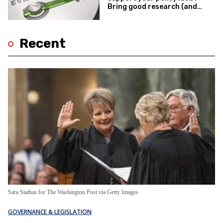
Bring good research (and
expect better outcomes).
Recent
Sara Stathas for The Washington Post via Getty Images
GOVERNANCE & LEGISLATION