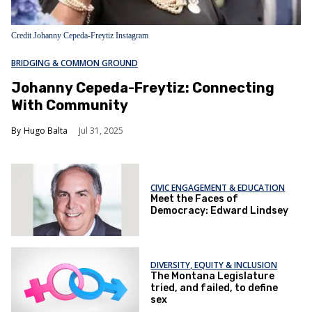
Credit Johanny Cepeda-Freytiz Instagram
BRIDGING & COMMON GROUND
Johanny Cepeda-Freytiz: Connecting
With Community
Hugo Balta
Jul 31, 2025
CIVIC ENGAGEMENT & EDUCATION
Meet the Faces of
Democracy: Edward Lindsey
DIVERSITY, EQUITY & INCLUSION
The Montana Legislature
tried, and failed, to define
sex