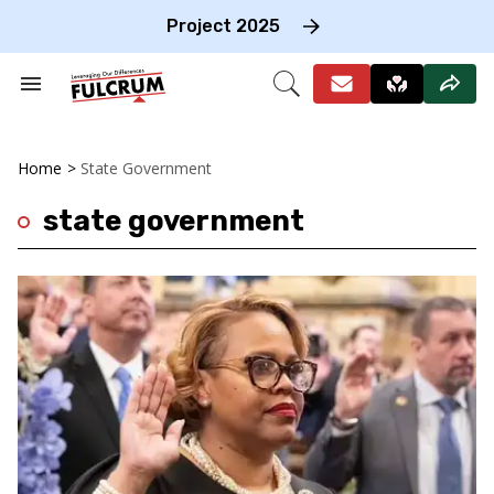
Skip
to
Project 2025
content
e
ch
Search
Open
on
&
Search
gation
Section
Navigation
Home
>
State Government
state government