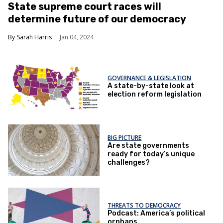
State supreme court races will
determine future of our democracy
Sarah Harris
Jan 04, 2024
GOVERNANCE & LEGISLATION
A state-by-state look at
election reform legislation
BIG PICTURE
Are state governments
ready for today’s unique
challenges?
THREATS TO DEMOCRACY
Podcast: America’s political
orphans