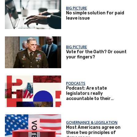
BIG PICTURE
No simple solution for paid
leave issue
BIG PICTURE
Vote for the Oath? Or count
your fingers?
PODCASTS
Podcast: Are state
legislators really
accountable to their
voters?
GOVERNANCE & LEGISLATION
Most Americans agree on
these two principles of