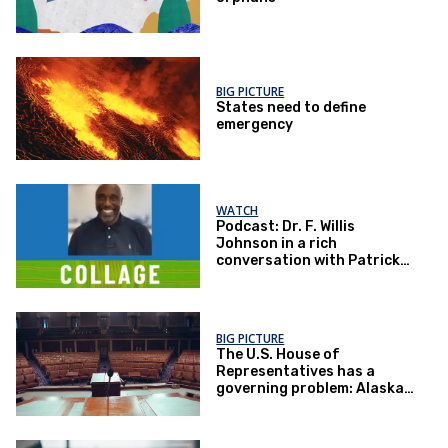
BIG PICTURE
States need to define
emergency
WATCH
Podcast: Dr. F. Willis
Johnson in a rich
conversation with Patrick
McNeal
BIG PICTURE
The U.S. House of
Representatives has a
governing problem: Alaska
has some answers