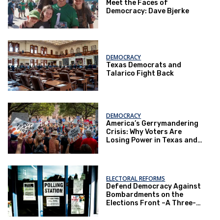
Meet the Faces of
Democracy: Dave Bjerke
DEMOCRACY
Texas Democrats and
Talarico Fight Back
DEMOCRACY
America’s Gerrymandering
Crisis: Why Voters Are
Losing Power in Texas and
Beyond
ELECTORAL REFORMS
Defend Democracy Against
Bombardments on the
Elections Front –A Three-
Part Series