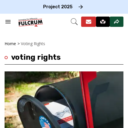
Skip
to
Project 2025
content
e
ch
Search
Open
on
&
Search
gation
Section
Navigation
Home
>
Voting Rights
voting rights