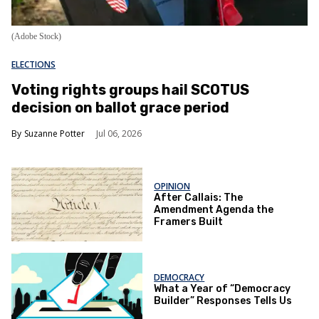
(Adobe Stock)
ELECTIONS
Voting rights groups hail SCOTUS
decision on ballot grace period
Suzanne Potter
Jul 06, 2026
OPINION
After Callais: The
Amendment Agenda the
Framers Built
DEMOCRACY
What a Year of “Democracy
Builder” Responses Tells Us