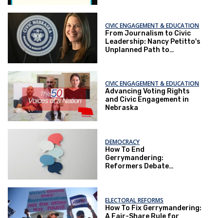
CIVIC ENGAGEMENT & EDUCATION
From Journalism to Civic
Leadership: Nancy Petitto's
Unplanned Path to
Advocacy
CIVIC ENGAGEMENT & EDUCATION
Advancing Voting Rights
and Civic Engagement in
Nebraska
DEMOCRACY
How To End
Gerrymandering:
Reformers Debate
Retaliation,
Representation, and
Redistricting Reform
ELECTORAL REFORMS
How To Fix Gerrymandering:
A Fair-Share Rule for