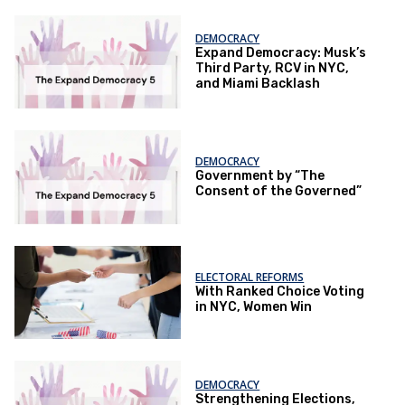
DEMOCRACY
Expand Democracy: Musk’s
Third Party, RCV in NYC,
and Miami Backlash
DEMOCRACY
Government by “The
Consent of the Governed”
ELECTORAL REFORMS
With Ranked Choice Voting
in NYC, Women Win
DEMOCRACY
Strengthening Elections,