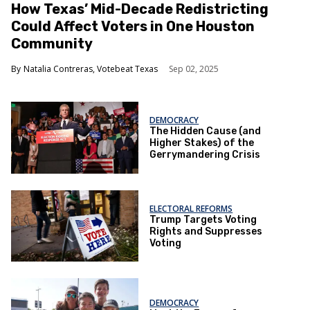
How Texas’ Mid-Decade Redistricting
Could Affect Voters in One Houston
Community
Natalia Contreras, Votebeat Texas
Sep 02, 2025
DEMOCRACY
The Hidden Cause (and
Higher Stakes) of the
Gerrymandering Crisis
ELECTORAL REFORMS
Trump Targets Voting
Rights and Suppresses
Voting
DEMOCRACY