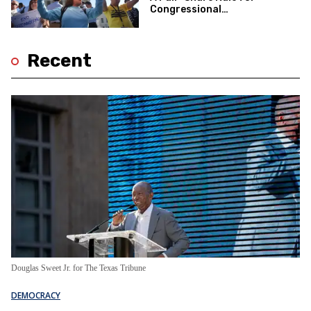
Congressional
Redistricting
Recent
Douglas Sweet Jr. for The Texas Tribune
DEMOCRACY