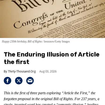
Happy 230th birthday, Bill of Rights
leezsnow/Getty Images
The Enduring Illusion of Article
the first
Thirty-Thousand.Org
Aug 03, 2026
This is the first of three parts exploring “Article the First,” the
forgotten proposal in the original Bill of Rights. For 237 years, a
single, inverted word has created a “semantic illusion,” leading