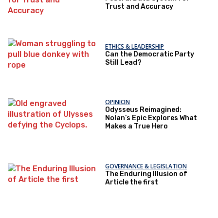
Trust and Accuracy
ETHICS & LEADERSHIP
Can the Democratic Party
Still Lead?
OPINION
Odysseus Reimagined:
Nolan’s Epic Explores What
Makes a True Hero
GOVERNANCE & LEGISLATION
The Enduring Illusion of
Article the first