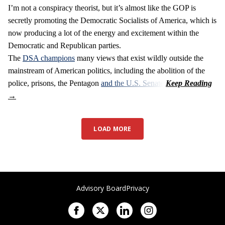
I’m not a conspiracy theorist, but it’s almost like the GOP is
secretly promoting the Democratic Socialists of America, which is
now producing a lot of the energy and excitement within the
Democratic and Republican parties.
The
DSA champions
many views that exist wildly outside the
mainstream of American politics, including the abolition of the
police, prisons, the Pentagon
and the U.S. Senate
.
LOAD MORE
Advisory Board
Privacy