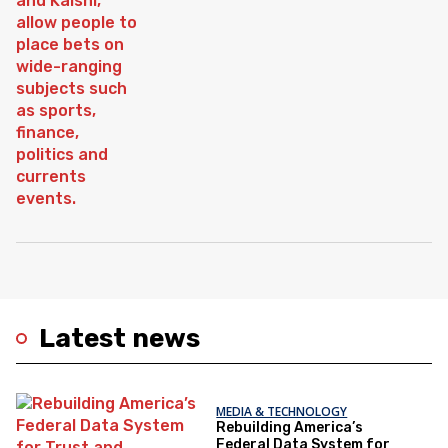
Latest news
MEDIA & TECHNOLOGY
Rebuilding America’s
Federal Data System for