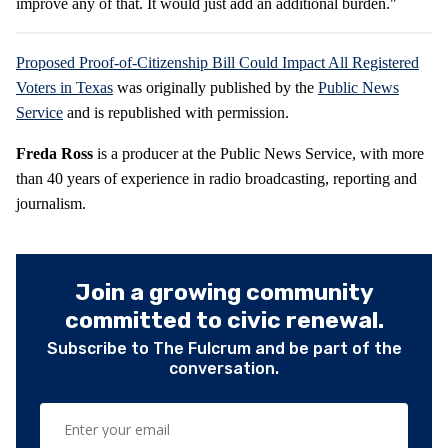
improve any of that. It would just add an additional burden."
Proposed Proof-of-Citizenship Bill Could Impact All Registered
Voters in Texas
was originally published by the
Public News
Service
and is republished with permission.
Freda Ross
is a producer at the Public News Service, with more
than 40 years of experience in radio broadcasting, reporting and
journalism.
Join a growing community
committed to civic renewal.
Subscribe to The Fulcrum and be part of the
conversation.