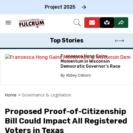
Skip
to
Project 2025
content
e
ch
Search
Open
on
&
Search
gation
Section
Navigation
Top Stories
Francesca Hong Gains
Momentum in Wisconsin
Democratic Governor’s Race
Abbey Osborn
Home
>
Governance & Legislation
Proposed Proof-of-Citizenship
Bill Could Impact All Registered
Voters in Texas