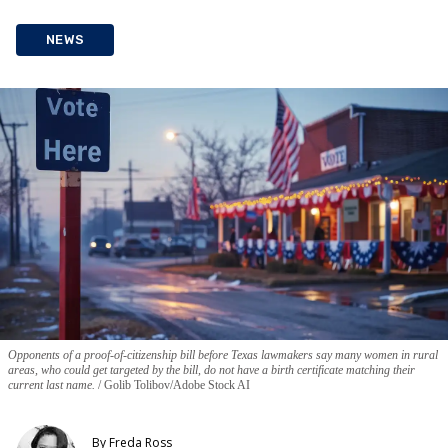
NEWS
Opponents of a proof-of-citizenship bill before Texas lawmakers say many women in rural
areas, who could get targeted by the bill, do not have a birth certificate matching their
current last name.
Golib Tolibov/Adobe Stock AI
By
Freda Ross