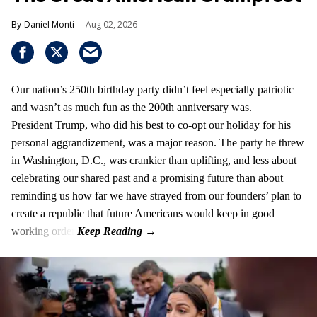
Daniel Monti
Aug 02, 2026
Our nation’s 250th birthday party didn’t feel especially patriotic
and wasn’t as much fun as the 200th anniversary was.
President Trump, who did his best to co-opt our holiday for his
personal aggrandizement, was a major reason. The party he threw
in Washington, D.C., was crankier than uplifting, and less about
celebrating our shared past and a promising future than about
reminding us how far we have strayed from our founders’ plan to
create a republic that future Americans would keep in good
working order.