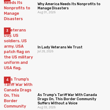
Why America Needs Its Nonprofits to
Manage Disasters
Aug 01, 2026
In Lady Veterans We Trust
Jul 28, 2026
As Trump’s Tariff War With Canada
Drags On, This Border Community
Suffers Without a Voice
Aug 03, 2026