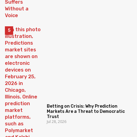
Betting on Crisis: Why Prediction
Markets Are a Threat to Democratic
Trust
Jul 28, 2026