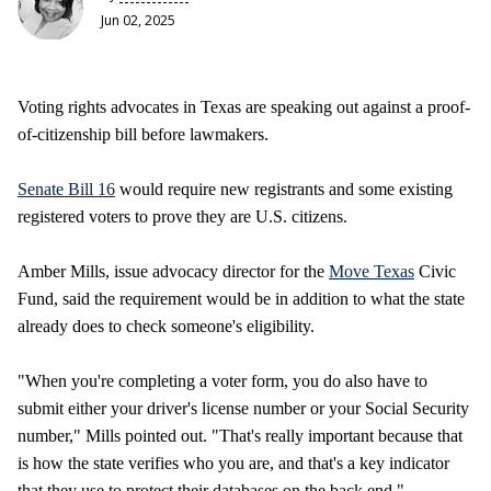
Jun 02, 2025
Voting rights advocates in Texas are speaking out against a proof-
of-citizenship bill before lawmakers.
Senate Bill 16
would require new registrants and some existing
registered voters to prove they are U.S. citizens.
Amber Mills, issue advocacy director for the
Move Texas
Civic
Fund, said the requirement would be in addition to what the state
already does to check someone's eligibility.
"When you're completing a voter form, you do also have to
submit either your driver's license number or your Social Security
number," Mills pointed out. "That's really important because that
is how the state verifies who you are, and that's a key indicator
that they use to protect their databases on the back end."