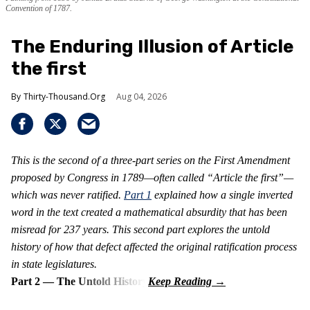
Convention of 1787.
The Enduring Illusion of Article
the first
Thirty-Thousand.Org
Aug 04, 2026
This is the second of a three-part series on the First Amendment
proposed by Congress in 1789—often called “Article the first”—
which was never ratified.
Part 1
explained how a single inverted
word in the text created a mathematical absurdity that has been
misread for 237 years. This second part explores the untold
history of how that defect affected the original ratification process
in state legislatures.
Part 2 — The Untold History