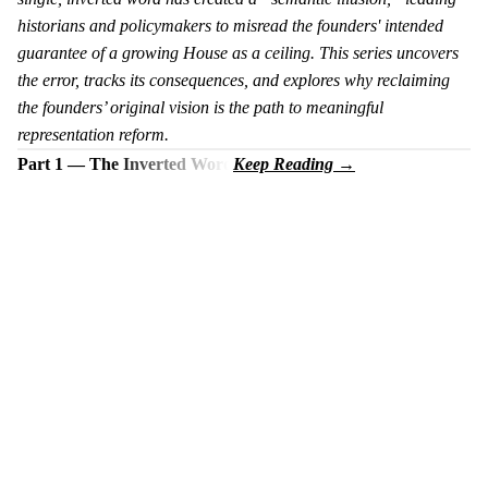
historians and policymakers to misread the founders' intended
guarantee of a growing House as a ceiling. This series uncovers
the error, tracks its consequences, and explores why reclaiming
the founders’ original vision is the path to meaningful
representation reform.
Part 1 — The Inverted Word