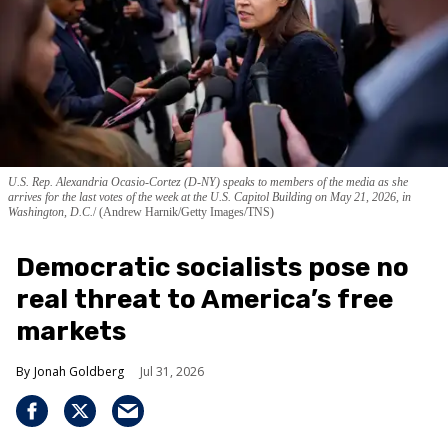
U.S. Rep. Alexandria Ocasio-Cortez (D-NY) speaks to members of the media as she
arrives for the last votes of the week at the U.S. Capitol Building on May 21, 2026, in
Washington, D.C.
(Andrew Harnik/Getty Images/TNS)
Democratic socialists pose no
real threat to America’s free
markets
Jonah Goldberg
Jul 31, 2026