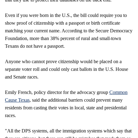
Even if you were born in the U.S., the bill could require you to
show proof of citizenship with a passport or birth certificate
matching your current name. According to the Secure Democracy
Foundation, more than 38% percent of rural and small-town
Texans do not have a passport.
Anyone who cannot prove citizenship would be placed on a
separate voter roll and could only cast ballots in the U.S. House
and Senate races.
Emily French, policy director for the advocacy group
Common
Cause Texas
, said the additional barriers could prevent many
residents from casting their votes in local, state and presidential
races.
"All the DPS systems, all the immigration systems which say that