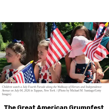
Children watch a July Fourth Parade along the Walkway of Heroes and Independence
Avenue on July 04, 2026 in Tappan, New York.
(Photo by Michael M. Santiago/Getty
Images)
The Great American Grumpfest