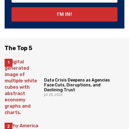
The Top 5
Data Crisis Deepens as Agencies
Face Cuts, Disruptions, and
Declining Trust
Jul 28, 2026