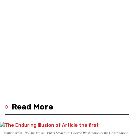
Read More
Painting from 1856 by Junius Brutus Stearns of George Washington at the Constitutional