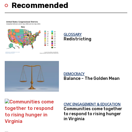
Recommended
GLOSSARY
Redistricting
DEMOCRACY
Balance – The Golden Mean
CIVIC ENGAGEMENT & EDUCATION
Communities come together
to respond to rising hunger
in Virginia