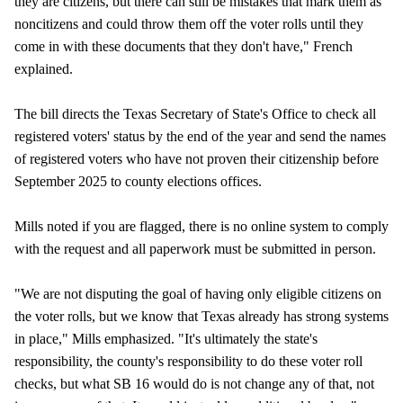
they are citizens, but there can still be mistakes that mark them as
noncitizens and could throw them off the voter rolls until they
come in with these documents that they don't have," French
explained.
The bill directs the Texas Secretary of State's Office to check all
registered voters' status by the end of the year and send the names
of registered voters who have not proven their citizenship before
September 2025 to county elections offices.
Mills noted if you are flagged, there is no online system to comply
with the request and all paperwork must be submitted in person.
"We are not disputing the goal of having only eligible citizens on
the voter rolls, but we know that Texas already has strong systems
in place," Mills emphasized. "It's ultimately the state's
responsibility, the county's responsibility to do these voter roll
checks, but what SB 16 would do is not change any of that, not