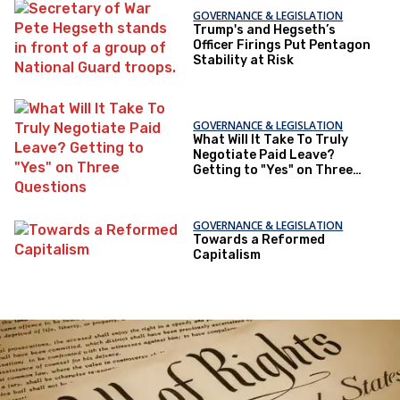
GOVERNANCE & LEGISLATION
Trump's and Hegseth’s
Officer Firings Put Pentagon
Stability at Risk
GOVERNANCE & LEGISLATION
What Will It Take To Truly
Negotiate Paid Leave?
Getting to "Yes" on Three
Questions
GOVERNANCE & LEGISLATION
Towards a Reformed
Capitalism