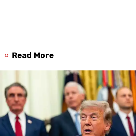
Read More