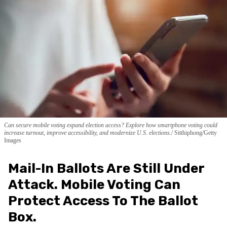
Can secure mobile voting expand election access? Explore how smartphone voting could
increase turnout, improve accessibility, and modernize U.S. elections.
Sitthiphong/Getty
Images
Mail-In Ballots Are Still Under
Attack. Mobile Voting Can
Protect Access To The Ballot
Box.