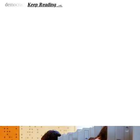
democracy.