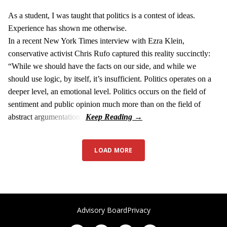
As a student, I was taught that politics is a contest of ideas.
Experience has shown me otherwise.
In a recent New York Times interview with Ezra Klein,
conservative activist Chris Rufo captured this reality succinctly:
“While we should have the facts on our side, and while we
should use logic, by itself, it’s insufficient. Politics operates on a
deeper level, an emotional level. Politics occurs on the field of
sentiment and public opinion much more than on the field of
abstract argumentation.”
LOAD MORE
Advisory Board
Privacy