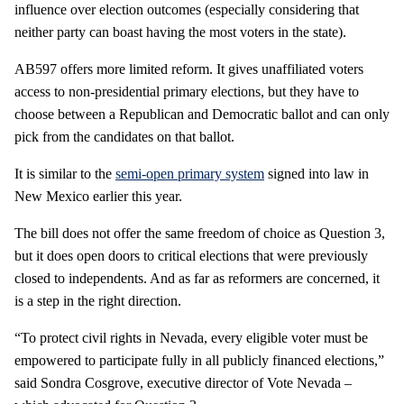
influence over election outcomes (especially considering that
neither party can boast having the most voters in the state).
AB597 offers more limited reform. It gives unaffiliated voters
access to non-presidential primary elections, but they have to
choose between a Republican and Democratic ballot and can only
pick from the candidates on that ballot.
It is similar to the
semi-open primary system
signed into law in
New Mexico earlier this year.
The bill does not offer the same freedom of choice as Question 3,
but it does open doors to critical elections that were previously
closed to independents. And as far as reformers are concerned, it
is a step in the right direction.
“To protect civil rights in Nevada, every eligible voter must be
empowered to participate fully in all publicly financed elections,”
said Sondra Cosgrove, executive director of Vote Nevada –