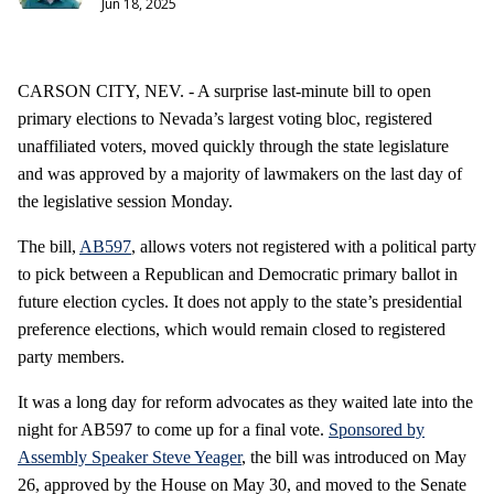
Jun 18, 2025
CARSON CITY, NEV. - A surprise last-minute bill to open
primary elections to Nevada’s largest voting bloc, registered
unaffiliated voters, moved quickly through the state legislature
and was approved by a majority of lawmakers on the last day of
the legislative session Monday.
The bill,
AB597
, allows voters not registered with a political party
to pick between a Republican and Democratic primary ballot in
future election cycles. It does not apply to the state’s presidential
preference elections, which would remain closed to registered
party members.
It was a long day for reform advocates as they waited late into the
night for AB597 to come up for a final vote.
Sponsored by
Assembly Speaker Steve Yeager
, the bill was introduced on May
26, approved by the House on May 30, and moved to the Senate