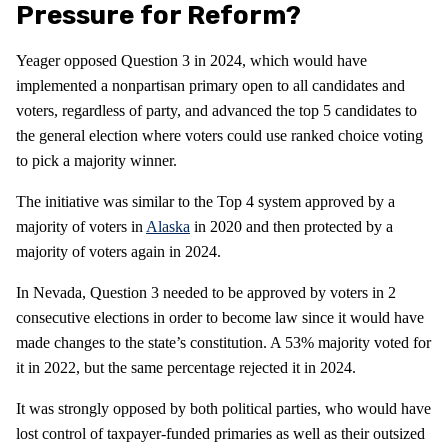
Pressure for Reform?
Yeager opposed Question 3 in 2024, which would have
implemented a nonpartisan primary open to all candidates and
voters, regardless of party, and advanced the top 5 candidates to
the general election where voters could use ranked choice voting
to pick a majority winner.
The initiative was similar to the Top 4 system approved by a
majority of voters in
Alaska
in 2020 and then protected by a
majority of voters again in 2024.
In Nevada, Question 3 needed to be approved by voters in 2
consecutive elections in order to become law since it would have
made changes to the state’s constitution. A 53% majority voted for
it in 2022, but the same percentage rejected it in 2024.
It was strongly opposed by both political parties, who would have
lost control of taxpayer-funded primaries as well as their outsized