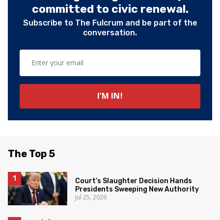
committed to civic renewal.
Subscribe to The Fulcrum and be part of the
conversation.
The Top 5
Court’s Slaughter Decision Hands
Presidents Sweeping New Authority
Jul 25, 2026