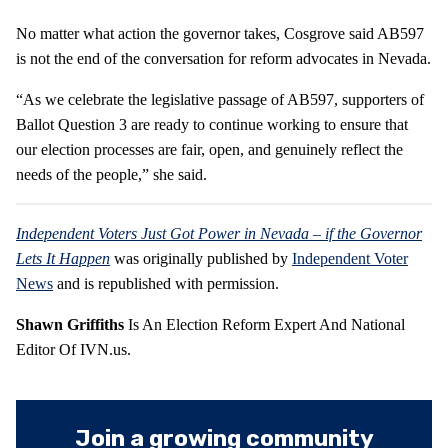
No matter what action the governor takes, Cosgrove said AB597
is not the end of the conversation for reform advocates in Nevada.
“As we celebrate the legislative passage of AB597, supporters of
Ballot Question 3 are ready to continue working to ensure that
our election processes are fair, open, and genuinely reflect the
needs of the people,” she said.
Independent Voters Just Got Power in Nevada – if the Governor
Lets It Happen
was originally published by
Independent Voter
News
and is republished with permission.
Shawn Griffiths
Is An Election Reform Expert And National
Editor Of IVN.us.
Join a growing community