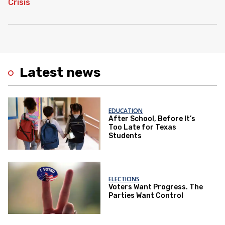
Latest news
EDUCATION
After School, Before It’s
Too Late for Texas
Students
ELECTIONS
Voters Want Progress. The
Parties Want Control