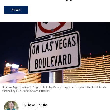
NEWS
"On Las Vegas Boulevard" sign.
Photo by Wesley Tingey on Unsplash. Unplash+ license
obtained by IVN Editor Shawn Griffiths.
By
Shawn Griffiths