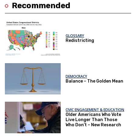
Recommended
GLOSSARY
Redistricting
DEMOCRACY
Balance – The Golden Mean
CIVIC ENGAGEMENT & EDUCATION
Older Americans Who Vote
Live Longer Than Those
Who Don’t – New Research