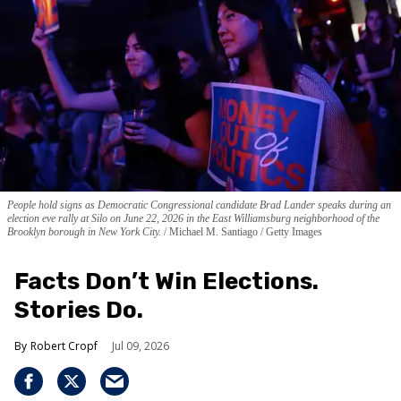
People hold signs as Democratic Congressional candidate Brad Lander speaks during an
election eve rally at Silo on June 22, 2026 in the East Williamsburg neighborhood of the
Brooklyn borough in New York City.
Michael M. Santiago / Getty Images
Facts Don’t Win Elections.
Stories Do.
Robert Cropf
Jul 09, 2026