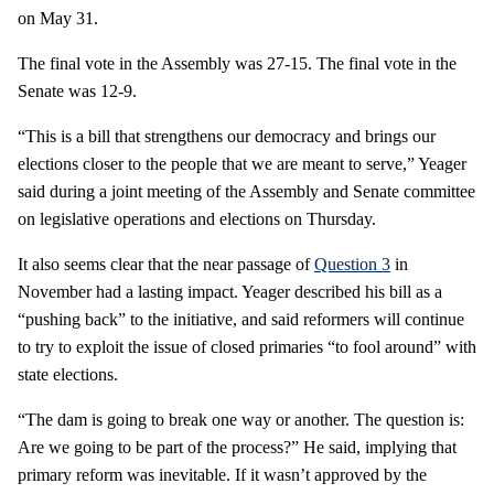
on May 31.
The final vote in the Assembly was 27-15. The final vote in the
Senate was 12-9.
“This is a bill that strengthens our democracy and brings our
elections closer to the people that we are meant to serve,” Yeager
said during a joint meeting of the Assembly and Senate committee
on legislative operations and elections on Thursday.
It also seems clear that the near passage of
Question 3
in
November had a lasting impact. Yeager described his bill as a
“pushing back” to the initiative, and said reformers will continue
to try to exploit the issue of closed primaries “to fool around” with
state elections.
“The dam is going to break one way or another. The question is:
Are we going to be part of the process?” He said, implying that
primary reform was inevitable. If it wasn’t approved by the