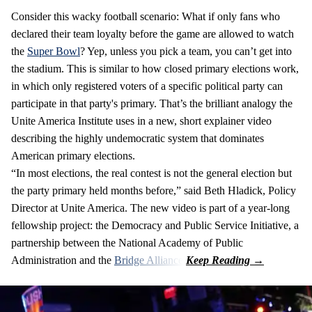
Consider this wacky football scenario: What if only fans who
declared their team loyalty before the game are allowed to watch
the
Super Bowl
? Yep, unless you pick a team, you can’t get into
the stadium. This is similar to how closed primary elections work,
in which only registered voters of a specific political party can
participate in that party's primary. That’s the brilliant analogy the
Unite America Institute uses in a new, short explainer video
describing the highly undemocratic system that dominates
American primary elections.
“In most elections, the real contest is not the general election but
the party primary held months before,” said Beth Hladick, Policy
Director at Unite America. The new video is part of a year-long
fellowship project: the Democracy and Public Service Initiative, a
partnership between the National Academy of Public
Administration and the
Bridge Alliance
.