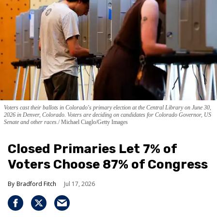
Voters cast their ballots in Colorado's primary election at the Central Library on June 30,
2026 in Denver, Colorado. Voters are deciding on candidates for Colorado Governor, US
Senate and other races.
Michael Ciaglo/Getty Images
Closed Primaries Let 7% of
Voters Choose 87% of Congress
Bradford Fitch
Jul 17, 2026