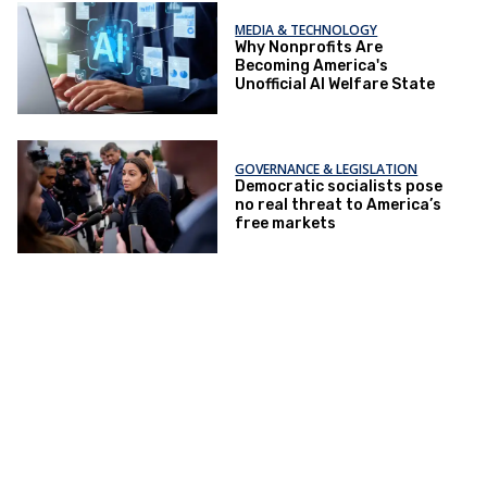
MEDIA & TECHNOLOGY
Why Nonprofits Are
Becoming America's
Unofficial AI Welfare State
GOVERNANCE & LEGISLATION
Democratic socialists pose
no real threat to America’s
free markets