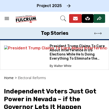
Skip
to
Project 2025
content
e
ch
Search
Open
on
&
Search
gation
Section
Navigation
Top Stories
President Trump Claims To Care
About Interference in US
Elections While He Is Doing
Everything To Eliminate the
Protections
Walter White
Home
>
Electoral Reforms
Independent Voters Just Got
Power in Nevada – if the
Governor Lets It Happen