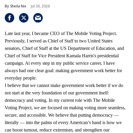
Sheila Nix
Jul 30, 2026
Late last year, I became CEO of The Mobile Voting Project.
Previously, I served as Chief of Staff to two United States
senators, Chief of Staff at the US Department of Education, and
Chief of Staff for Vice President Kamala Harris's presidential
campaign. At every step in my public service career, I have
always had one clear goal: making government work better for
everyday people.
I believe that we cannot make government work better if we do
not start at the very foundation of our government itself:
democracy and voting. In my current role with The Mobile
Voting Project, we are focused on making voting more seamless,
secure, and accessible. We believe that putting democracy —
literally — into the palms of every American’s hand is how we
can boost turnout, reduce extremism, and strengthen our