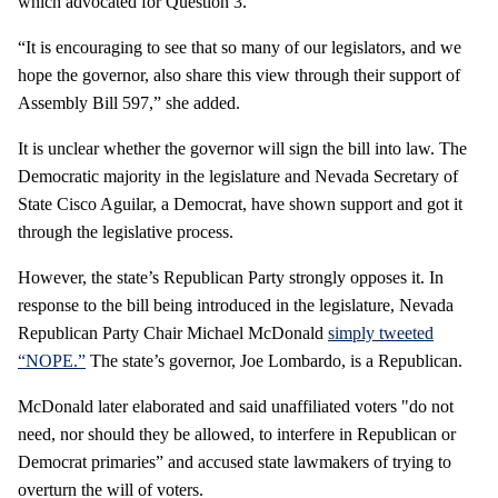
which advocated for Question 3.
“It is encouraging to see that so many of our legislators, and we
hope the governor, also share this view through their support of
Assembly Bill 597,” she added.
It is unclear whether the governor will sign the bill into law. The
Democratic majority in the legislature and Nevada Secretary of
State Cisco Aguilar, a Democrat, have shown support and got it
through the legislative process.
However, the state’s Republican Party strongly opposes it. In
response to the bill being introduced in the legislature, Nevada
Republican Party Chair Michael McDonald
simply tweeted
“NOPE.”
The state’s governor, Joe Lombardo, is a Republican.
McDonald later elaborated and said unaffiliated voters "do not
need, nor should they be allowed, to interfere in Republican or
Democrat primaries” and accused state lawmakers of trying to
overturn the will of voters.