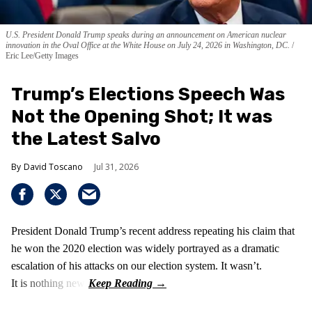
U.S. President Donald Trump speaks during an announcement on American nuclear
innovation in the Oval Office at the White House on July 24, 2026 in Washington, DC.
Eric Lee/Getty Images
Trump’s Elections Speech Was
Not the Opening Shot; It was
the Latest Salvo
David Toscano
Jul 31, 2026
President Donald Trump’s recent address repeating his claim that
he won the 2020 election was widely portrayed as a dramatic
escalation of his attacks on our election system. It wasn’t.
It is nothing new!