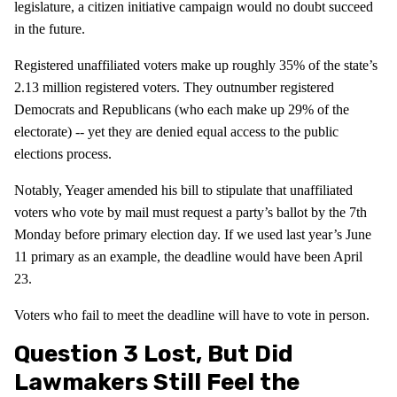
legislature, a citizen initiative campaign would no doubt succeed
in the future.
Registered unaffiliated voters make up roughly 35% of the state’s
2.13 million registered voters. They outnumber registered
Democrats and Republicans (who each make up 29% of the
electorate) -- yet they are denied equal access to the public
elections process.
Notably, Yeager amended his bill to stipulate that unaffiliated
voters who vote by mail must request a party’s ballot by the 7th
Monday before primary election day. If we used last year’s June
11 primary as an example, the deadline would have been April
23.
Voters who fail to meet the deadline will have to vote in person.
Question 3 Lost, But Did
Lawmakers Still Feel the