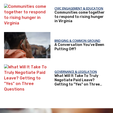
CIVIC ENGAGEMENT & EDUCATION
Communities come together
to respond to rising hunger
in Virginia
BRIDGING & COMMON GROUND
A Conversation You’ve Been
Putting Off?
GOVERNANCE & LEGISLATION
What Will It Take To Truly
Negotiate Paid Leave?
Getting to "Yes" on Three
Questions