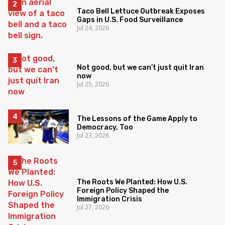
Taco Bell Lettuce Outbreak Exposes
Gaps in U.S. Food Surveillance
Jul 24, 2026
Not good, but we can’t just quit Iran
now
Jul 25, 2026
The Lessons of the Game Apply to
Democracy, Too
Jul 23, 2026
The Roots We Planted: How U.S.
Foreign Policy Shaped the
Immigration Crisis
Jul 27, 2026