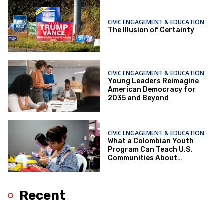
CIVIC ENGAGEMENT & EDUCATION
The Illusion of Certainty
CIVIC ENGAGEMENT & EDUCATION
Young Leaders Reimagine
American Democracy for
2035 and Beyond
CIVIC ENGAGEMENT & EDUCATION
What a Colombian Youth
Program Can Teach U.S.
Communities About
Supporting Young People
Recent