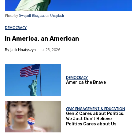
Photo by
Swapnil Bhagwat
on
Unsplash
DEMOCRACY
In America, an American
Jack Hnatyszyn
Jul 25, 2026
DEMOCRACY
America the Brave
CIVIC ENGAGEMENT & EDUCATION
Gen Z Cares about Politics,
We Just Don’t Believe
Politics Cares about Us