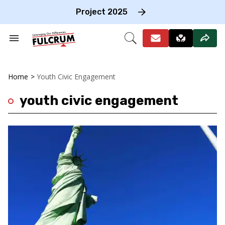
Skip
to
Project 2025
content
e
ch
Search
Open
on
&
Search
gation
Section
Navigation
Home
>
Youth Civic Engagement
youth civic engagement