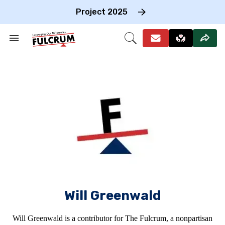
Skip
to
Project 2025
content
e
ch
Search
Open
on
&
Search
gation
Section
Navigation
Will Greenwald
Will Greenwald is a contributor for The Fulcrum, a nonpartisan