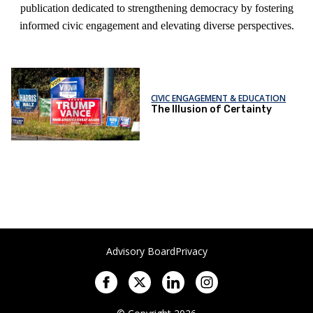
publication dedicated to strengthening democracy by fostering
informed civic engagement and elevating diverse perspectives.
CIVIC ENGAGEMENT & EDUCATION
The Illusion of Certainty
Advisory Board
Privacy