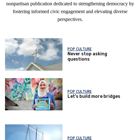
nonpartisan publication dedicated to strengthening democracy by
fostering informed civic engagement and elevating diverse
perspectives.
POP CULTURE
Never stop asking
questions
POP CULTURE
Let's build more bridges
POP CULTURE