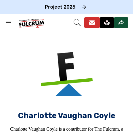
Skip
to
Project 2025
content
e
ch
Search
Open
on
&
Search
gation
Section
Navigation
Charlotte Vaughan Coyle
Charlotte Vaughan Coyle is a contributor for The Fulcrum, a