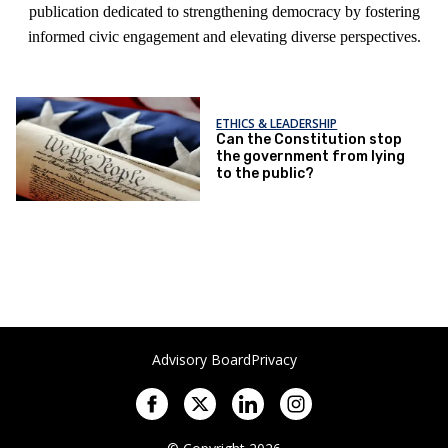
publication dedicated to strengthening democracy by fostering
informed civic engagement and elevating diverse perspectives.
ETHICS & LEADERSHIP
Can the Constitution stop
the government from lying
to the public?
Advisory Board
Privacy