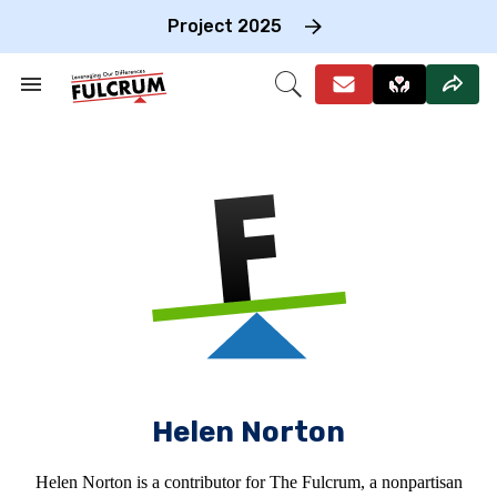
Skip
to
Project 2025
content
e
ch
Search
Open
on
&
Search
gation
Section
Navigation
Helen Norton
Helen Norton is a contributor for The Fulcrum, a nonpartisan