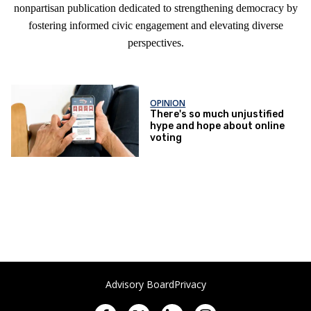
nonpartisan publication dedicated to strengthening democracy by
fostering informed civic engagement and elevating diverse
perspectives.
OPINION
There's so much unjustified
hype and hope about online
voting
Advisory Board
Privacy