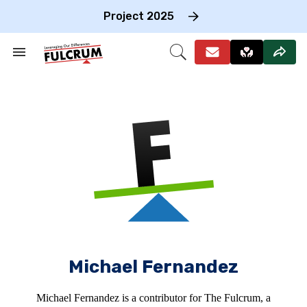
Skip
to
Project 2025
content
e
ch
Search
Open
on
&
Search
gation
Section
Navigation
Michael Fernandez
Michael Fernandez is a contributor for The Fulcrum, a