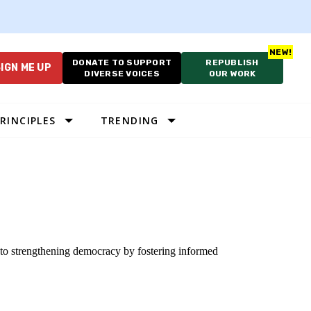
DONATE TO SUPPORT
REPUBLISH
IGN ME UP
DIVERSE VOICES
OUR WORK
RINCIPLES
TRENDING
 to strengthening democracy by fostering informed