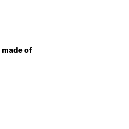
s made of