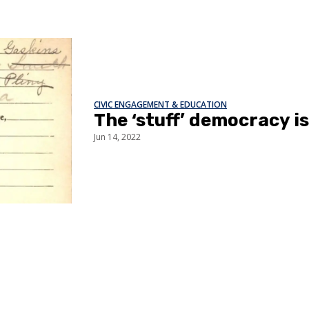
CIVIC ENGAGEMENT & EDUCATION
The ‘stuff’ democracy i
Jun 14, 2022