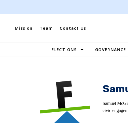
Skip
to
content
Mission
Team
Contact Us
ELECTIONS
GOVERNANCE
Site
Navigation
Samu
Samuel McGirt
civic engagem