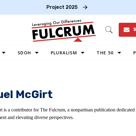
Project 2025
S
Open
Search
SDOH
PLURALISM
THE 50
P
WEST
SOUTHWEST
MIDWEST
el McGirt
SOUTHEAST
NORTHEAST
 is a contributor for The Fulcrum, a nonpartisan publication dedicated
ent and elevating diverse perspectives.