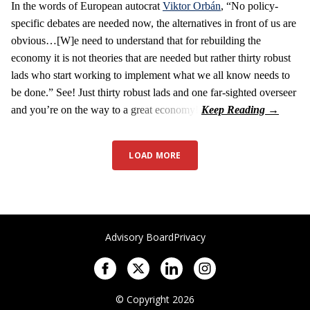
In the words of European autocrat
Viktor Orbán
, “No policy-
specific debates are needed now, the alternatives in front of us are
obvious…[W]e need to understand that for rebuilding the
economy it is not theories that are needed but rather thirty robust
lads who start working to implement what we all know needs to
be done.” See! Just thirty robust lads and one far-sighted overseer
and you’re on the way to a great economy!
LOAD MORE
Advisory Board
Privacy
© Copyright 2026