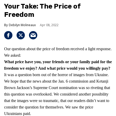
Your Take: The Price of
Freedom
Debilyn Molineaux
Apr 08, 2022
Our question about the price of freedom received a light response.
We asked:
What price have you, your friends or your family paid for the
freedom we enjoy?
And what price would you willingly pay?
It was a question born out of the horror of images from Ukraine.
We hope that the news about the Jan. 6 commission and Ketanji
Brown Jackson’s Supreme Court nomination was so riveting that
this question was overlooked. We considered another possibility
that the images were so traumatic, that our readers didn’t want to
consider the question for themselves. We saw the price
Ukrainians paid.