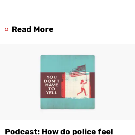
Read More
Podcast: How do police feel