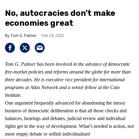
No, autocracies don't make
economies great
Tom G. Palmer
Feb 24, 2022
Tom G. Palmer has been involved in the advance of democratic
free-market policies and reforms around the globe for more than
three decades. He is executive vice president for international
programs at Atlas Network and a senior fellow at the Cato
Institute.
One argument frequently advanced for abandoning the messy
business of democratic deliberation is that all those checks and
balances, hearings and debates, judicial review and individual
rights get in the way of development. What’s needed is action, not
more empty debate or selfish individualism!