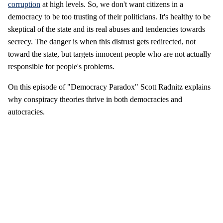
corruption
at high levels. So, we don't want citizens in a
democracy to be too trusting of their politicians. It's healthy to be
skeptical of the state and its real abuses and tendencies towards
secrecy. The danger is when this distrust gets redirected, not
toward the state, but targets innocent people who are not actually
responsible for people's problems.
On this episode of "Democracy Paradox" Scott Radnitz explains
why conspiracy theories thrive in both democracies and
autocracies.