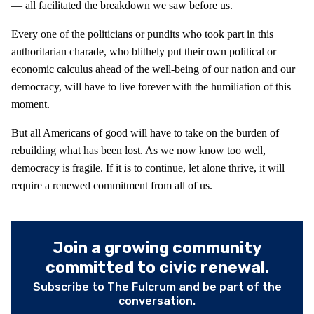
— all facilitated the breakdown we saw before us.
Every one of the politicians or pundits who took part in this
authoritarian charade, who blithely put their own political or
economic calculus ahead of the well-being of our nation and our
democracy, will have to live forever with the humiliation of this
moment.
But all Americans of good will have to take on the burden of
rebuilding what has been lost. As we now know too well,
democracy is fragile. If it is to continue, let alone thrive, it will
require a renewed commitment from all of us.
Join a growing community
committed to civic renewal.
Subscribe to The Fulcrum and be part of the
conversation.