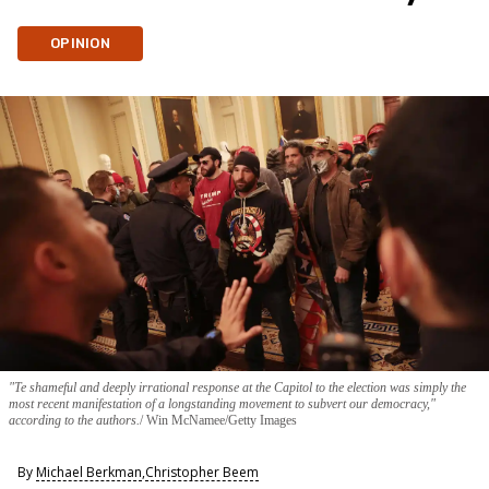
OPINION
"Te shameful and deeply irrational response at the Capitol to the election was simply the
most recent manifestation of a longstanding movement to subvert our democracy,"
according to the authors.
Win McNamee/Getty Images
By
Michael Berkman
,
Christopher Beem