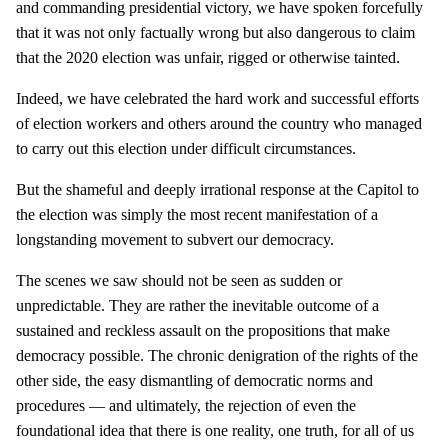
and commanding presidential victory, we have spoken forcefully
that it was not only factually wrong but also dangerous to claim
that the 2020 election was unfair, rigged or otherwise tainted.
Indeed, we have celebrated the hard work and successful efforts
of election workers and others around the country who managed
to carry out this election under difficult circumstances.
But the shameful and deeply irrational response at the Capitol to
the election was simply the most recent manifestation of a
longstanding movement to subvert our democracy.
The scenes we saw should not be seen as sudden or
unpredictable. They are rather the inevitable outcome of a
sustained and reckless assault on the propositions that make
democracy possible. The chronic denigration of the rights of the
other side, the easy dismantling of democratic norms and
procedures — and ultimately, the rejection of even the
foundational idea that there is one reality, one truth, for all of us