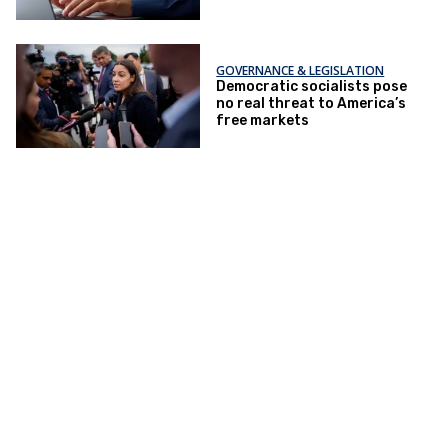
GOVERNANCE & LEGISLATION
Democratic socialists pose
no real threat to America’s
free markets