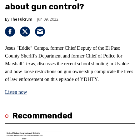
about gun control?
The Fulcrum
Jun 09, 2022
Jesus "Eddie" Campa, former Chief Deputy of the El Paso
County Sheriff's Department and former Chief of Police for
Marshall Texas, discusses the recent school shooting in Uvalde
and how loose restrictions on gun ownership complicate the lives
of law enforcement on this episode of YDHTY.
Listen now
Recommended