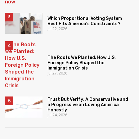
Which Proportional Voting System
Best Fits America’s Constraints?
Jul 22, 2026
The Roots We Planted: How U.S.
Foreign Policy Shaped the
Immigration Crisis
Jul 27, 2026
Trust But Verify: A Conservative and
a Progressive on Loving America
Honestly
Jul 24, 2026