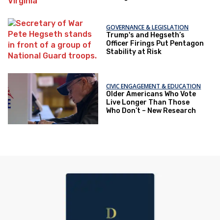
GOVERNANCE & LEGISLATION
Trump's and Hegseth’s
Officer Firings Put Pentagon
Stability at Risk
CIVIC ENGAGEMENT & EDUCATION
Older Americans Who Vote
Live Longer Than Those
Who Don’t – New Research