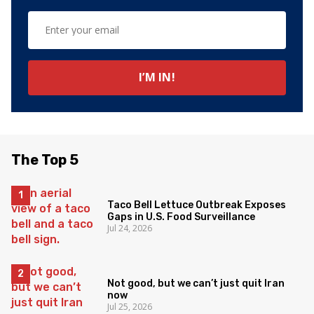
The Top 5
Taco Bell Lettuce Outbreak Exposes
Gaps in U.S. Food Surveillance
Jul 24, 2026
Not good, but we can’t just quit Iran
now
Jul 25, 2026