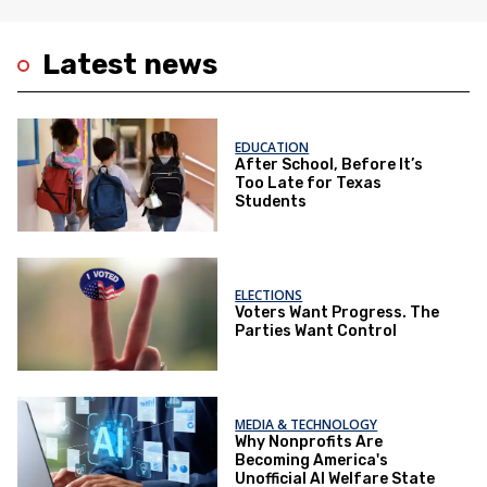
Latest news
EDUCATION
After School, Before It’s
Too Late for Texas
Students
ELECTIONS
Voters Want Progress. The
Parties Want Control
MEDIA & TECHNOLOGY
Why Nonprofits Are
Becoming America's
Unofficial AI Welfare State