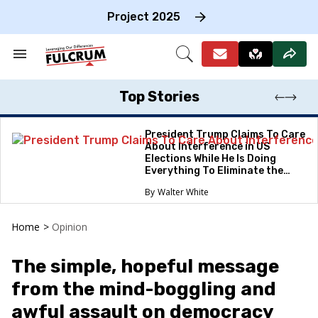
Skip
to
Project 2025
content
e
ch
Search
Open
on
&
Search
gation
Section
Navigation
Top Stories
President Trump Claims To Care
About Interference in US
Elections While He Is Doing
Everything To Eliminate the
Protections
Walter White
Home
>
Opinion
The simple, hopeful message
from the mind-boggling and
awful assault on democracy