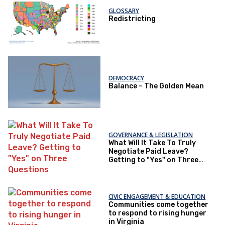
GLOSSARY
Redistricting
DEMOCRACY
Balance – The Golden Mean
GOVERNANCE & LEGISLATION
What Will It Take To Truly
Negotiate Paid Leave?
Getting to "Yes" on Three
Questions
CIVIC ENGAGEMENT & EDUCATION
Communities come together
to respond to rising hunger
in Virginia