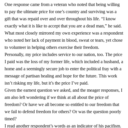
One response came from a veteran who noted that being willing
to pay the ultimate price for one’s country and surviving was a
gift that was repaid over and over throughout his life. “I know
exactly what it is like to accept that you are a dead man,” he said.
What most closely mirrored my own experience was a respondent
who noted her lack of payment in blood, sweat or tears, yet chose
to volunteer in helping others exercise their freedom.
Personally, my price includes service to our nation, too. The price
I paid was the loss of my former life, which included a husband, a
home and a seemingly secure job to enter the political fray with a
message of partisan healing and hope for the future. This work
isn’t risking my life, but it’s the price I’ve paid.
Given the earnest question we asked, and the meager responses, I
am also left wondering if we think at all about the price of
freedom? Or have we all become so entitled to our freedom that
we fail to defend freedom for others? Or was the question poorly
timed?
I read another respondent’s words as an indicator of his pacifism.