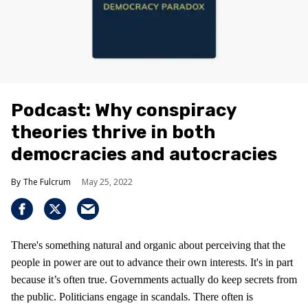
Podcast: Why conspiracy
theories thrive in both
democracies and autocracies
The Fulcrum
May 25, 2022
There's something natural and organic about perceiving that the
people in power are out to advance their own interests. It's in part
because it’s often true. Governments actually do keep secrets from
the public. Politicians engage in scandals. There often is