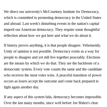
We direct our university's McCourtney Institute for Democracy,
which is committed to promoting democracy in the United States
and abroad. Last week's disturbing events in the nation's capital
imperil our American democracy. They require some thoughtful
reflection about how we got here and what we do about it.
If history proves anything, it is that people disagree. Vehemently.
Unity of opinion is not possible. Democracy exists as a way for
people to disagree and yet still live together peaceably. Elections
are the means by which we do that. They are the backbone of a
democratic system. Every vote counts the same and the candidate
who receives the most votes wins. A peaceful transition of power
occurs as losers accept the outcome and come back prepared to
fight again another day.
If any aspect of this system fails, democracy becomes impossible.
Over the last many months, since well before Joe Biden's clear