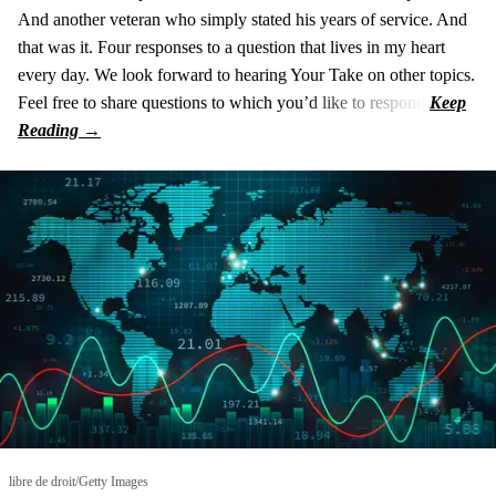
And another veteran who simply stated his years of service. And
that was it. Four responses to a question that lives in my heart
every day. We look forward to hearing Your Take on other topics.
Feel free to share questions to which you’d like to respond.
libre de droit/Getty Images