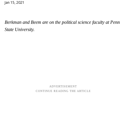
Jan 15, 2021
Berkman and Beem are on the political science faculty at Penn
State University.