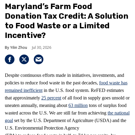
Maryland’s Farm Food
Donation Tax Credit: A Solution
to Food Waste or a Limited
Incentive?
Yilin Zhou
Jul 30, 2026
Despite continuous efforts made in initiatives, investments, and
policies to reduce food waste in the past decades,
food waste has
remained inefficient
in the U.S. food system. ReFED estimates
that approximately
25 percent
of all food in supply goes unsold or
uneaten annually, meaning about
63 million
tons of surplus food
wasted across the U.S. We are still far from achieving
the national
goal
set by the U.S. Department of Agriculture (USDA) and the
U.S. Environmental Protection Agency