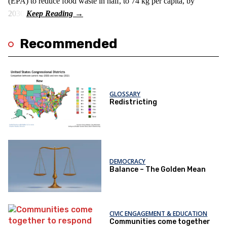
(EPA) to reduce food waste in half, to 74 kg per capita, by
2030.
Recommended
GLOSSARY
Redistricting
DEMOCRACY
Balance – The Golden Mean
CIVIC ENGAGEMENT & EDUCATION
Communities come together