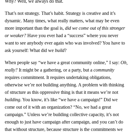
Why? Well, we always do that.
That’s not strategy. That’s habit. Strategy is creative and it’s
dynamic. Many times, what really matters, what may be even
more important than the goal is,
did we come out of this stronger
or weaker?
Have you ever had a “success” where you never
want to see anybody ever again who was involved? You have to
ask yourself: What did we
build
?
When people say “we have a great community online,” I say:
Oh,
really?
It might be a gathering, or a party, but a
community
requires commitment. It requires undertaking obligations,
otherwise we’re not building anything. A problem with thinking
of structure as this oppressive thing is that it means we’re not
building
. You know, it’s like “we have a campaign!” Did we
come out of it with an organization? “No, we had a great
campaign.” Unless we’re building collective capacity, it’s not
enough to just have campaign after campaign, and you can’t do
that without structure, because structure is the commitments we