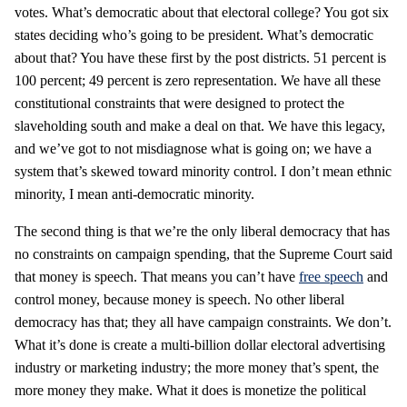
votes. What’s democratic about that electoral college? You got six
states deciding who’s going to be president. What’s democratic
about that? You have these first by the post districts. 51 percent is
100 percent; 49 percent is zero representation. We have all these
constitutional constraints that were designed to protect the
slaveholding south and make a deal on that. We have this legacy,
and we’ve got to not misdiagnose what is going on; we have a
system that’s skewed toward minority control. I don’t mean ethnic
minority, I mean anti-democratic minority.
The second thing is that we’re the only liberal democracy that has
no constraints on campaign spending, that the Supreme Court said
that money is speech. That means you can’t have
free speech
and
control money, because money is speech. No other liberal
democracy has that; they all have campaign constraints. We don’t.
What it’s done is create a multi-billion dollar electoral advertising
industry or marketing industry; the more money that’s spent, the
more money they make. What it does is monetize the political