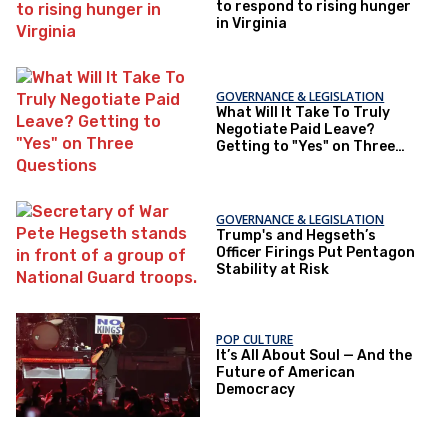
to respond to rising hunger
in Virginia
GOVERNANCE & LEGISLATION
What Will It Take To Truly
Negotiate Paid Leave?
Getting to "Yes" on Three
Questions
GOVERNANCE & LEGISLATION
Trump's and Hegseth’s
Officer Firings Put Pentagon
Stability at Risk
POP CULTURE
It’s All About Soul — And the
Future of American
Democracy