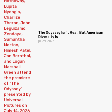
The Odyssey Isn’t Real, But American
Diversity Is
Jul 29, 2026