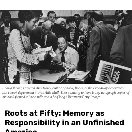
Crowd throngs around Alex Haley, author of book, Roots, at the Broadway department
store book department in Fox Hills Mall. Those waiting to have Haley autograph copies of
his book formed a line a mile and a half long.
Bettmann/Getty Images
Roots at Fifty: Memory as
Responsibility in an Unfinished