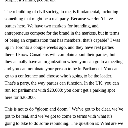
The rebuilding of civil society, to me, is fundamental, including
something that might be a real party. Because we don’t have
parties here. We have two markets for branding, and
entrepreneurs compete for the brand in the markets, but in terms
of being an organization that has members, that’s capable? I was
up in Toronto a couple weeks ago, and they have real parties
there. I know Canadians will complain about their parties, but
they actually have an organization where you can go to a meeting
and you can nominate your person to be in Parliament. You can
go to a conference and choose who’s going to be the leader.
That’s a party, the way parties can function. In the UK, you can
run for parliament with $20,000; you don’t get a parking spot
here for $20,000.
This is not to do “gloom and doom.” We’ve got to be clear, we’ve
got to be real, and we’ve got to come to terms with what it’s
going to take to do some rebuilding. The question is: What are we