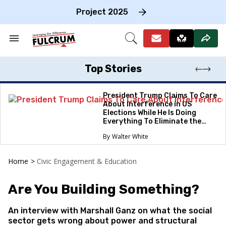
Skip
to
Project 2025
content
e
ch
Search
Open
on
&
Search
gation
Section
Navigation
Top Stories
President Trump Claims To Care
About Interference in US
Elections While He Is Doing
Everything To Eliminate the
Protections
Walter White
Home
>
Civic Engagement & Education
Are You Building Something?
An interview with Marshall Ganz on what the social
sector gets wrong about power and structural