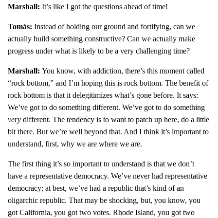
Marshall:
It’s like I got the questions ahead of time!
Tomás:
Instead of holding our ground and fortifying, can we
actually build something constructive? Can we actually make
progress under what is likely to be a very challenging time?
Marshall:
You know, with addiction, there’s this moment called
“rock bottom,” and I’m hoping this is rock bottom. The benefit of
rock bottom is that it delegitimizes what’s gone before. It says:
We’ve got to do something different. We’ve got to do something
very
different. The tendency is to want to patch up here, do a little
bit there. But we’re well beyond that. And I think it’s important to
understand, first, why we are where we are.
The first thing it’s so important to understand is that we don’t
have a representative democracy. We’ve never had representative
democracy; at best, we’ve had a republic that’s kind of an
oligarchic republic. That may be shocking, but, you know, you
got California, you got two votes. Rhode Island, you got two