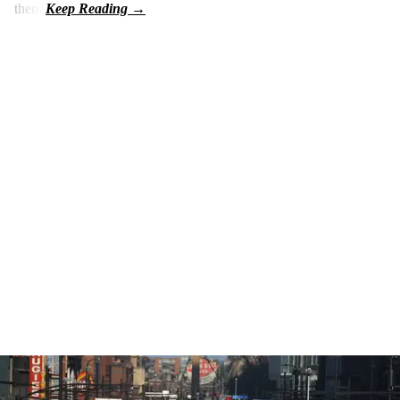
them.