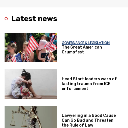
Latest news
GOVERNANCE & LEGISLATION
The Great American
Grumpfest
Head Start leaders warn of
lasting trauma from ICE
enforcement
Lawyering in a Good Cause
Can Go Bad and Threaten
the Rule of Law