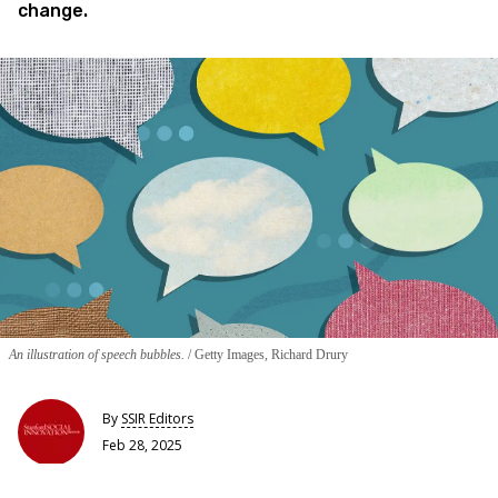
change.
An illustration of speech bubbles.
Getty Images, Richard Drury
By
SSIR Editors
Feb 28, 2025