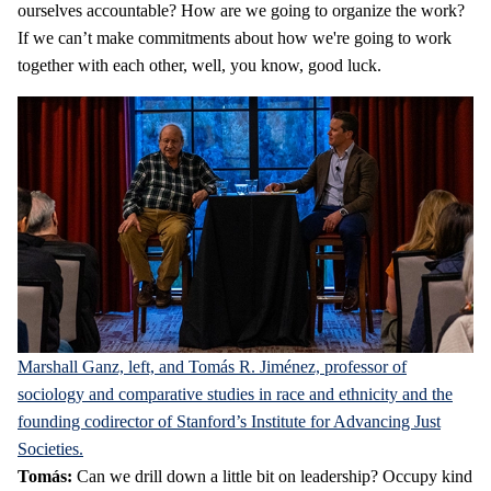
ourselves accountable? How are we going to organize the work?
If we can’t make commitments about how we're going to work
together with each other, well, you know, good luck.
Marshall Ganz, left, and Tomás R. Jiménez, professor of
sociology and comparative studies in race and ethnicity and the
founding codirector of Stanford’s Institute for Advancing Just
Societies.
Tomás:
Can we drill down a little bit on leadership? Occupy kind