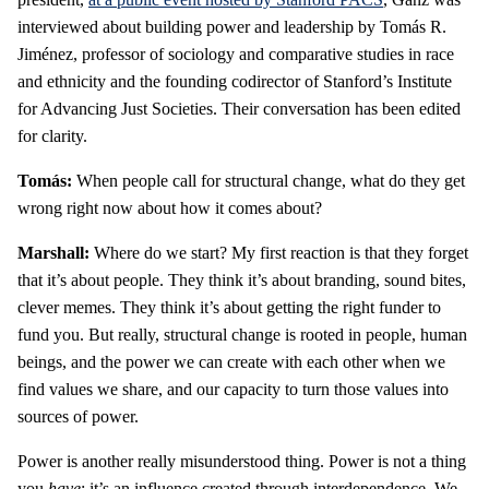
interviewed about building power and leadership by Tomás R.
Jiménez, professor of sociology and comparative studies in race
and ethnicity and the founding codirector of Stanford’s Institute
for Advancing Just Societies. Their conversation has been edited
for clarity.
Tomás:
When people call for structural change, what do they get
wrong right now about how it comes about?
Marshall:
Where do we start? My first reaction is that they forget
that it’s about people. They think it’s about branding, sound bites,
clever memes. They think it’s about getting the right funder to
fund you. But really, structural change is rooted in people, human
beings, and the power we can create with each other when we
find values we share, and our capacity to turn those values into
sources of power.
Power is another really misunderstood thing. Power is not a thing
you
have
; it’s an influence created through interdependence. We