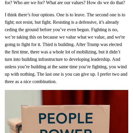
for? Who are we for? What are our values? How do we do that?
I think there’s four options. One is to leave. The second one is to
fight; not resist, but fight. Resisting is a defensive, it’s already
ceding the ground before you’ve even begun. Fighting is no,
we’re taking this on because we value what we value, and we're
going to fight for it. Third is building. After Trump was elected
the first time, there was a whole lot of mobilizing, but it didn’t
turn into building infrastructure to developing leadership. And
unless you’re building at the same time you’re fighting, you wind
up with nothing. The last one is you can give up. I prefer two and
three as a nice combination.