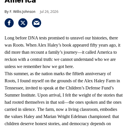
America
F. Willis Johnson
Jul 26, 2026
Long before DNA tests promised to unravel our histories, there
was Roots. When Alex Haley’s book appeared fifty years ago, it
did more than recount a family’s journey—it called America to
reckon with a central truth: we cannot understand who we are
unless we remember how we got here.
This summer, as the nation marks the fiftieth anniversary of
Roots, I found myself on the grounds of the Alex Haley Farm in
Tennessee, invited to speak at the Children’s Defense Fund’s
Summer Institute. Upon arrival, I felt the weight of the stories that
had rooted themselves in that soil—the ones spoken and the ones
carried in silence. The farm, now a living classroom, embodies
the values Haley and Marian Wright Edelman championed: that
children deserve honest stories, and democracy depends on