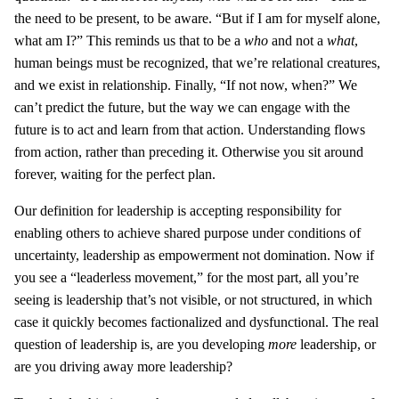
the need to be present, to be aware. “But if I am for myself alone,
what am I?” This reminds us that to be a
who
and not a
what
,
human beings must be recognized, that we’re relational creatures,
and we exist in relationship. Finally, “If not now, when?” We
can’t predict the future, but the way we can engage with the
future is to act and learn from that action. Understanding flows
from action, rather than preceding it. Otherwise you sit around
forever, waiting for the perfect plan.
Our definition for leadership is accepting responsibility for
enabling others to achieve shared purpose under conditions of
uncertainty, leadership as empowerment not domination. Now if
you see a “leaderless movement,” for the most part, all you’re
seeing is leadership that’s not visible, or not structured, in which
case it quickly becomes factionalized and dysfunctional. The real
question of leadership is, are you developing
more
leadership, or
are you driving away more leadership?