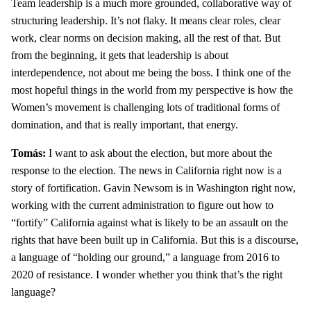
Team leadership is a much more grounded, collaborative way of
structuring leadership. It’s not flaky. It means clear roles, clear
work, clear norms on decision making, all the rest of that. But
from the beginning, it gets that leadership is about
interdependence, not about me being the boss. I think one of the
most hopeful things in the world from my perspective is how the
Women’s movement is challenging lots of traditional forms of
domination, and that is really important, that energy.
Tomás:
I want to ask about the election, but more about the
response to the election. The news in California right now is a
story of fortification. Gavin Newsom is in Washington right now,
working with the current administration to figure out how to
“fortify” California against what is likely to be an assault on the
rights that have been built up in California. But this is a discourse,
a language of “holding our ground,” a language from 2016 to
2020 of resistance. I wonder whether you think that’s the right
language?