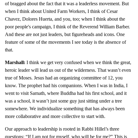
of bragged about the fact that it was a leaderless movement. But
when I think about United Farm Workers, I think of Cesar
Chavez, Dolores Huerta, and you, too; when I think about the
poor people's campaign, I think of the Reverend William Barber.
And these are not just leaders, but figureheads and icons. One
feature of some of the movements I see today is the absence of
that.
Marshall:
I think we get very confused when we think the great,
heroic leader will lead us out of the wilderness. That wasn’t even
true of Moses. Jesus had an organizing committee of 12, you
know. The prophet had his companions. When I was in India, I
went to visit Sarnath, where Buddha had his first school, and it
was a school, it wasn’t just some guy just sitting under a tree
somewhere. We individualize something that has always been
more collaborative and more collective to start with.
Our approach to leadership is rooted in Rabbi Hillel’s three
questions: “If I am not for myself, who will be for me?” This is