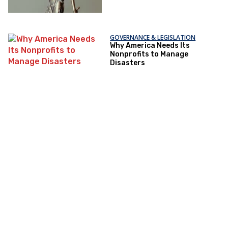
GOVERNANCE & LEGISLATION
Why America Needs Its
Nonprofits to Manage
Disasters