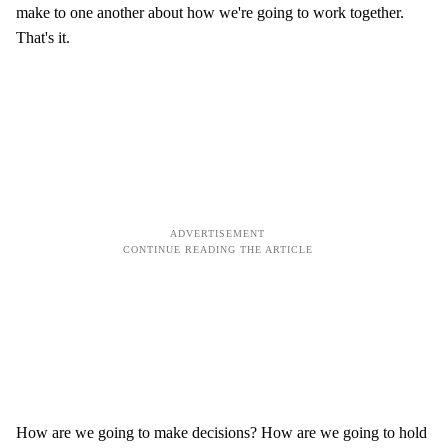
make to one another about how we're going to work together.
That's it.
How are we going to make decisions? How are we going to hold