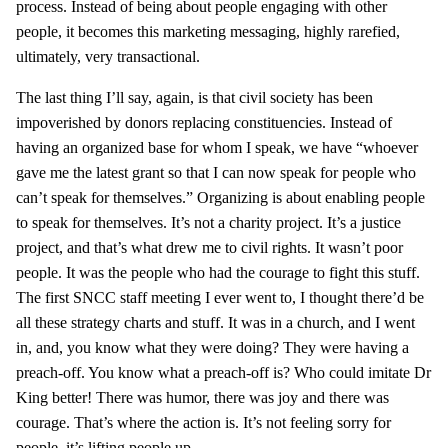
process. Instead of being about people engaging with other
people, it becomes this marketing messaging, highly rarefied,
ultimately, very transactional.
The last thing I’ll say, again, is that civil society has been
impoverished by donors replacing constituencies. Instead of
having an organized base for whom I speak, we have “whoever
gave me the latest grant so that I can now speak for people who
can’t speak for themselves.” Organizing is about enabling people
to speak for themselves. It’s not a charity project. It’s a justice
project, and that’s what drew me to civil rights. It wasn’t poor
people. It was the people who had the courage to fight this stuff.
The first SNCC staff meeting I ever went to, I thought there’d be
all these strategy charts and stuff. It was in a church, and I went
in, and, you know what they were doing? They were having a
preach-off. You know what a preach-off is? Who could imitate Dr
King better! There was humor, there was joy and there was
courage. That’s where the action is. It’s not feeling sorry for
people, it’s lifting people up.