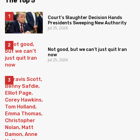
The Top 5
Court’s Slaughter Decision Hands
Presidents Sweeping New Authority
Jul 25, 2026
Not good, but we can’t just quit Iran
now
Jul 25, 2026