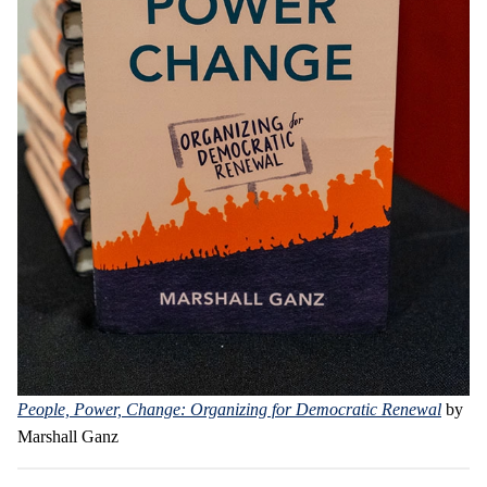
People, Power, Change: Organizing for Democratic Renewal
by
Marshall Ganz