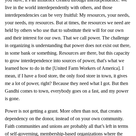
live in the world interdependently with others, and those
interdependencies can be very fruitful: My resources, your needs,
your needs, my resources. But at times, the resources we need are
held by others who use that to substitute their will for our own
and their interest for our own. That we call power. The challenge
in organizing is understanding that power does not exist out there,
in some bank or something. Resources are there, but this capacity
to grow interdependence into sources of power, that's what we
learned how to do in the [United Farm Workers of America]. I
mean, if I have a food store, the only food store in town, it gives
me a lot of power, right? Because they need what I got. But then
Gandhi comes to town, everybody goes on a fast, and my power
is gone.
Power is not getting a grant. More often than not, that creates
dependency on the donor, instead of on your own community.
Faith communities and unions are probably all that’s left in terms
of self-governing, membership-based organizations where the