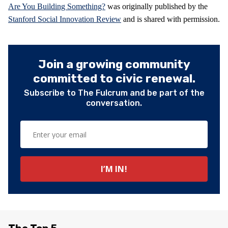
Are You Building Something?
was originally published by the
Stanford Social Innovation Review
and is shared with permission.
Join a growing community
committed to civic renewal.
Subscribe to The Fulcrum and be part of the
conversation.