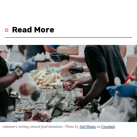
Read More
volunteers sorting canned food donations
Photo by
Joel Muniz
on
Unsplash