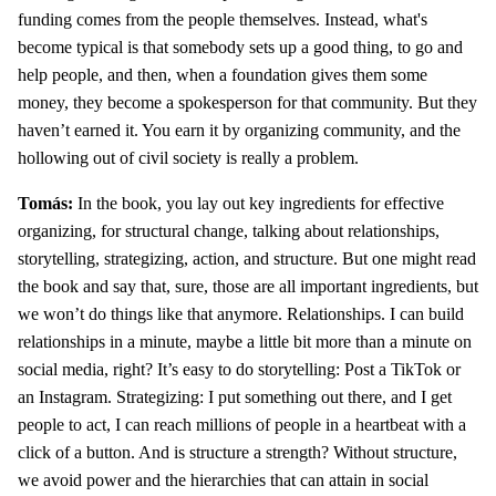
funding comes from the people themselves. Instead, what's
become typical is that somebody sets up a good thing, to go and
help people, and then, when a foundation gives them some
money, they become a spokesperson for that community. But they
haven’t earned it. You earn it by organizing community, and the
hollowing out of civil society is really a problem.
Tomás:
In the book, you lay out key ingredients for effective
organizing, for structural change, talking about relationships,
storytelling, strategizing, action, and structure. But one might read
the book and say that, sure, those are all important ingredients, but
we won’t do things like that anymore. Relationships. I can build
relationships in a minute, maybe a little bit more than a minute on
social media, right? It’s easy to do storytelling: Post a TikTok or
an Instagram. Strategizing: I put something out there, and I get
people to act, I can reach millions of people in a heartbeat with a
click of a button. And is structure a strength? Without structure,
we avoid power and the hierarchies that can attain in social