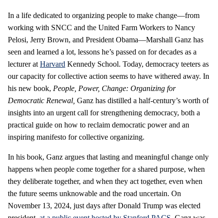
In a life dedicated to organizing people to make change—from
working with SNCC and the United Farm Workers to Nancy
Pelosi, Jerry Brown, and President Obama—Marshall Ganz has
seen and learned a lot, lessons he’s passed on for decades as a
lecturer at
Harvard
Kennedy School. Today, democracy teeters as
our capacity for collective action seems to have withered away. In
his new book,
People, Power, Change: Organizing for
Democratic Renewal,
Ganz has distilled a half-century’s worth of
insights into an urgent call for strengthening democracy, both a
practical guide on how to reclaim democratic power and an
inspiring manifesto for collective organizing.
In his book, Ganz argues that lasting and meaningful change only
happens when people come together for a shared purpose, when
they deliberate together, and when they act together, even when
the future seems unknowable and the road uncertain. On
November 13, 2024, just days after Donald Trump was elected
president,
at a public event hosted by Stanford PACS
, Ganz was