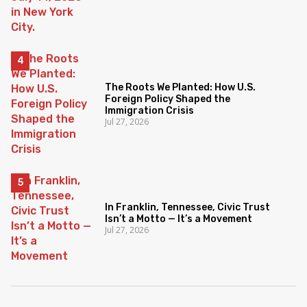
The Roots We Planted: How U.S.
Foreign Policy Shaped the
Immigration Crisis
Jul 27, 2026
In Franklin, Tennessee, Civic Trust
Isn’t a Motto — It’s a Movement
Jul 27, 2026