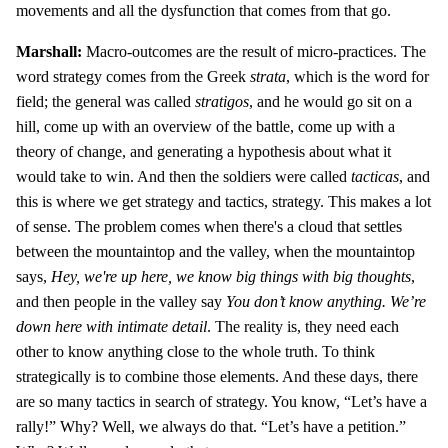
movements and all the dysfunction that comes from that go.
Marshall:
Macro-outcomes are the result of micro-practices. The
word strategy comes from the Greek
strata
, which is the word for
field; the general was called
stratigos
, and he would go sit on a
hill, come up with an overview of the battle, come up with a
theory of change, and generating a hypothesis about what it
would take to win. And then the soldiers were called
tacticas
, and
this is where we get strategy and tactics, strategy. This makes a lot
of sense. The problem comes when there's a cloud that settles
between the mountaintop and the valley, when the mountaintop
says,
Hey, we're up here, we know big things with big thoughts
,
and then people in the valley say
You don’t know anything. We’re
down here with intimate detail
. The reality is, they need each
other to know anything close to the whole truth. To think
strategically is to combine those elements. And these days, there
are so many tactics in search of strategy. You know, “Let’s have a
rally!” Why? Well, we always do that. “Let’s have a petition.”