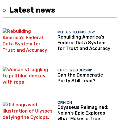
Latest news
MEDIA & TECHNOLOGY
Rebuilding America’s
Federal Data System
for Trust and Accuracy
ETHICS & LEADERSHIP
Can the Democratic
Party Still Lead?
OPINION
Odysseus Reimagined:
Nolan’s Epic Explores
What Makes a True
Hero