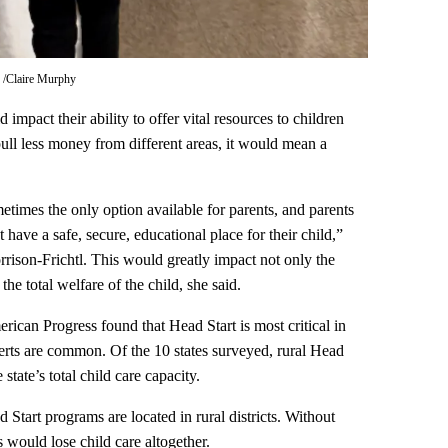
.
Claire Murphy
 impact their ability to offer vital resources to children
ull less money from different areas, it would mean a
ometimes the only option available for parents, and parents
 have a safe, secure, educational place for their child,”
ison-Frichtl. This would greatly impact not only the
the total welfare of the child, she said.
ican Progress found that Head Start is most critical in
erts are common. Of the 10 states surveyed, rural Head
tate’s total child care capacity.
Start programs are located in rural districts. Without
would lose child care altogether.