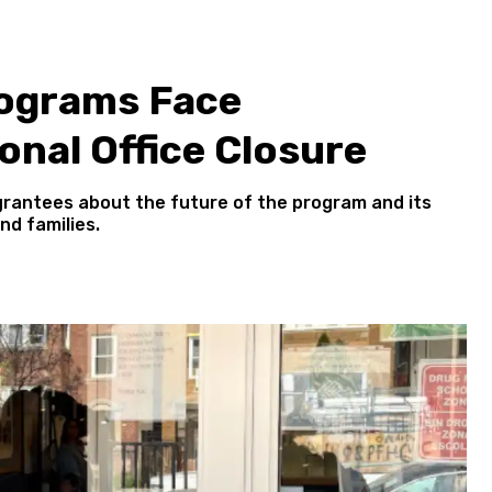
rograms Face
onal Office Closure
grantees about the future of the program and its
nd families.