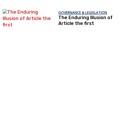
GOVERNANCE & LEGISLATION
The Enduring Illusion of
Article the first