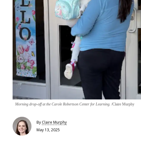
Morning drop-off at the Carole Robertson Center for Learning.
Claire Murphy
By
Claire​ Murphy
May 13, 2025