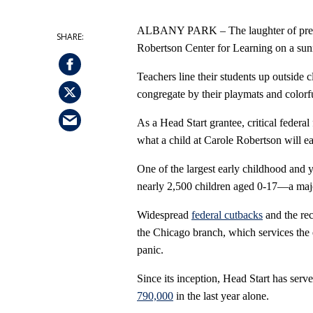
ALBANY PARK – The laughter of presch
Robertson Center for Learning on a su
Teachers line their students up outside
congregate by their playmats and colorfu
As a Head Start grantee, critical federal
what a child at Carole Robertson will ea
One of the largest early childhood and y
nearly 2,500 children aged 0-17—a majo
Widespread
federal cutbacks
and the re
the Chicago branch, which services the
panic.
Since its inception, Head Start has serv
790,000
in the last year alone.