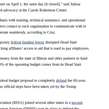
re on April 1, the same day [it closed],” said Julissa
ed advocacy at the Carole Robertson Center.
iates with training, technical assistance, and operational
irect contact to each organization to communicate with to
erate seamlessly, according to Cruz.
mporary
federal funding freeze
disrupted Head Start
king affiliates’ access to aid that is used to pay employees.
ney from the state of Illinois and other partners to fund
76% of the operating budget comes from its Head Start
federal budget proposal to completely
defund
the 60-year-
no official steps have been taken yet by the Trump
ciation (IHSA) joined several other states in a
lawsuit
uman Services (DHHS) over its plans to defund the