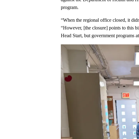
program.
“When the regional office closed, it didn
“However, [the closure] points to this bi
Head Start, but government programs at 