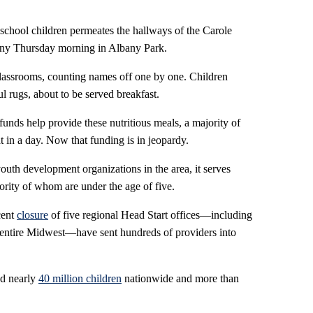
ool children permeates the hallways of the Carole
nny Thursday morning in Albany Park.
 classrooms, counting names off one by one. Children
l rugs, about to be served breakfast.
 funds help provide these nutritious meals, a majority of
t in a day. Now that funding is in jeopardy.
outh development organizations in the area, it serves
rity of whom are under the age of five.
cent
closure
of five regional Head Start offices—including
 entire Midwest—have sent hundreds of providers into
ed nearly
40 million children
nationwide and more than