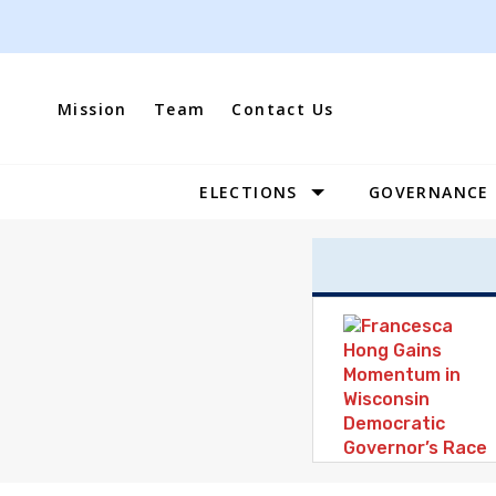
Skip
to
content
Mission
Team
Contact Us
ELECTIONS
GOVERNANCE
Site
Navigation