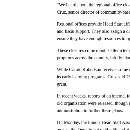
“We heard about the regional office closu
Cruz, senior director of community-bas
Regional offices provide Head Start affil
and fiscal support. They also assign a d
ensure they have enough resources to op
These closures come months after a te
programs across the country, briefly bloc
While Carole Robertson receives some mo
its early learning programs, Cruz said 
grant.
In recent weeks, reports of an internal 
old organization were released, though 
administration to further these plans.
On Monday, the Illinois Head Start Asso
against the Department of Health and H