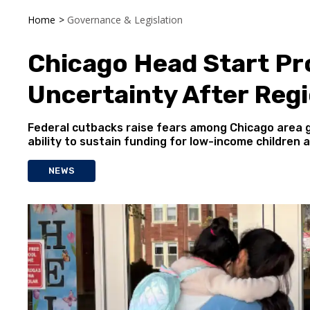
Home
>
Governance & Legislation
Chicago Head Start P
Uncertainty After Regi
Federal cutbacks raise fears among Chicago area 
ability to sustain funding for low-income children a
NEWS