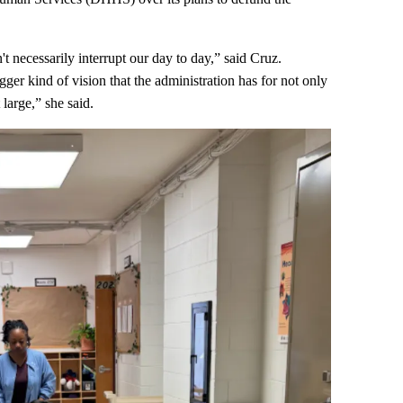
't necessarily interrupt our day to day,” said Cruz.
gger kind of vision that the administration has for not only
large,” she said.