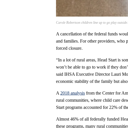
Carole Robertson children line up to go play outside
A cancellation of the federal funds would
and families. For other providers, who p
forced closure.
“In a lot of rural areas, Head Start is s
won’t be able to go to work if they don’t
said IHSA Executive Director Lauri Morr
economic stability of the family but also 
A
2018 analysis
from the Center for Amer
rural communities, where child care des
Start programs accounted for 22% of the s
Almost 46% of all federally funded Head 
these programs, many rural communities 