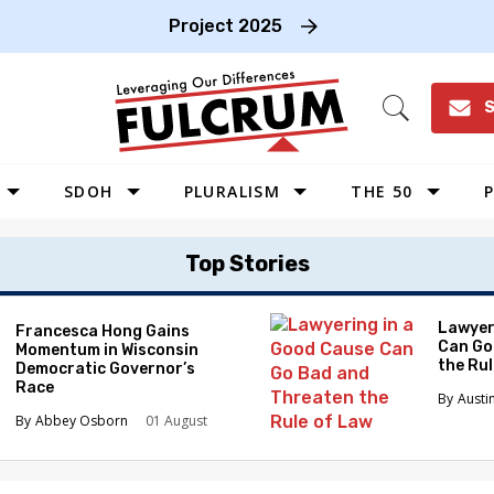
Project 2025
S
Open
Search
SDOH
PLURALISM
THE 50
P
WEST
Top Stories
SOUTHWEST
MIDWEST
Lawyer
Francesca Hong Gains
Can Go
Momentum in Wisconsin
SOUTHEAST
the Ru
Democratic Governor’s
NORTHEAST
Race
Austi
Abbey Osborn
01 August