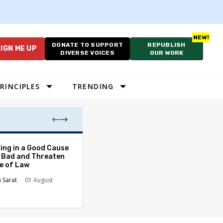
DONATE TO SUPPORT
REPUBLISH
IGN ME UP
DIVERSE VOICES
OUR WORK
RINCIPLES
TRENDING
The Odyssey Isn’
ing in a Good Cause
American Diversi
 Bad and Threaten
le of Law
Stephanie Tolive
n Sarat
01 August