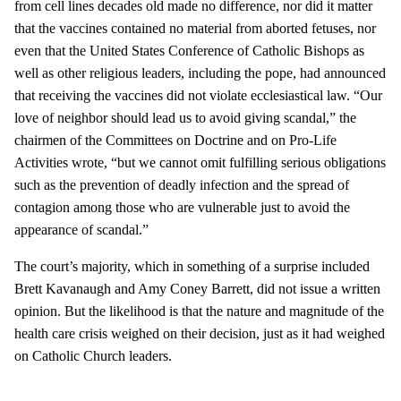
from cell lines decades old made no difference, nor did it matter
that the vaccines contained no material from aborted fetuses, nor
even that the United States Conference of Catholic Bishops as
well as other religious leaders, including the pope, had announced
that receiving the vaccines did not violate ecclesiastical law. “Our
love of neighbor should lead us to avoid giving scandal,” the
chairmen of the Committees on Doctrine and on Pro-Life
Activities wrote, “but we cannot omit fulfilling serious obligations
such as the prevention of deadly infection and the spread of
contagion among those who are vulnerable just to avoid the
appearance of scandal.”
The court’s majority, which in something of a surprise included
Brett Kavanaugh and Amy Coney Barrett, did not issue a written
opinion. But the likelihood is that the nature and magnitude of the
health care crisis weighed on their decision, just as it had weighed
on Catholic Church leaders.