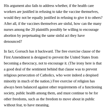
His argument also fails to address whether, if the health care
workers are justified in refusing to take the vaccine themselves,
would they not be equally justified in refusing to give it to others?
After all, if the vaccines themselves are sinful, how can the many
nurses among the 20 plaintiffs possibly be willing to encourage
abortion by perpetuating the same sinful act they have
denounced?
In fact, Gorsuch has it backward. The free exercise clause of the
First Amendment is designed to prevent the United States from
becoming a theocracy, not to encourage it. (The irony here is that
a good deal of the sentiment behind that clause was to prevent
religious persecution of Catholics, who were indeed a despised
minority in much of the nation.) Free exercise of religion has
always been balanced against other requirements of a functioning
society, public health among them, and must continue to be for
other freedoms, such as the freedom to move about in public
without fear, to have meaning.