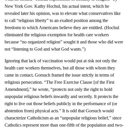
New York Gov. Kathy Hochul, his actual intent, which he
revealed later his opinion, was to elevate what conservatives like
to call “religious liberty” to an exalted position among the
freedoms to which Americans believe they are entitled. (Hochul
eliminated the religious exemption for health care workers
because “no organized religion” sought it and those who did were
not “listening to God and what God wants.”)
Ignoring that lack of vaccination would put at risk not only the
health care workers themselves, but all those with whom they
came in contact, Gorsuch framed the issue strictly in terms of
religious persecution. “The Free Exercise Clause [of the First
Amendment],” he wrote, “protects not only the right to hold
unpopular religious beliefs inwardly and secretly. It protects the
right to live out those beliefs publicly in the performance of (or
abstention from) physical acts.” It is odd that Gorsuch would
characterize Catholicism as an “unpopular religious belief,” since
Catholics represent more than one-fifth of the population and two-