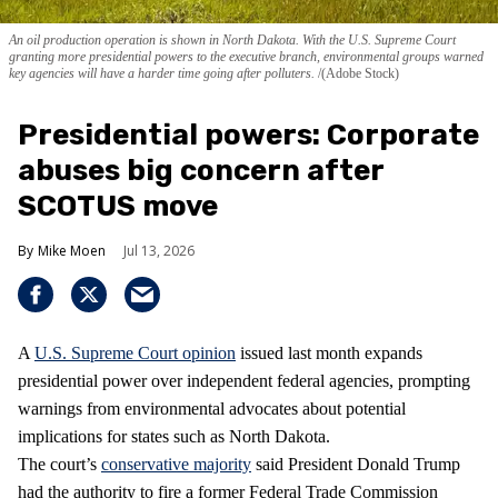
An oil production operation is shown in North Dakota. With the U.S. Supreme Court
granting more presidential powers to the executive branch, environmental groups warned
key agencies will have a harder time going after polluters.
(Adobe Stock)
Presidential powers: Corporate
abuses big concern after
SCOTUS move
Mike Moen
Jul 13, 2026
A
U.S. Supreme Court opinion
issued last month expands
presidential power over independent federal agencies, prompting
warnings from environmental advocates about potential
implications for states such as North Dakota.
The court’s
conservative majority
said President Donald Trump
had the authority to fire a former Federal Trade Commission