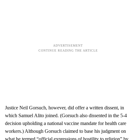
Justice Neil Gorsuch, however, did offer a written dissent, in
which Samuel Alito joined. (Gorsuch also dissented in the 5-4
decision upholding a national vaccine mandate for health care
workers.) Although Gorsuch claimed to base his judgment on
what he termed “official expressions of hostility to religion” by