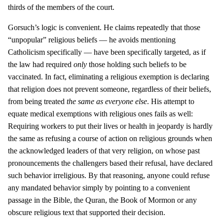
thirds of the members of the court.
Gorsuch’s logic is convenient. He claims repeatedly that those
“unpopular” religious beliefs — he avoids mentioning
Catholicism specifically — have been specifically targeted, as if
the law had required
only
those holding such beliefs to be
vaccinated. In fact, eliminating a religious exemption is declaring
that religion does not prevent someone, regardless of their beliefs,
from being treated
the same as everyone else
. His attempt to
equate medical exemptions with religious ones fails as well:
Requiring workers to put their lives or health in jeopardy is hardly
the same as refusing a course of action on religious grounds when
the acknowledged leaders of that very religion, on whose past
pronouncements the challengers based their refusal, have declared
such behavior irreligious. By that reasoning, anyone could refuse
any mandated behavior simply by pointing to a convenient
passage in the Bible, the Quran, the Book of Mormon or any
obscure religious text that supported their decision.