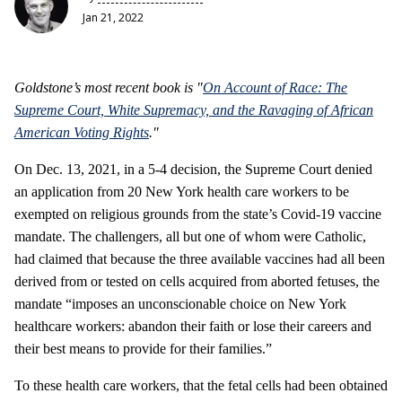
Jan 21, 2022
Goldstone’s most recent book is "
On Account of Race: The
Supreme Court, White Supremacy, and the Ravaging of African
American Voting Rights
."
On Dec. 13, 2021, in a 5-4 decision, the Supreme Court denied
an application from 20 New York health care workers to be
exempted on religious grounds from the state’s Covid-19 vaccine
mandate. The challengers, all but one of whom were Catholic,
had claimed that because the three available vaccines had all been
derived from or tested on cells acquired from aborted fetuses, the
mandate “imposes an unconscionable choice on New York
healthcare workers: abandon their faith or lose their careers and
their best means to provide for their families.”
To these health care workers, that the fetal cells had been obtained