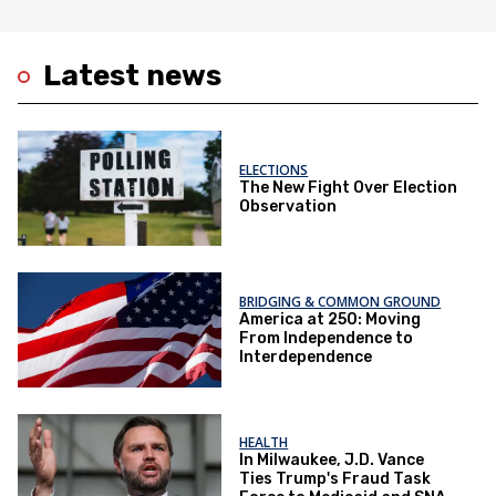
Latest news
ELECTIONS
The New Fight Over Election
Observation
BRIDGING & COMMON GROUND
America at 250: Moving
From Independence to
Interdependence
HEALTH
In Milwaukee, J.D. Vance
Ties Trump's Fraud Task