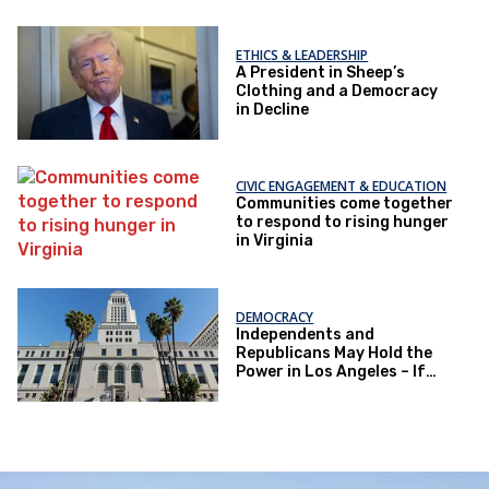
ETHICS & LEADERSHIP
A President in Sheep’s
Clothing and a Democracy
in Decline
CIVIC ENGAGEMENT & EDUCATION
Communities come together
to respond to rising hunger
in Virginia
DEMOCRACY
Independents and
Republicans May Hold the
Power in Los Angeles – If
They Actually Vote