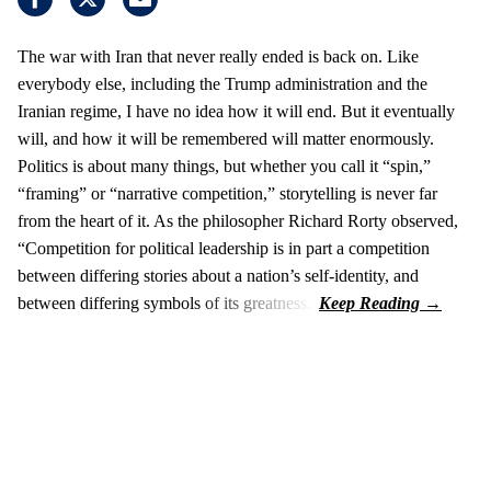
The war with Iran that never really ended is back on. Like
everybody else, including the Trump administration and the
Iranian regime, I have no idea how it will end. But it eventually
will, and how it will be remembered will matter enormously.
Politics is about many things, but whether you call it “spin,”
“framing” or “narrative competition,” storytelling is never far
from the heart of it. As the philosopher Richard Rorty observed,
“Competition for political leadership is in part a competition
between differing stories about a nation’s self-identity, and
between differing symbols of its greatness.”