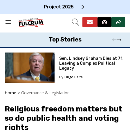
Skip
to
Project 2025
content
e
ch
Search
Open
on
&
Search
gation
Section
Navigation
Top Stories
Sen. Lindsey Graham Dies at 71,
Leaving a Complex Political
Legacy
Hugo Balta
Home
>
Governance & Legislation
Religious freedom matters but
so do public health and voting
rights