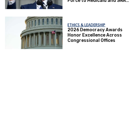
Force to Medicaid and SNAP
Crackdowns
ETHICS & LEADERSHIP
2026 Democracy Awards
Honor Excellence Across
Congressional Offices