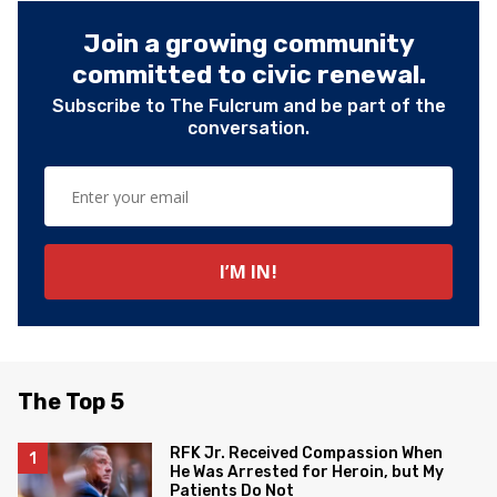
Join a growing community
committed to civic renewal.
Subscribe to The Fulcrum and be part of the
conversation.
The Top 5
RFK Jr. Received Compassion When
He Was Arrested for Heroin, but My
Patients Do Not