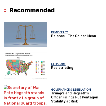
Recommended
DEMOCRACY
Balance – The Golden Mean
GLOSSARY
Redistricting
GOVERNANCE & LEGISLATION
Trump's and Hegseth’s
Officer Firings Put Pentagon
Stability at Risk