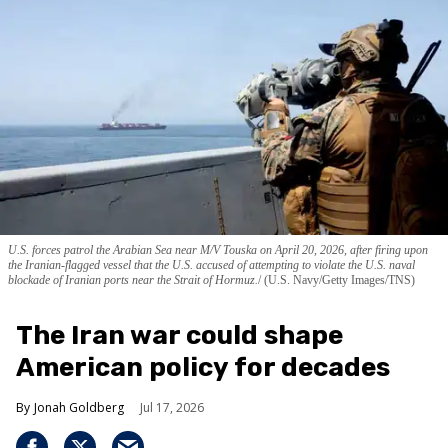
U.S. forces patrol the Arabian Sea near M/V Touska on April 20, 2026, after firing upon
the Iranian-flagged vessel that the U.S. accused of attempting to violate the U.S. naval
blockade of Iranian ports near the Strait of Hormuz.
(U.S. Navy/Getty Images/TNS)
The Iran war could shape
American policy for decades
Jonah Goldberg
Jul 17, 2026