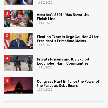
Jul 16, 2026
America’s 250th Was Never the
Finish Line
Jul 13, 2026
Election Experts Urge Caution After
President’s Primetime Claims
Jul 17, 2026
Private Prisons and ICE Exploit
Loopholes, Harm Communities
Jul 11, 2026
Congress Must Enforce the Power of
the Purse as Debt Soars
Jul 14, 2026