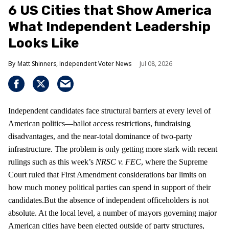
6 US Cities that Show America
What Independent Leadership
Looks Like
Matt Shinners, Independent Voter News
Jul 08, 2026
Independent candidates face structural barriers at every level of
American politics—ballot access restrictions, fundraising
disadvantages, and the near-total dominance of two-party
infrastructure. The problem is only getting more stark with recent
rulings such as this week’s
NRSC v. FEC
, where the Supreme
Court ruled that First Amendment considerations bar limits on
how much money political parties can spend in support of their
candidates.But the absence of independent officeholders is not
absolute. At the local level, a number of mayors governing major
American cities have been elected outside of party structures,