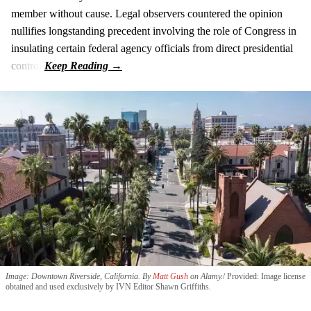
member without cause. Legal observers countered the opinion
nullifies longstanding precedent involving the role of Congress in
insulating certain federal agency officials from direct presidential
control.
Image: Downtown Riverside, California. By
Matt Gush
on Alamy.
Provided: Image license
obtained and used exclusively by IVN Editor Shawn Griffiths.