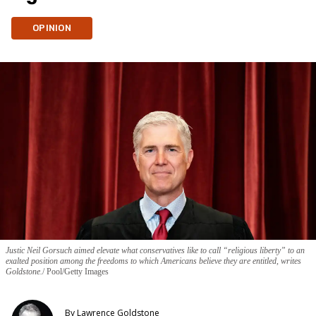
OPINION
Justic Neil Gorsuch aimed elevate what conservatives like to call “religious liberty” to an
exalted position among the freedoms to which Americans believe they are entitled, writes
Goldstone.
Pool/Getty Images
By
Lawrence Goldstone