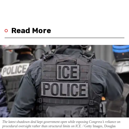
Read More
The latest shutdown deal kept government open while exposing Congress’s reliance on
procedural oversight rather than structural limits on ICE.
Getty Images, Douglas