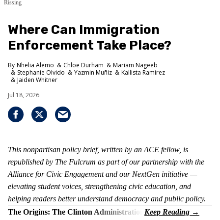
Rissing
Where Can Immigration
Enforcement Take Place?
Nhelia Alemo
Chloe Durham
Mariam Nageeb
Stephanie Olvido
Yazmin Muñiz
Kallista Ramirez
Jaiden Whitner
Jul 18, 2026
This nonpartisan policy brief, written by an ACE fellow, is
republished by The Fulcrum as part of our partnership with the
Alliance for Civic Engagement and our NextGen initiative —
elevating student voices, strengthening civic education, and
helping readers better understand democracy and public policy.
The Origins: The Clinton Administration