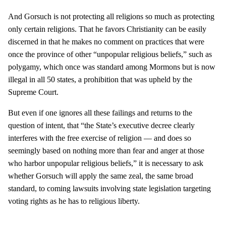
And Gorsuch is not protecting all religions so much as protecting
only certain religions. That he favors Christianity can be easily
discerned in that he makes no comment on practices that were
once the province of other “unpopular religious beliefs,” such as
polygamy, which once was standard among Mormons but is now
illegal in all 50 states, a prohibition that was upheld by the
Supreme Court.
But even if one ignores all these failings and returns to the
question of intent, that “the State’s executive decree clearly
interferes with the free exercise of religion — and does so
seemingly based on nothing more than fear and anger at those
who harbor unpopular religious beliefs,” it is necessary to ask
whether Gorsuch will apply the same zeal, the same broad
standard, to coming lawsuits involving state legislation targeting
voting rights as he has to religious liberty.