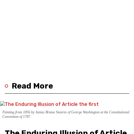
Read More
Painting from 1856 by Junius Brutus Stearns of George Washington at the Constitutional
Convention of 1787.
The Enduring Illusion of Article