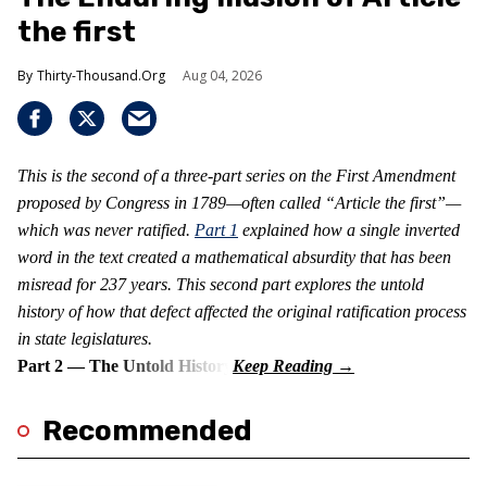
the first
Thirty-Thousand.Org
Aug 04, 2026
This is the second of a three-part series on the First Amendment
proposed by Congress in 1789—often called “Article the first”—
which was never ratified.
Part 1
explained how a single inverted
word in the text created a mathematical absurdity that has been
misread for 237 years. This second part explores the untold
history of how that defect affected the original ratification process
in state legislatures.
Part 2 — The Untold History
Recommended