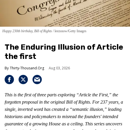
Happy 230th birthday, Bill of Rights
leezsnow/Getty Images
The Enduring Illusion of Article
the first
Thirty-Thousand.Org
Aug 03, 2026
This is the first of three parts exploring “Article the First,” the
forgotten proposal in the original Bill of Rights. For 237 years, a
single, inverted word has created a “semantic illusion,” leading
historians and policymakers to misread the founders' intended
guarantee of a growing House as a ceiling. This series uncovers