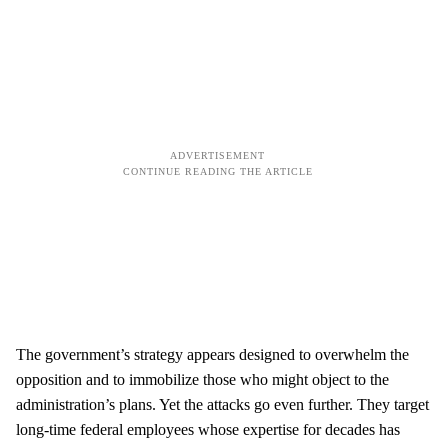
The government’s strategy appears designed to overwhelm the
opposition and to immobilize those who might object to the
administration’s plans. Yet the attacks go even further. They target
long-time federal employees whose expertise for decades has