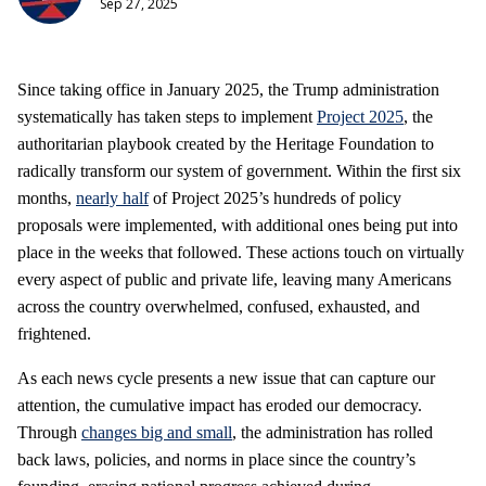
Sep 27, 2025
Since taking office in January 2025, the Trump administration
systematically has taken steps to implement
Project 2025
, the
authoritarian playbook created by the Heritage Foundation to
radically transform our system of government. Within the first six
months,
nearly half
of Project 2025’s hundreds of policy
proposals were implemented, with additional ones being put into
place in the weeks that followed. These actions touch on virtually
every aspect of public and private life, leaving many Americans
across the country overwhelmed, confused, exhausted, and
frightened.
As each news cycle presents a new issue that can capture our
attention, the cumulative impact has eroded our democracy.
Through
changes big and small
, the administration has rolled
back laws, policies, and norms in place since the country’s