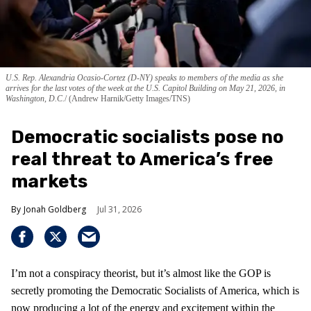
U.S. Rep. Alexandria Ocasio-Cortez (D-NY) speaks to members of the media as she
arrives for the last votes of the week at the U.S. Capitol Building on May 21, 2026, in
Washington, D.C.
(Andrew Harnik/Getty Images/TNS)
Democratic socialists pose no
real threat to America’s free
markets
Jonah Goldberg
Jul 31, 2026
I’m not a conspiracy theorist, but it’s almost like the GOP is
secretly promoting the Democratic Socialists of America, which is
now producing a lot of the energy and excitement within the