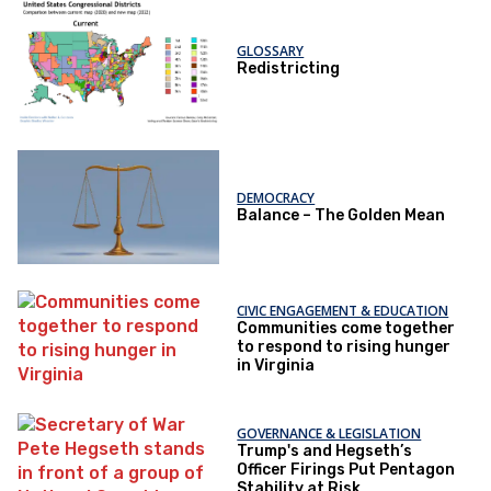
GLOSSARY
Redistricting
DEMOCRACY
Balance – The Golden Mean
CIVIC ENGAGEMENT & EDUCATION
Communities come together
to respond to rising hunger
in Virginia
GOVERNANCE & LEGISLATION
Trump's and Hegseth’s
Officer Firings Put Pentagon
Stability at Risk