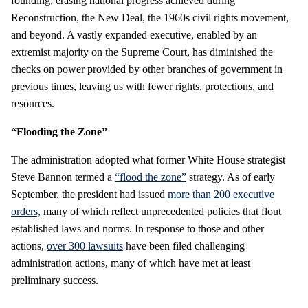
founding, erasing national progress achieved during
Reconstruction, the New Deal, the 1960s civil rights movement,
and beyond.
A vastly expanded executive, enabled by an
extremist majority on the Supreme Court, has diminished the
checks on power provided by other branches of government in
previous times, leaving us with fewer rights, protections, and
resources.
“Flooding the Zone”
The administration adopted what former White House strategist
Steve Bannon termed a
“flood the zone”
strategy. As of early
September, the president had issued
more than 200 executive
orders,
many of which reflect unprecedented policies that flout
established laws and norms. In response to those and other
actions,
over 300 lawsuits
have been filed challenging
administration actions, many of which have met at least
preliminary success.