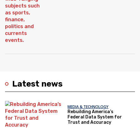
Latest news
MEDIA & TECHNOLOGY
Rebuilding America’s
Federal Data System for
Trust and Accuracy