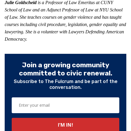
Julie Goldscheid
is a Professor of Law Emeritus at CUNY
School of Law and an Adjunct Professor of Law at NYU School
of Law. She teaches courses on gender violence and has taught
courses including civil procedure, legislation, gender equality and
lawyering. She is a volunteer with Lawyers Defending American
Democracy.
Join a growing community
committed to civic renewal.
Subscribe to The Fulcrum and be part of the
conversation.