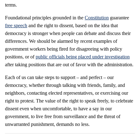
terms.
Foundational principles grounded in the
Constitution
guarantee
free speech
and the right to dissent, based on the idea that
democracy is stronger when people can debate and discuss their
differences. We should be alarmed by recent examples of
government workers being fired
for disagreeing with policy
positions, or of
public officials being placed under investigation
after taking positions that are
out of favor with the administration.
Each of us can take steps to support – and perfect – our
democracy, whether through talking with friends, family, and
neighbors, contacting elected representatives, or exercising our
right to protest. The value of the right to speak freely, to celebrate
dissent even when uncomfortable, to have a say in our
government, to live free from surveillance and the threat of
unwarranted punishment, demands no less.