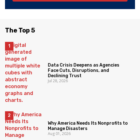
The Top 5
Data Crisis Deepens as Agencies
Face Cuts, Disruptions, and
Declining Trust
Jul 28, 2026
Why America Needs Its Nonprofits to
Manage Disasters
Aug 01, 2026