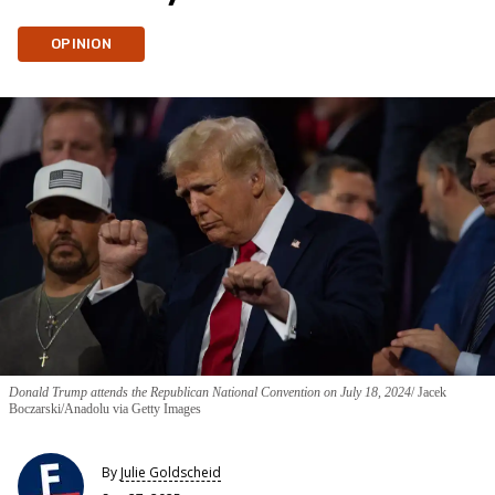
OPINION
Donald Trump attends the Republican National Convention on July 18, 2024
Jacek
Boczarski/Anadolu via Getty Images
By
Julie Goldscheid