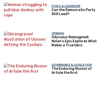
ETHICS & LEADERSHIP
Can the Democratic Party
Still Lead?
OPINION
Odysseus Reimagined:
Nolan’s Epic Explores What
Makes a True Hero
GOVERNANCE & LEGISLATION
The Enduring Illusion of
Article the first