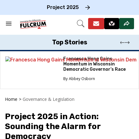
Skip
to
Project 2025
content
e
ch
Search
Open
on
&
Search
gation
Section
Navigation
Top Stories
Francesca Hong Gains
Momentum in Wisconsin
Democratic Governor’s Race
Abbey Osborn
Home
>
Governance & Legislation
Project 2025 in Action:
Sounding the Alarm for
Democracy