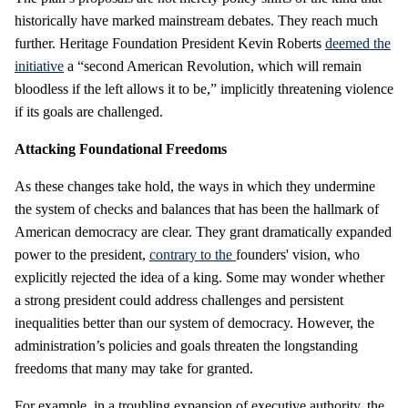
historically have marked mainstream debates. They reach much
further. Heritage Foundation President Kevin Roberts
deemed the
initiative
a “second American Revolution, which will remain
bloodless if the left allows it to be,” implicitly threatening violence
if its goals are challenged.
Attacking Foundational Freedoms
As these changes take hold, the ways in which they undermine
the system of checks and balances that has been the hallmark of
American democracy are clear. They grant dramatically expanded
power to the president,
contrary to the
founders' vision, who
explicitly rejected the idea of a king. Some may wonder whether
a strong president could address challenges and persistent
inequalities better than our system of democracy. However, the
administration’s policies and goals threaten the longstanding
freedoms that many may take for granted.
For example, in a troubling expansion of executive authority, the