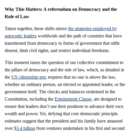
Why This Matters: A referendum on Democracy and the
Rule of Law
Taken together, these shifts mirror
the strategies employed by
autocratic leaders
worldwide and the path of countries that have
transitioned from democracy to forms of government that stifle
dissent, limit civil rights, and restrict individual freedoms.
This moment raises the question of our collective commitment to
the pillars of democracy and the rule of law, which, as detailed in
the
US citizenship test
, requires that no one is above the law,
whether an ordinary person, an elected or appointed leader, or the
government itself. The checks and balances enshrined in the
Constitution, including the
Emoluments Clause
, are designed to
ensure that leaders don’t use their positions to advance their own
wealth and power. Yet, defying that core democratic principle,
estimates suggest that the president and his family have amassed
over
$3.4 billion
from ventures undertaken in his first and second