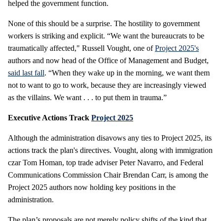
helped the government function.
None of this should be a surprise. The hostility to government
workers is striking and explicit. “We want the bureaucrats to be
traumatically affected," Russell Vought, one of
Project 2025's
authors and now head of the Office of Management and Budget,
said last fall
. “When they wake up in the morning, we want them
not to want to go to work, because they are increasingly viewed
as the villains. We want . . . to put them in trauma.”
Executive Actions Track
Project 2025
Although the administration disavows any ties to Project 2025, its
actions track the plan's directives. Vought, along with immigration
czar Tom Homan, top trade adviser Peter Navarro, and Federal
Communications Commission Chair Brendan Carr, is among the
Project 2025 authors now holding key positions in the
administration.
The plan’s proposals are not merely policy shifts of the kind that