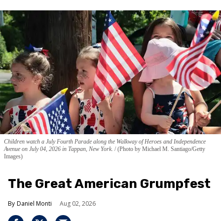
Children watch a July Fourth Parade along the Walkway of Heroes and Independence
Avenue on July 04, 2026 in Tappan, New York.
(Photo by Michael M. Santiago/Getty
Images)
The Great American Grumpfest
Daniel Monti
Aug 02, 2026