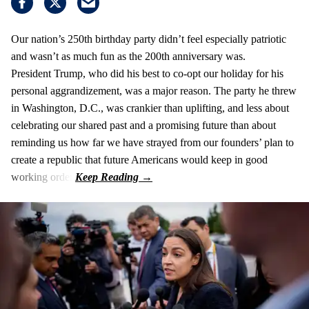
Our nation’s 250th birthday party didn’t feel especially patriotic
and wasn’t as much fun as the 200th anniversary was.
President Trump, who did his best to co-opt our holiday for his
personal aggrandizement, was a major reason. The party he threw
in Washington, D.C., was crankier than uplifting, and less about
celebrating our shared past and a promising future than about
reminding us how far we have strayed from our founders’ plan to
create a republic that future Americans would keep in good
working order.