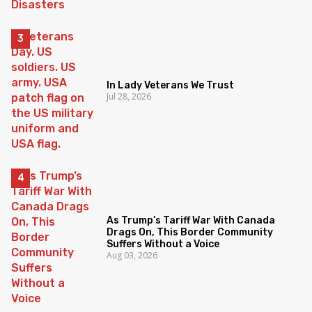
In Lady Veterans We Trust
Jul 28, 2026
As Trump’s Tariff War With Canada
Drags On, This Border Community
Suffers Without a Voice
Aug 03, 2026