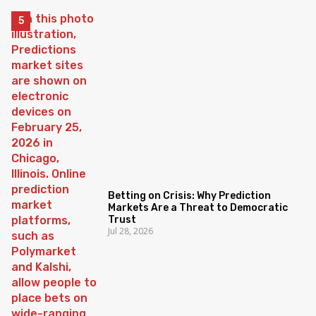
Betting on Crisis: Why Prediction
Markets Are a Threat to Democratic
Trust
Jul 28, 2026