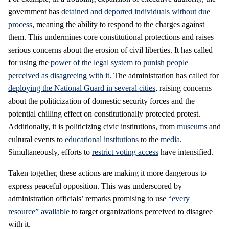
government has
detained and deported individuals without due
process
, meaning the ability to respond to the charges against
them. This undermines core constitutional protections and raises
serious concerns about the erosion of civil liberties. It has called
for using the
power of the legal system to punish people
perceived as disagreeing with it
. The administration has called for
deploying the National Guard in several cities
, raising concerns
about the politicization of domestic security forces and the
potential chilling effect on constitutionally protected protest.
Additionally, it is politicizing civic institutions, from
museums
and
cultural events to
educational institutions
to the
media
.
Simultaneously, efforts to
restrict voting access
have intensified.
Taken together, these actions are making it more dangerous to
express peaceful opposition. This was underscored by
administration officials’ remarks promising to use
“every
resource” available
to target organizations perceived to disagree
with it.