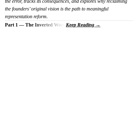
the error, tracks its consequences, and explores why reclaiming
the founders’ original vision is the path to meaningful
representation reform.
Part 1 — The Inverted Word