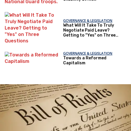
GOVERNANCE & LEGISLATION
What Will It Take To Truly
Negotiate Paid Leave?
Getting to "Yes" on Three
Questions
GOVERNANCE & LEGISLATION
Towards a Reformed
Capitalism