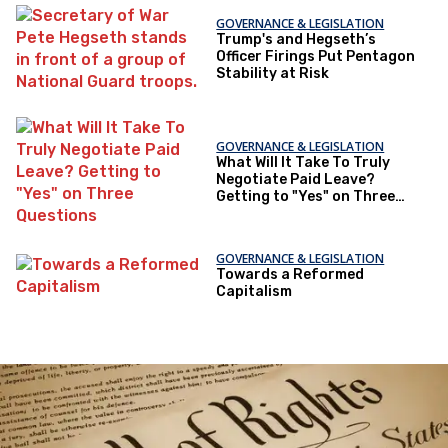
GOVERNANCE & LEGISLATION
Trump's and Hegseth’s
Officer Firings Put Pentagon
Stability at Risk
GOVERNANCE & LEGISLATION
What Will It Take To Truly
Negotiate Paid Leave?
Getting to "Yes" on Three
Questions
GOVERNANCE & LEGISLATION
Towards a Reformed
Capitalism