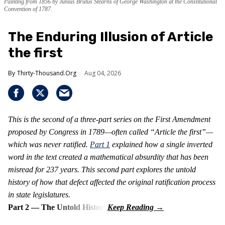
Painting from 1856 by Junius Brutus Stearns of George Washington at the Constitutional
Convention of 1787.
The Enduring Illusion of Article
the first
Thirty-Thousand.Org
Aug 04, 2026
This is the second of a three-part series on the First Amendment
proposed by Congress in 1789—often called “Article the first”—
which was never ratified.
Part 1
explained how a single inverted
word in the text created a mathematical absurdity that has been
misread for 237 years. This second part explores the untold
history of how that defect affected the original ratification process
in state legislatures.
Part 2 — The Untold History