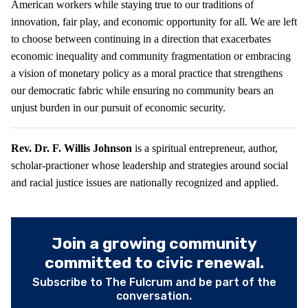
American workers while staying true to our traditions of
innovation, fair play, and economic opportunity for all. We are left
to choose between continuing in a direction that exacerbates
economic inequality and community fragmentation or embracing
a vision of monetary policy as a moral practice that strengthens
our democratic fabric while ensuring no community bears an
unjust burden in our pursuit of economic security.
Rev. Dr. F. Willis Johnson
is a spiritual entrepreneur, author,
scholar-practioner whose leadership and strategies around social
and racial justice issues are nationally recognized and applied.
Join a growing community
committed to civic renewal.
Subscribe to The Fulcrum and be part of the
conversation.