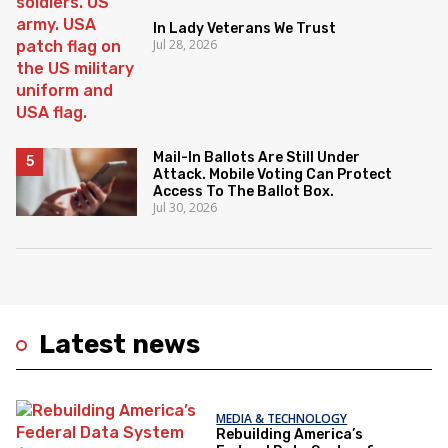
In Lady Veterans We Trust
Jul 28, 2026
Mail-In Ballots Are Still Under
Attack. Mobile Voting Can Protect
Access To The Ballot Box.
Jul 30, 2026
Latest news
MEDIA & TECHNOLOGY
Rebuilding America’s