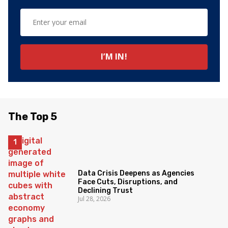
The Top 5
Data Crisis Deepens as Agencies
Face Cuts, Disruptions, and
Declining Trust
Jul 28, 2026