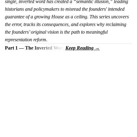
single, inverted word has created a “semantic illusion,” leading
historians and policymakers to misread the founders' intended
guarantee of a growing House as a ceiling. This series uncovers
the error, tracks its consequences, and explores why reclaiming
the founders’ original vision is the path to meaningful
representation reform.
Part 1 — The Inverted Word