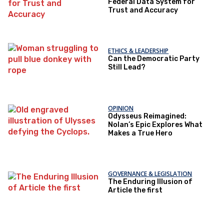
Federal Data System for
Trust and Accuracy
ETHICS & LEADERSHIP
Can the Democratic Party
Still Lead?
OPINION
Odysseus Reimagined:
Nolan’s Epic Explores What
Makes a True Hero
GOVERNANCE & LEGISLATION
The Enduring Illusion of
Article the first