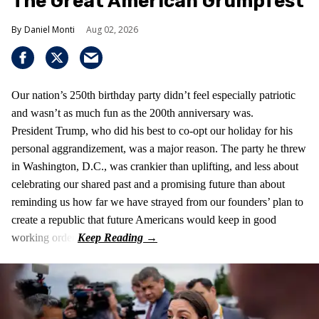
The Great American Grumpfest
Daniel Monti
Aug 02, 2026
Our nation’s 250th birthday party didn’t feel especially patriotic
and wasn’t as much fun as the 200th anniversary was.
President Trump, who did his best to co-opt our holiday for his
personal aggrandizement, was a major reason. The party he threw
in Washington, D.C., was crankier than uplifting, and less about
celebrating our shared past and a promising future than about
reminding us how far we have strayed from our founders’ plan to
create a republic that future Americans would keep in good
working order.