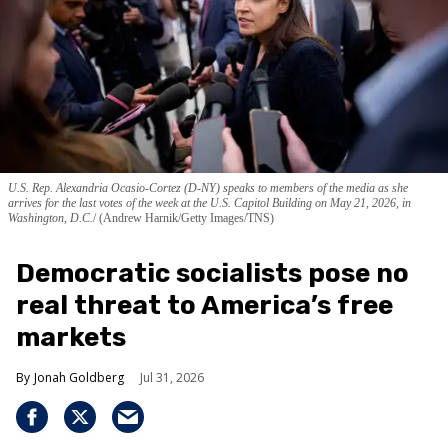
U.S. Rep. Alexandria Ocasio-Cortez (D-NY) speaks to members of the media as she
arrives for the last votes of the week at the U.S. Capitol Building on May 21, 2026, in
Washington, D.C.
(Andrew Harnik/Getty Images/TNS)
Democratic socialists pose no
real threat to America’s free
markets
Jonah Goldberg
Jul 31, 2026