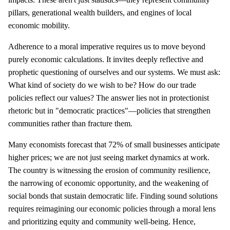
pillars, generational wealth builders, and engines of local
economic mobility.
Adherence to a moral imperative requires us to move beyond
purely economic calculations. It invites deeply reflective and
prophetic questioning of ourselves and our systems. We must ask:
What kind of society do we wish to be? How do our trade
policies reflect our values? The answer lies not in protectionist
rhetoric but in "democratic practices"—policies that strengthen
communities rather than fracture them.
Many economists forecast that 72% of small businesses anticipate
higher prices; we are not just seeing market dynamics at work.
The country is witnessing the erosion of community resilience,
the narrowing of economic opportunity, and the weakening of
social bonds that sustain democratic life. Finding sound solutions
requires reimagining our economic policies through a moral lens
and prioritizing equity and community well-being. Hence,