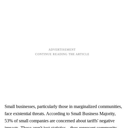
Small businesses, particularly those in marginalized communities,
face existential threats. According to Small Business Majority,
53% of small companies are concerned about tariffs' negative
impacts. These aren't just statistics—they represent community