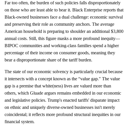
Far too often, the burden of such policies falls disproportionately
on those who are least able to bear it. Black Enterprise reports that
Black-owned businesses face a dual challenge: economic survival
and preserving their role as community anchors. The average
American household is preparing to shoulder an additional $3,800
annual costs. Still, this figure masks a more profound inequity—
BIPOC communities and working-class families spend a higher
percentage of their income on consumer goods, meaning they
bear a disproportionate share of the tariff burden.
The state of our economic solvency is particularly crucial because
it intersects with a concept known as the “value gap." The value
gap is a premise that white(ness) lives are valued more than
others, which Gluade argues remains embedded in our economic
and legislative policies. Trump's enacted tariffs' disparate impact
on ethnic and uniquely diverse-owned businesses isn't merely
coincidental; it reflects more profound structural inequities in our
financial system.