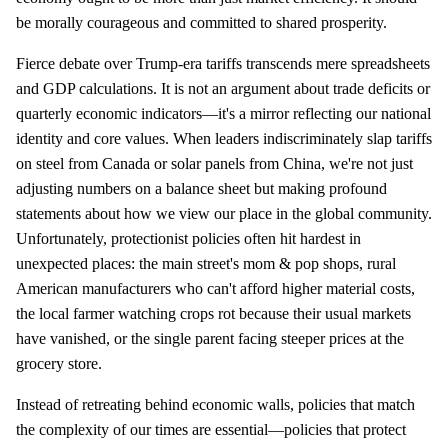
be morally courageous and committed to shared prosperity.
Fierce debate over Trump-era tariffs transcends mere spreadsheets
and GDP calculations. It is not an argument about trade deficits or
quarterly economic indicators—it's a mirror reflecting our national
identity and core values. When leaders indiscriminately slap tariffs
on steel from Canada or solar panels from China, we're not just
adjusting numbers on a balance sheet but making profound
statements about how we view our place in the global community.
Unfortunately, protectionist policies often hit hardest in
unexpected places: the main street's mom & pop shops, rural
American manufacturers who can't afford higher material costs,
the local farmer watching crops rot because their usual markets
have vanished, or the single parent facing steeper prices at the
grocery store.
Instead of retreating behind economic walls, policies that match
the complexity of our times are essential—policies that protect