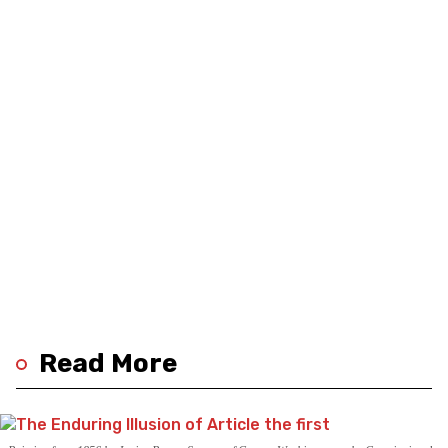
Read More