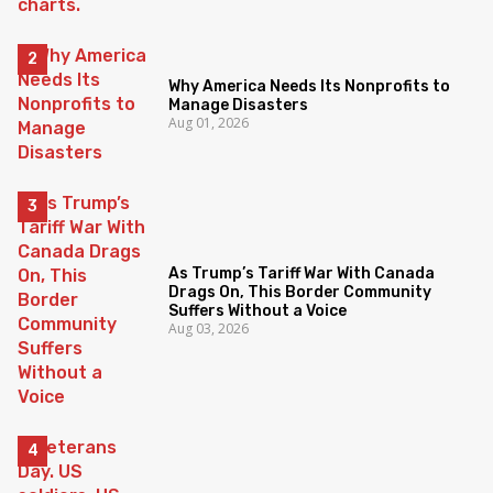
Why America Needs Its Nonprofits to
Manage Disasters
Aug 01, 2026
As Trump’s Tariff War With Canada
Drags On, This Border Community
Suffers Without a Voice
Aug 03, 2026