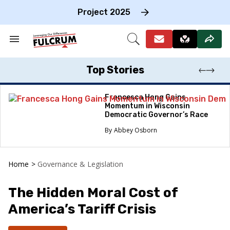
Skip
to
Project 2025
content
e
ch
Search
Open
on
&
Search
gation
Section
Navigation
Top Stories
Francesca Hong Gains
Momentum in Wisconsin
Democratic Governor’s Race
Abbey Osborn
Home
>
Governance & Legislation
The Hidden Moral Cost of
America’s Tariff Crisis