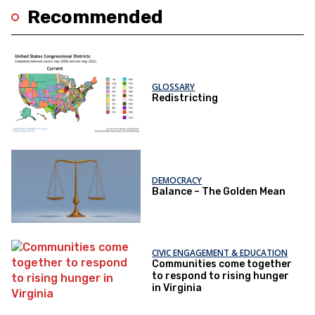
Recommended
GLOSSARY
Redistricting
DEMOCRACY
Balance – The Golden Mean
CIVIC ENGAGEMENT & EDUCATION
Communities come together
to respond to rising hunger
in Virginia