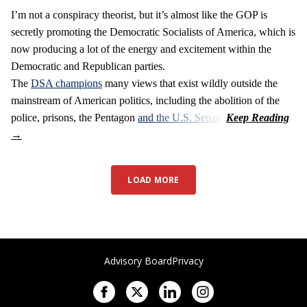
I’m not a conspiracy theorist, but it’s almost like the GOP is
secretly promoting the Democratic Socialists of America, which is
now producing a lot of the energy and excitement within the
Democratic and Republican parties.
The
DSA champions
many views that exist wildly outside the
mainstream of American politics, including the abolition of the
police, prisons, the Pentagon
and the U.S. Senate
.
LOAD MORE
Advisory Board
Privacy