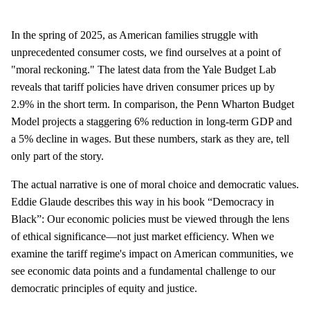
In the spring of 2025, as American families struggle with
unprecedented consumer costs, we find ourselves at a point of
"moral reckoning." The latest data from the Yale Budget Lab
reveals that tariff policies have driven consumer prices up by
2.9% in the short term. In comparison, the Penn Wharton Budget
Model projects a staggering 6% reduction in long-term GDP and
a 5% decline in wages. But these numbers, stark as they are, tell
only part of the story.
The actual narrative is one of moral choice and democratic values.
Eddie Glaude describes this way in his book “Democracy in
Black”: Our economic policies must be viewed through the lens
of ethical significance—not just market efficiency. When we
examine the tariff regime's impact on American communities, we
see economic data points and a fundamental challenge to our
democratic principles of equity and justice.