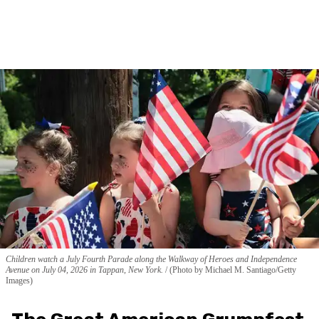
Children watch a July Fourth Parade along the Walkway of Heroes and Independence
Avenue on July 04, 2026 in Tappan, New York.
(Photo by Michael M. Santiago/Getty
Images)