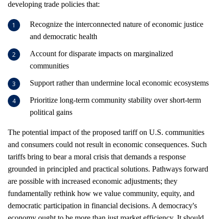
developing trade policies that:
Recognize the interconnected nature of economic justice
and democratic health
Account for disparate impacts on marginalized
communities
Support rather than undermine local economic ecosystems
Prioritize long-term community stability over short-term
political gains
The potential impact of the proposed tariff on U.S. communities
and consumers could not result in economic consequences. Such
tariffs bring to bear a moral crisis that demands a response
grounded in principled and practical solutions. Pathways forward
are possible with increased economic adjustments; they
fundamentally rethink how we value community, equity, and
democratic participation in financial decisions. A democracy's
economy ought to be more than just market efficiency. It should