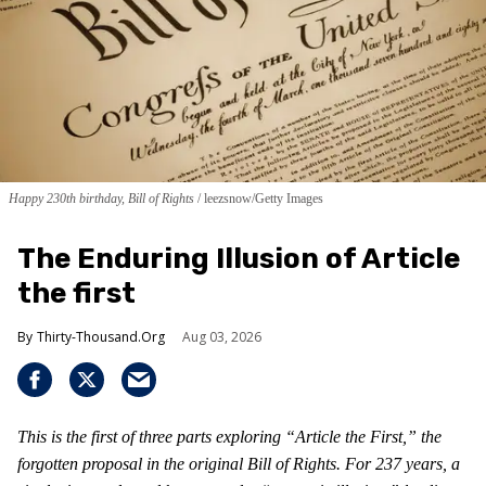
Happy 230th birthday, Bill of Rights
leezsnow/Getty Images
The Enduring Illusion of Article
the first
Thirty-Thousand.Org
Aug 03, 2026
This is the first of three parts exploring “Article the First,” the
forgotten proposal in the original Bill of Rights. For 237 years, a