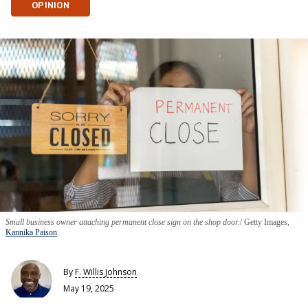
OPINION
Small business owner attaching permanent close sign on the shop door.
Getty Images,
Kannika Paison
By
F. Willis Johnson
May 19, 2025