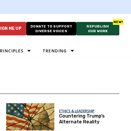
DONATE TO SUPPORT
REPUBLISH
IGN ME UP
DIVERSE VOICES
OUR WORK
RINCIPLES
TRENDING
ETHICS & LEADERSHIP
Countering Trump’s
Alternate Reality