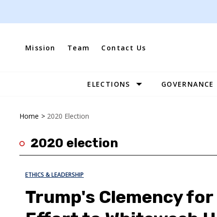
Skip
to
content
Mission
Team
Contact Us
ELECTIONS
GOVERNANCE
Site
Navigation
Home
>
2020 Election
2020 election
ETHICS & LEADERSHIP
Trump's Clemency for G