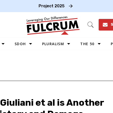
Project 2025
S
Open
Search
SDOH
PLURALISM
THE 50
P
WEST
SOUTHWEST
MIDWEST
SOUTHEAST
NORTHEAST
iuliani et al is Another