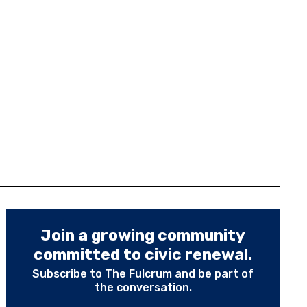
Join a growing community
committed to civic renewal.
Subscribe to The Fulcrum and be part of
the conversation.