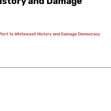
History and Damage