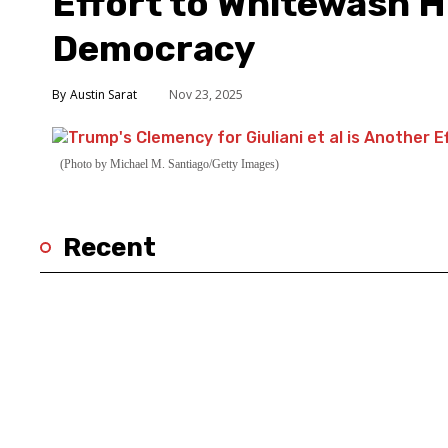
Effort to Whitewash 
Democracy
Austin Sarat
Nov 23, 2025
(Photo by Michael M. Santiago/Getty Images)
Recent