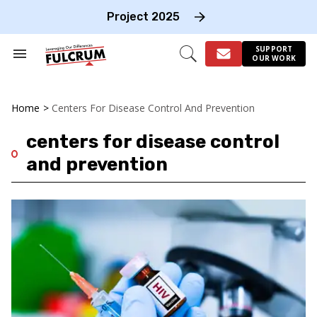
Skip
to
Project 2025
content
e
ch
SUPPORT
Search
Open
OUR WORK
on
&
Search
gation
Section
Navigation
Home
>
Centers For Disease Control And Prevention
centers for disease control
and prevention