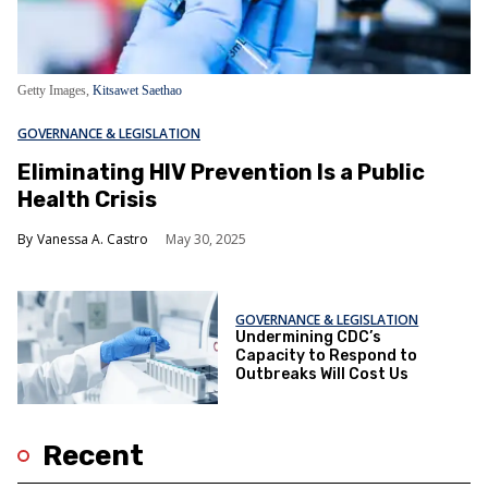
Getty Images,
Kitsawet Saethao
GOVERNANCE & LEGISLATION
Eliminating HIV Prevention Is a Public
Health Crisis
Vanessa A. Castro
May 30, 2025
GOVERNANCE & LEGISLATION
Undermining CDC’s
Capacity to Respond to
Outbreaks Will Cost Us
Recent