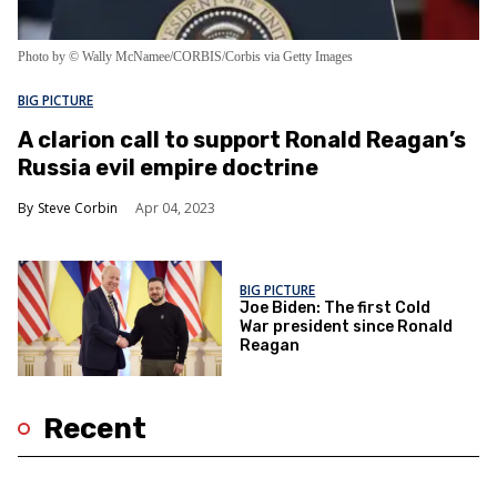
Photo by © Wally McNamee/CORBIS/Corbis via Getty Images
BIG PICTURE
A clarion call to support Ronald Reagan’s
Russia evil empire doctrine
Steve Corbin
Apr 04, 2023
BIG PICTURE
Joe Biden: The first Cold
War president since Ronald
Reagan
Recent