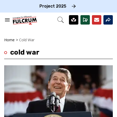
Skip
to
Project 2025
content
e
ch
Search
Open
on
&
Search
gation
Section
Navigation
Home
>
Cold War
cold war