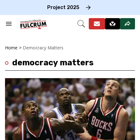
Skip
to
Project 2025
content
e
ch
Search
Open
on
&
Search
gation
Section
Navigation
Home
>
Democracy Matters
democracy matters