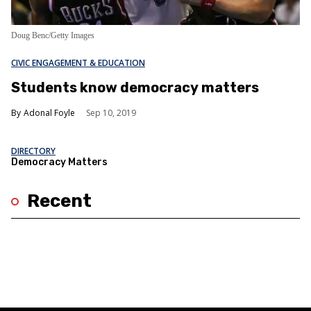
Doug Benc/Getty Images
CIVIC ENGAGEMENT & EDUCATION
Students know democracy matters
Adonal Foyle
Sep 10, 2019
DIRECTORY
Democracy Matters
Recent