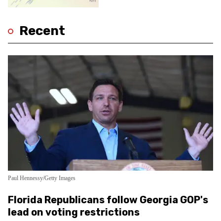
Recent
Paul Hennessy/Getty Images
Florida Republicans follow Georgia GOP's
lead on voting restrictions