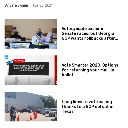
Sara Swann
Apr 30, 2021
Voting made easier in
Senate races, but Georgia
GOP wants rollbacks after
that
Vote Smarter 2020: Options
for returning your mail-in
ballot
Long lines to vote easing
thanks to a GOP defeat in
Texas