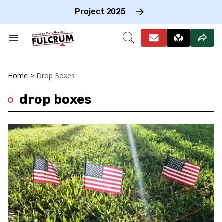
Skip
to
Project 2025
content
e
ch
Search
Open
on
&
Search
gation
Section
Navigation
Home
>
Drop Boxes
drop boxes