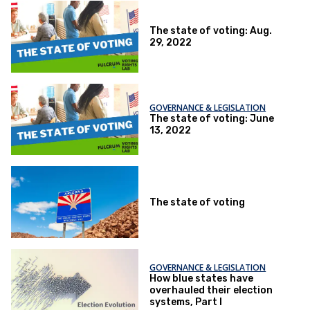
The state of voting: Aug.
29, 2022
GOVERNANCE & LEGISLATION
The state of voting: June
13, 2022
The state of voting
GOVERNANCE & LEGISLATION
How blue states have
overhauled their election
systems, Part I