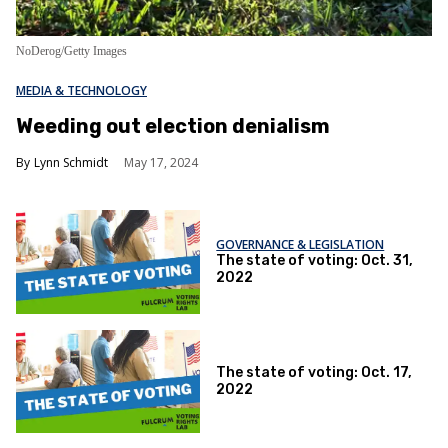
NoDerog/Getty Images
MEDIA & TECHNOLOGY
Weeding out election denialism
Lynn Schmidt
May 17, 2024
GOVERNANCE & LEGISLATION
The state of voting: Oct. 31,
2022
The state of voting: Oct. 17,
2022