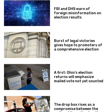
FBI and DHS warn of
foreign misinformation on
election results
Burst of legal victories
gives hope to promoters of
a comprehensive election
A first: Ohio's election
returns will emphasize
mailed vote not yet counted
The drop box rises as a
compromise between the