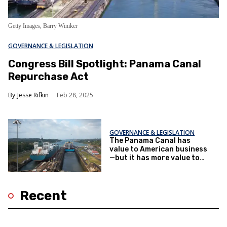
Getty Images, Barry Winiker
GOVERNANCE & LEGISLATION
Congress Bill Spotlight: Panama Canal
Repurchase Act
Jesse Rifkin
Feb 28, 2025
GOVERNANCE & LEGISLATION
The Panama Canal has
value to American business
—but it has more value to
China
Recent