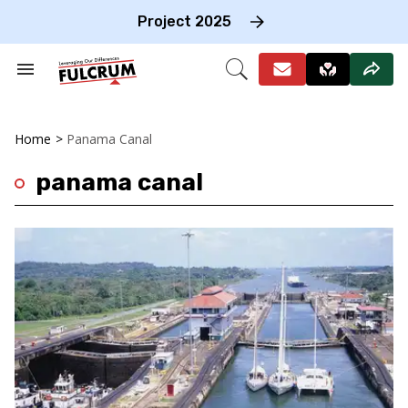
Skip
to
Project 2025
content
e
ch
Search
Open
on
&
Search
gation
Section
Navigation
Home
>
Panama Canal
panama canal