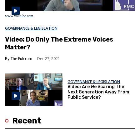
www.youtube.com
GOVERNANCE & LEGISLATION
Video: Do Only The Extreme Voices
Matter?
The Fulcrum
Dec 27, 2021
GOVERNANCE & LEGISLATION
Video: Are We Scaring The
Next Generation Away From
Public Service?
Recent