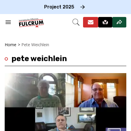
Skip
to
Project 2025
content
e
ch
Search
Open
on
&
Search
gation
Section
Navigation
Home
>
Pete Weichlein
pete weichlein