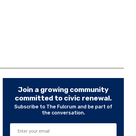
Join a growing community
committed to civic renewal.
Subscribe to The Fulcrum and be part of
the conversation.