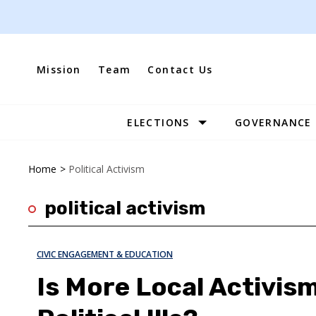
Skip
to
content
Mission
Team
Contact Us
ELECTIONS
GOVERNANCE
Site
Navigation
Home
>
Political Activism
political activism
CIVIC ENGAGEMENT & EDUCATION
Is More Local Activism