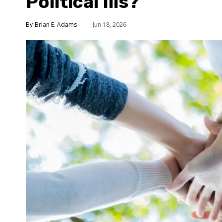
Political Ills?
Brian E. Adams
Jun 18, 2026