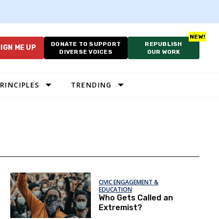
DONATE TO SUPPORT
REPUBLISH
IGN ME UP
DIVERSE VOICES
OUR WORK
RINCIPLES
TRENDING
CIVIC ENGAGEMENT &
EDUCATION
Who Gets Called an
Extremist?