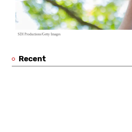
SDI Productions/Getty Images
Recent