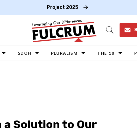
Project 2025
S
Open
Search
SDOH
PLURALISM
THE 50
P
WEST
SOUTHWEST
MIDWEST
SOUTHEAST
NORTHEAST
 a Solution to Our