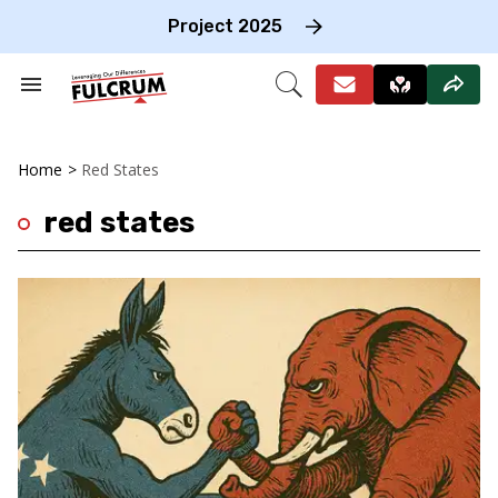
Skip
to
Project 2025
content
e
ch
Search
Open
on
&
Search
gation
Section
Navigation
Home
>
Red States
red states