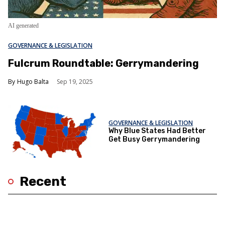
AI generated
GOVERNANCE & LEGISLATION
Fulcrum Roundtable: Gerrymandering
Hugo Balta
Sep 19, 2025
GOVERNANCE & LEGISLATION
Why Blue States Had Better
Get Busy Gerrymandering
Recent