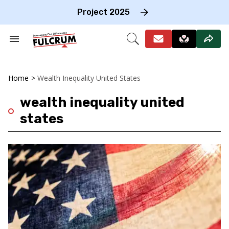
Skip
to
Project 2025
content
e
ch
Search
Open
on
&
Search
gation
Section
Navigation
Home
>
Wealth Inequality United States
wealth inequality united
states