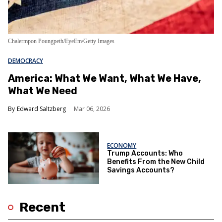
Chalermpon Poungpeth/EyeEm/Getty Images
DEMOCRACY
America: What We Want, What We Have,
What We Need
Edward Saltzberg
Mar 06, 2026
ECONOMY
Trump Accounts: Who
Benefits From the New Child
Savings Accounts?
Recent