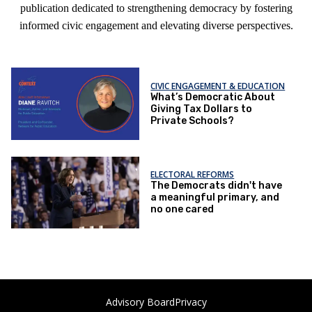
publication dedicated to strengthening democracy by fostering
informed civic engagement and elevating diverse perspectives.
CIVIC ENGAGEMENT & EDUCATION
What’s Democratic About
Giving Tax Dollars to
Private Schools?
ELECTORAL REFORMS
The Democrats didn't have
a meaningful primary, and
no one cared
Advisory Board
Privacy