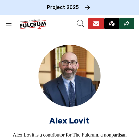
Skip
to
Project 2025
content
e
ch
Search
Open
on
&
Search
gation
Section
Navigation
Alex Lovit
Alex Lovit is a contributor for The Fulcrum, a nonpartisan