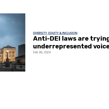
DIVERSITY, EQUITY & INCLUSION
Anti-DEI laws are trying
underrepresented voic
Feb 06, 2024