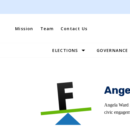
Skip
to
content
Mission
Team
Contact Us
ELECTIONS
GOVERNANCE
Site
Navigation
Ange
Angela Ward i
civic engagem