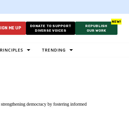
DONATE TO SUPPORT
REPUBLISH
IGN ME UP
DIVERSE VOICES
OUR WORK
RINCIPLES
TRENDING
o strengthening democracy by fostering informed