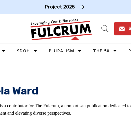
Project 2025
S
Open
Search
SDOH
PLURALISM
THE 50
P
WEST
SOUTHWEST
MIDWEST
la Ward
SOUTHEAST
NORTHEAST
s a contributor for The Fulcrum, a nonpartisan publication dedicated t
ent and elevating diverse perspectives.