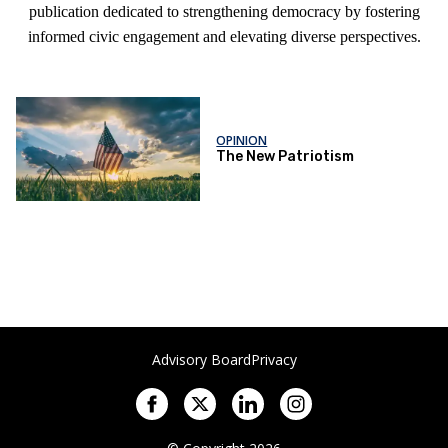
publication dedicated to strengthening democracy by fostering
informed civic engagement and elevating diverse perspectives.
OPINION
The New Patriotism
Advisory Board
Privacy