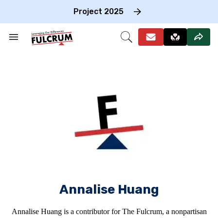
Skip
to
Project 2025
content
e
ch
Search
Open
on
&
Search
gation
Section
Navigation
Annalise Huang
Annalise Huang is a contributor for The Fulcrum, a nonpartisan